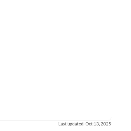
Last updated: Oct 13, 2025