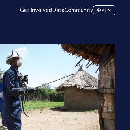
Get Involved
Data
Community
PT