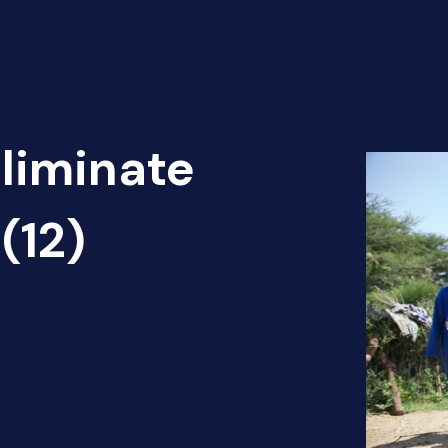
Eliminate
(12)