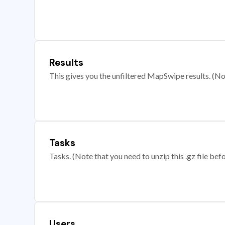
Results
This gives you the unfiltered MapSwipe results. (Note
Tasks
Tasks. (Note that you need to unzip this .gz file befo
Users