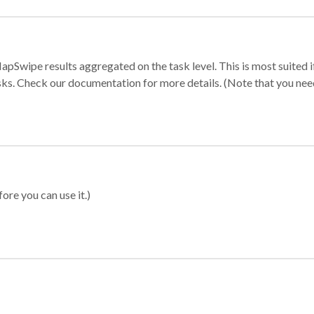
apSwipe results aggregated on the task level. This is most suited
sks. Check our documentation for more details. (Note that you need t
ore you can use it.)