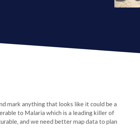
d mark anything that looks like it could be a
nerable to Malaria which is a leading killer of
 curable, and we need better map data to plan