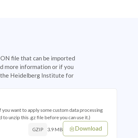
SON file that can be imported
d more information or if you
the Heidelberg Institute for
 if you want to apply some custom data processing
o unzip this .gz file before you can use it.)
Download
3.9 MB
GZIP