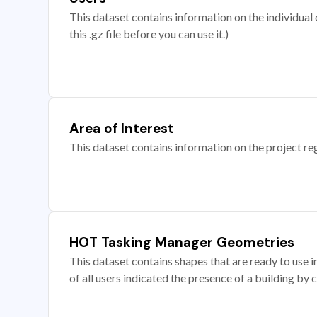
This dataset contains information on the individual c
this .gz file before you can use it.)
Area of Interest
This dataset contains information on the project re
HOT Tasking Manager Geometries
This dataset contains shapes that are ready to us
of all users indicated the presence of a building by 