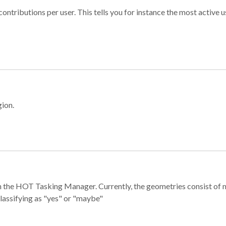
ontributions per user. This tells you for instance the most active u
gion.
e in the HOT Tasking Manager. Currently, the geometries consist 
classifying as "yes" or "maybe"