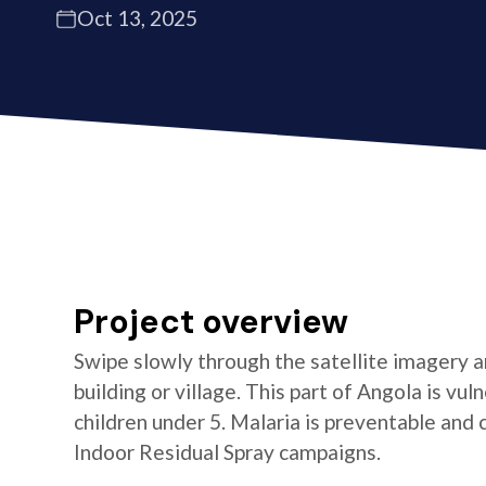
Oct 13, 2025
Project overview
Swipe slowly through the satellite imagery an
building or village. This part of Angola is vul
children under 5. Malaria is preventable and
Indoor Residual Spray campaigns.