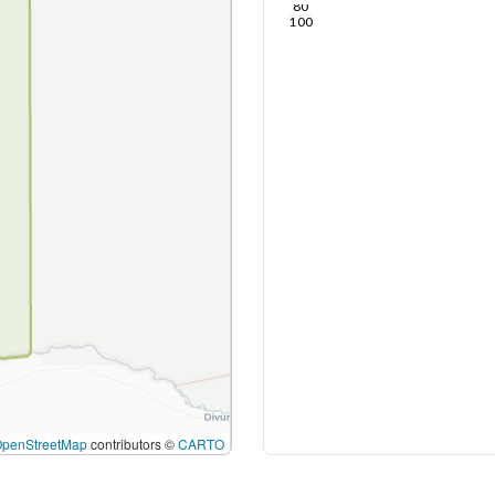
80
100
OpenStreetMap
contributors ©
CARTO