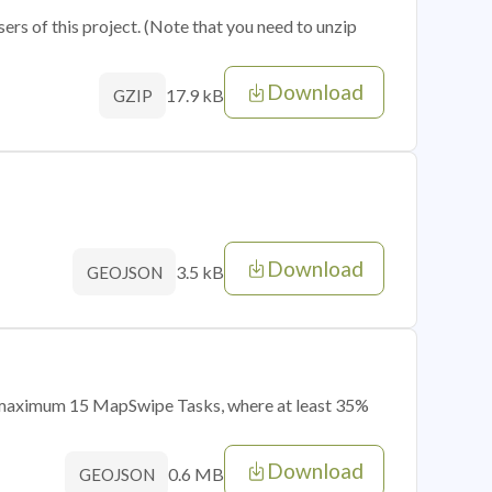
sers of this project. (Note that you need to unzip
Download
17.9 kB
GZIP
Download
3.5 kB
GEOJSON
of maximum 15 MapSwipe Tasks, where at least 35%
Download
0.6 MB
GEOJSON