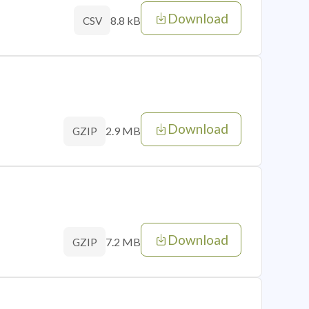
Download
8.8 kB
CSV
Download
2.9 MB
GZIP
Download
7.2 MB
GZIP