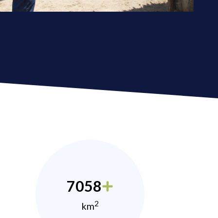
7058
2
km