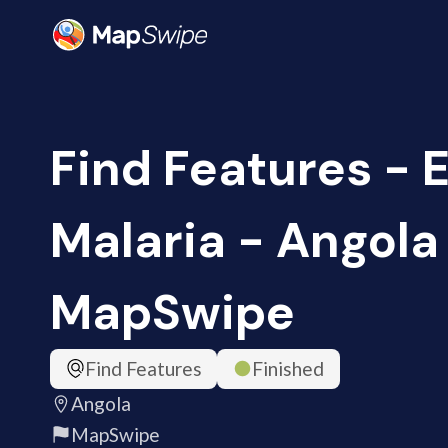
Find Features - 
Malaria - Angola 
MapSwipe
Find Features
Finished
Angola
MapSwipe