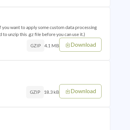
 if you want to apply some custom data processing
o unzip this .gz file before you can use it.)
Download
4.1 MB
GZIP
Download
18.3 kB
GZIP