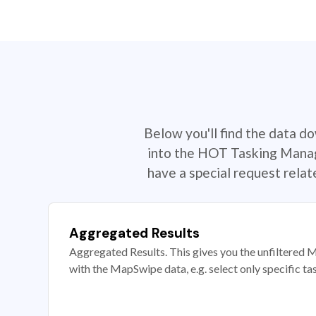
Below you'll find the data d
into the HOT Tasking Manage
have a special request rela
Aggregated Results
Aggregated Results. This gives you the unfiltered M
with the MapSwipe data, e.g. select only specific ta