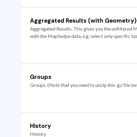
Aggregated Results (with Geometry)
Aggregated Results. This gives you the unfiltered M
with the MapSwipe data, e.g. select only specific ta
Groups
Groups. (Note that you need to unzip this .gz file bef
History
History