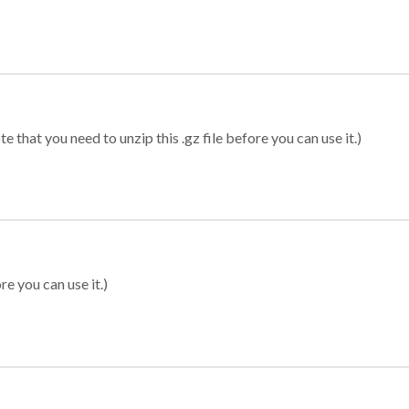
 that you need to unzip this .gz file before you can use it.)
re you can use it.)