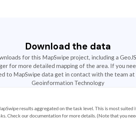
Download the data
ownloads for this MapSwipe project, including a GeoJ
r for more detailed mapping of the area. If you nee
ted to MapSwipe data get in contact with the team at 
Geoinformation Technology
apSwipe results aggregated on the task level. This is most suited
sks. Check our documentation for more details. (Note that you need t