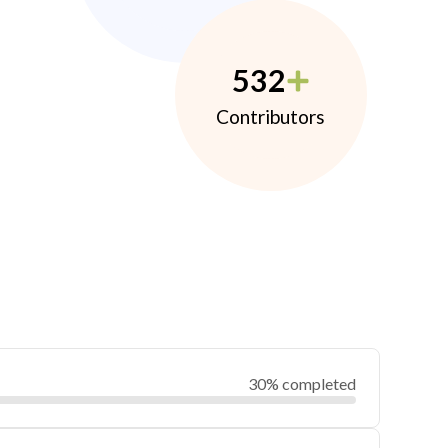
532
Contributors
30% completed