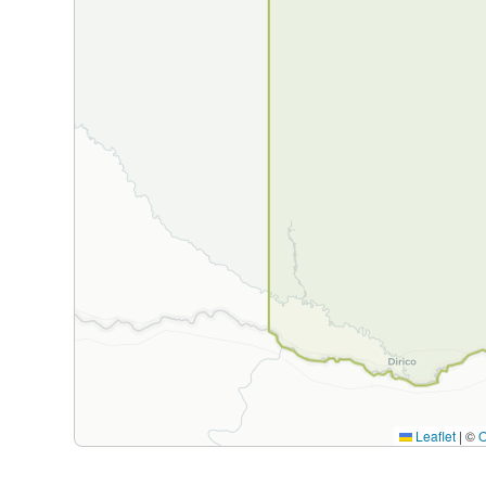
Leaflet
|
©