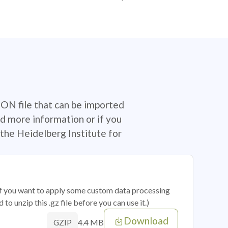
SON file that can be imported
d more information or if you
the Heidelberg Institute for
 if you want to apply some custom data processing
o unzip this .gz file before you can use it.)
Download
4.4 MB
GZIP