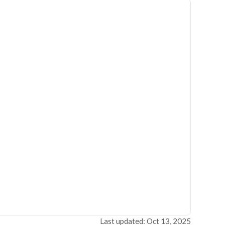
Last updated: Oct 13, 2025