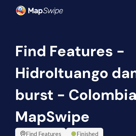
Find Features -
HidroItuango da
burst - Colombia
MapSwipe
Find Features
Finished