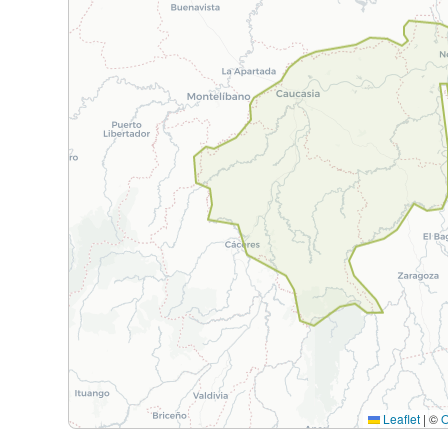
Leaflet
|
©