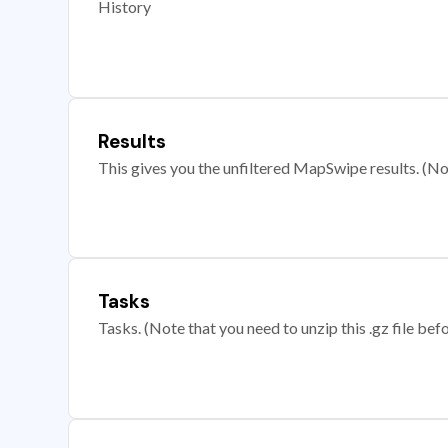
History
Results
This gives you the unfiltered MapSwipe results. (Note
Tasks
Tasks. (Note that you need to unzip this .gz file befo