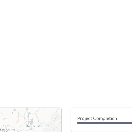
Project Completion
0
20
40