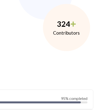
324
Contributors
95% completed