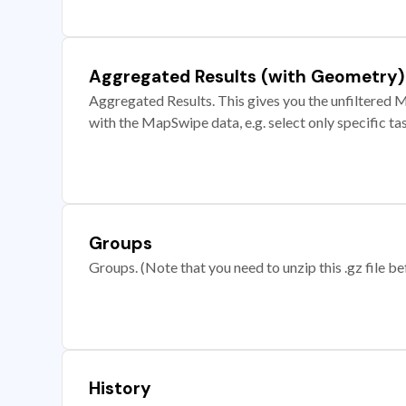
Aggregated Results (with Geometry)
Aggregated Results. This gives you the unfiltered M
with the MapSwipe data, e.g. select only specific ta
Groups
Groups. (Note that you need to unzip this .gz file bef
History