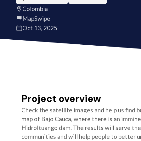
Colombia
MapSwipe
Oct 13, 2025
Project overview
Check the satellite images and help us find b
map of Bajo Cauca, where there is an imminen
HidroItuango dam. The results will serve th
communities and will help people to better un