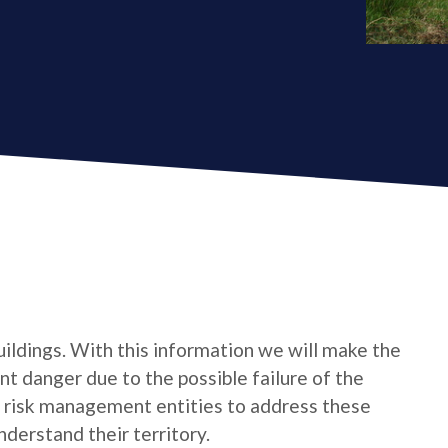
uildings. With this information we will make the
t danger due to the possible failure of the
e risk management entities to address these
derstand their territory.