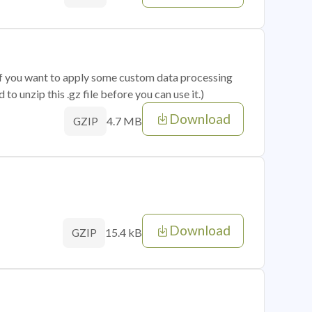
 if you want to apply some custom data processing
o unzip this .gz file before you can use it.)
Download
4.7 MB
GZIP
Download
15.4 kB
GZIP