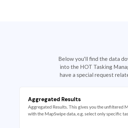
Below you'll find the data d
into the HOT Tasking Manage
have a special request rela
Aggregated Results
Aggregated Results. This gives you the unfiltered M
with the MapSwipe data, e.g. select only specific ta