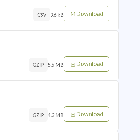
Download
3.6 kB
CSV
Download
5.6 MB
GZIP
Download
4.3 MB
GZIP