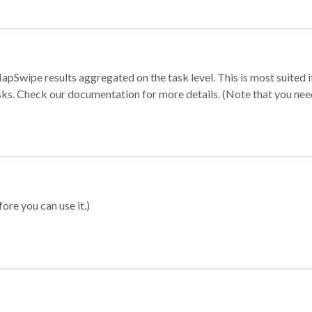
apSwipe results aggregated on the task level. This is most suited
sks. Check our documentation for more details. (Note that you need t
ore you can use it.)