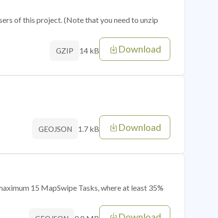
sers of this project. (Note that you need to unzip
Download
14 kB
GZIP
Download
1.7 kB
GEOJSON
of maximum 15 MapSwipe Tasks, where at least 35%
Download