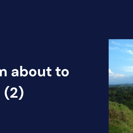
m about to
 (2)