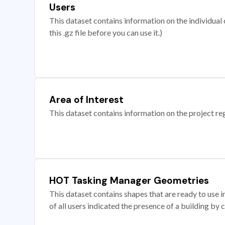
Users
This dataset contains information on the individual c
this .gz file before you can use it.)
Area of Interest
This dataset contains information on the project re
HOT Tasking Manager Geometries
This dataset contains shapes that are ready to us
of all users indicated the presence of a building by 