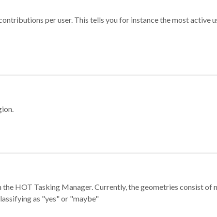
ontributions per user. This tells you for instance the most active u
gion.
e in the HOT Tasking Manager. Currently, the geometries consist 
classifying as "yes" or "maybe"