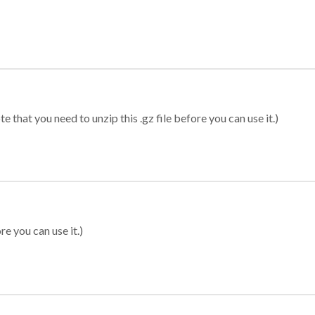
 that you need to unzip this .gz file before you can use it.)
re you can use it.)