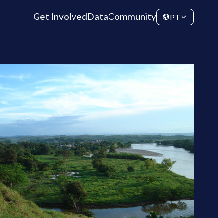
Get Involved
Data
Community
PT