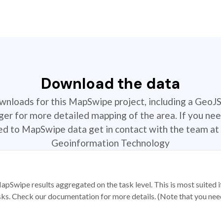
Download the data
ownloads for this MapSwipe project, including a GeoJ
r for more detailed mapping of the area. If you nee
ted to MapSwipe data get in contact with the team at 
Geoinformation Technology
apSwipe results aggregated on the task level. This is most suited
sks. Check our documentation for more details. (Note that you need t