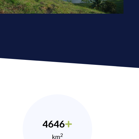
4646
2
km