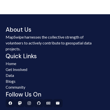
About Us
MapSwipe harnesses the collective strength of
volunteers to actively contribute to geospatial data
projects.
Quick Links
Home
Get Involved
Data
Blogs
Community
Follow Us On