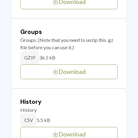
Download
Groups
Groups. (Note that you need to unzip this .gz
file before you can use it.)
36.5 kB
GZIP
Download
History
History
5.5 kB
CSV
Download