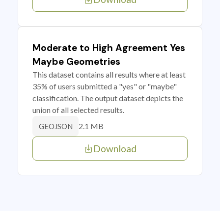
Moderate to High Agreement Yes
Maybe Geometries
This dataset contains all results where at least
35% of users submitted a "yes" or "maybe"
classification. The output dataset depicts the
union of all selected results.
2.1 MB
GEOJSON
Download