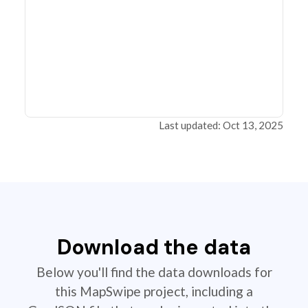
Last updated: Oct 13, 2025
Download the data
Below you'll find the data downloads for
this MapSwipe project, including a