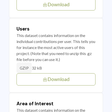
Download
Users
This dataset contains information on the
individual contributions per user. This tells you
for instance the most active users of this
project. (Note that you need to unzip this .gz
file before you can use it.)
32 kB
GZIP
Download
Area of Interest
This dataset contains information on the