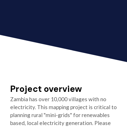
Project overview
Zambia has over 10,000 villages with no
electricity. This mapping project is critical to
planning rural "mini-grids" for renewables
based, local electricity generation. Please