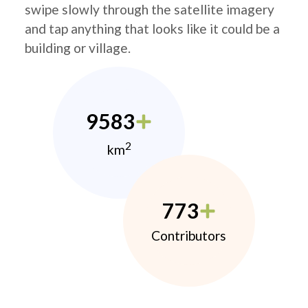
swipe slowly through the satellite imagery
and tap anything that looks like it could be a
building or village.
9583
2
km
773
Contributors