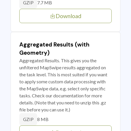
7.7 MB
GZIP
Download
Aggregated Results (with
Geometry)
Aggregated Results. This gives you the
unfiltered MapSwipe results aggregated on
the task level. This is most suited if you want
to apply some custom data processing with
the MapSwipe data, e.g. select only specific
tasks. Check our documentation for more
details. (Note that you need to unzip this .gz
file before you can use it.)
8 MB
GZIP