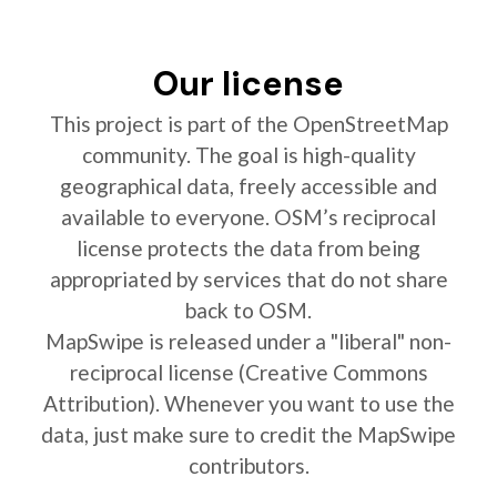
Our license
This project is part of the OpenStreetMap
community. The goal is high-quality
geographical data, freely accessible and
available to everyone. OSM’s reciprocal
license protects the data from being
appropriated by services that do not share
back to OSM.
MapSwipe is released under a "liberal" non-
reciprocal license (Creative Commons
Attribution). Whenever you want to use the
data, just make sure to credit the MapSwipe
contributors.