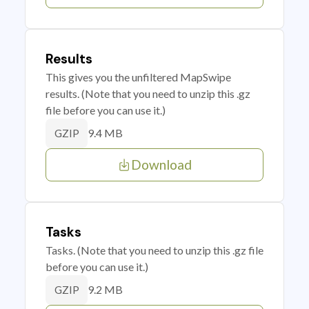
Results
This gives you the unfiltered MapSwipe
results. (Note that you need to unzip this .gz
file before you can use it.)
9.4 MB
GZIP
Download
Tasks
Tasks. (Note that you need to unzip this .gz file
before you can use it.)
9.2 MB
GZIP