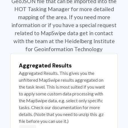
GeoJSON file that can be imported into the
HOT Tasking Manager for more detailed
mapping of the area. If you need more
information or if you have a special request
related to MapSwipe data get in contact
with the team at the Heidelberg Institute
for Geoinformation Technology
Aggregated Results
Aggregated Results. This gives you the
unfiltered MapSwipe results aggregated on
the task level. This is most suited if you want
to apply some custom data processing with
the MapSwipe data, e.g. select only specific
tasks. Check our documentation for more
details. (Note that you need to unzip this .gz
file before you can use it.)