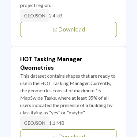
project region.
2.4 kB
GEOJSON
Download
HOT Tasking Manager
Geometries
This dataset contains shapes that are ready to
use in the HOT Tasking Manager. Currently,
the geometries consist of maximum 15
MapSwipe Tasks, where at least 35% of all
users indicated the presence of a building by
classifying as "yes" or "maybe"
1.1 MB
GEOJSON
Download