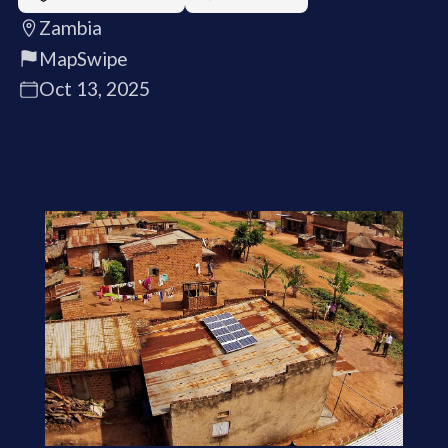
Zambia
MapSwipe
Oct 13, 2025