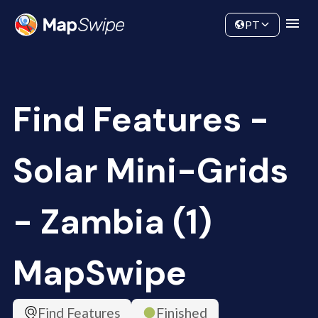
Data
Community
PT
Find Features -
Solar Mini-Grids
- Zambia (1)
MapSwipe
Find Features
Finished