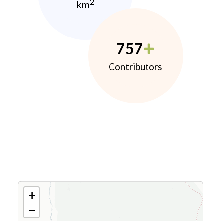
2
km
757
Contributors
+
−