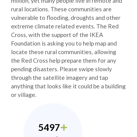
million, yet many people live in remote and
rural locations. These communities are
vulnerable to flooding, droughts and other
extreme climate related events. The Red
Cross, with the support of the IKEA
Foundation is asking you to help map and
locate these rural communities, allowing
the Red Cross help prepare them for any
pending disasters. Please swipe slowly
through the satellite imagery and tap
anything that looks like it could be a building
or village.
5497