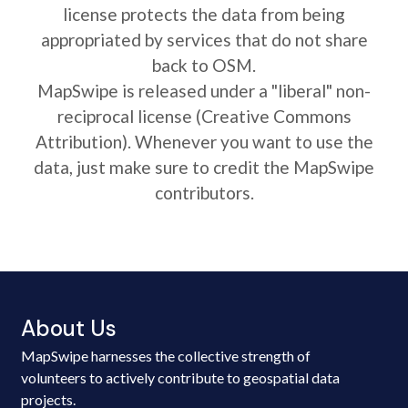
license protects the data from being
appropriated by services that do not share
back to OSM.
MapSwipe is released under a "liberal" non-
reciprocal license (Creative Commons
Attribution). Whenever you want to use the
data, just make sure to credit the MapSwipe
contributors.
About Us
MapSwipe harnesses the collective strength of
volunteers to actively contribute to geospatial data
projects.