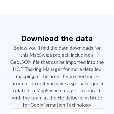
Download the data
Below you'll find the data downloads for
this MapSwipe project, including a
GeoJSON file that can be imported into the
HOT Tasking Manager for more detailed
mapping of the area. If you need more
information or if you have a special request
related to MapSwipe data get in contact
with the team at the Heidelberg Institute
for Geoinformation Technology