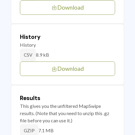
Download
History
History
8.9 kB
CSV
Download
Results
This gives you the unfiltered MapSwipe
results. (Note that you need to unzip this .gz
file before you can use it.)
7.1 MB
GZIP