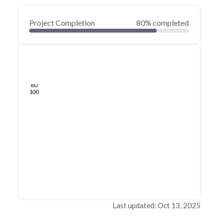
Project Completion
80% completed
0
20
40
Sep 20, 19
Jul 25, 19
May 29, 19
Apr 03, 19
Feb 05, 19
Dec 11, 18
60
80
100
Last updated: Oct 13, 2025