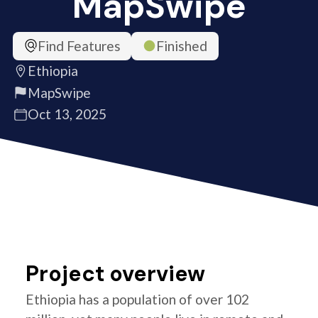
MapSwipe
Find Features
Finished
Ethiopia
MapSwipe
Oct 13, 2025
Project overview
Ethiopia has a population of over 102