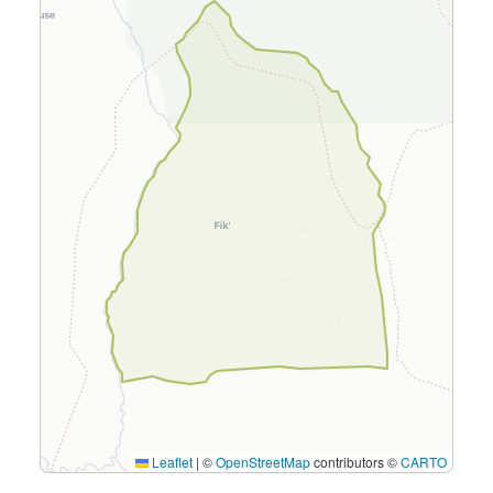
Leaflet
|
©
OpenStreetMap
contributors ©
CARTO