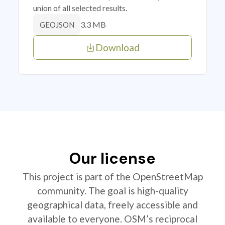
union of all selected results.
3.3 MB
GEOJSON
Download
Our license
This project is part of the OpenStreetMap
community. The goal is high-quality
geographical data, freely accessible and
available to everyone. OSM’s reciprocal