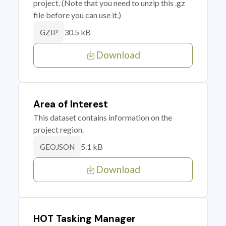
project. (Note that you need to unzip this .gz
file before you can use it.)
30.5 kB
GZIP
Download
Area of Interest
This dataset contains information on the
project region.
5.1 kB
GEOJSON
Download
HOT Tasking Manager