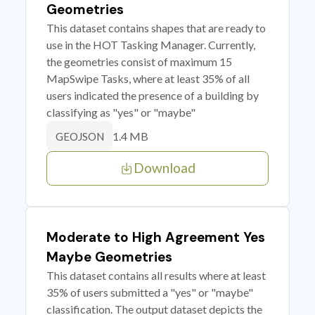
Geometries
This dataset contains shapes that are ready to
use in the HOT Tasking Manager. Currently,
the geometries consist of maximum 15
MapSwipe Tasks, where at least 35% of all
users indicated the presence of a building by
classifying as "yes" or "maybe"
1.4 MB
GEOJSON
Download
Moderate to High Agreement Yes
Maybe Geometries
This dataset contains all results where at least
35% of users submitted a "yes" or "maybe"
classification. The output dataset depicts the