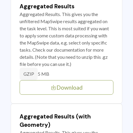
Aggregated Results
Aggregated Results. This gives you the
unfiltered MapSwipe results aggregated on
the task level. This is most suited if you want
to apply some custom data processing with
the MapSwipe data, e.g. select only specific
tasks. Check our documentation for more
details. (Note that you need to unzip this .gz
file before you can use it.)
5 MB
GZIP
Download
Aggregated Results (with
Geometry)
Aggregated Results. This gives you the