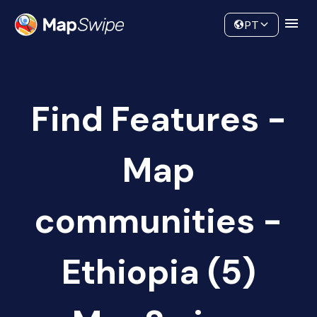
Data
Community
PT
Find Features -
Map
communities -
Ethiopia (5)