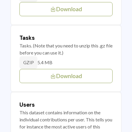
Download
Tasks
Tasks. (Note that you need to unzip this .gz file
before you can use it.)
5.4 MB
GZIP
Download
Users
This dataset contains information on the
individual contributions per user. This tells you
for instance the most active users of this