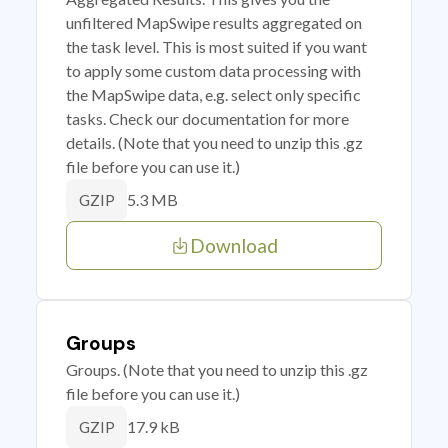
unfiltered MapSwipe results aggregated on
the task level. This is most suited if you want
to apply some custom data processing with
the MapSwipe data, e.g. select only specific
tasks. Check our documentation for more
details. (Note that you need to unzip this .gz
file before you can use it.)
5.3 MB
GZIP
Download
Groups
Groups. (Note that you need to unzip this .gz
file before you can use it.)
17.9 kB
GZIP