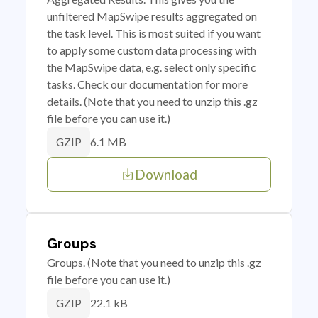
unfiltered MapSwipe results aggregated on
the task level. This is most suited if you want
to apply some custom data processing with
the MapSwipe data, e.g. select only specific
tasks. Check our documentation for more
details. (Note that you need to unzip this .gz
file before you can use it.)
6.1 MB
GZIP
Download
Groups
Groups. (Note that you need to unzip this .gz
file before you can use it.)
22.1 kB
GZIP