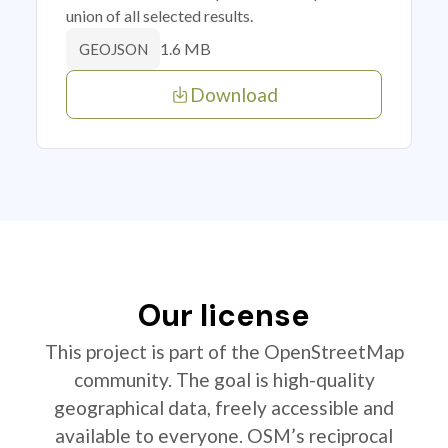
union of all selected results.
1.6 MB
GEOJSON
Download
Our license
This project is part of the OpenStreetMap
community. The goal is high-quality
geographical data, freely accessible and
available to everyone. OSM’s reciprocal