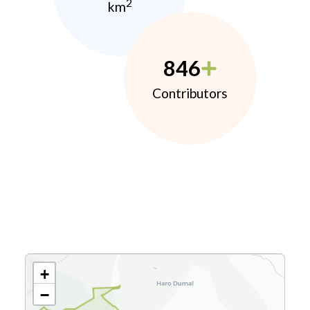
2
km
846
Contributors
+
−