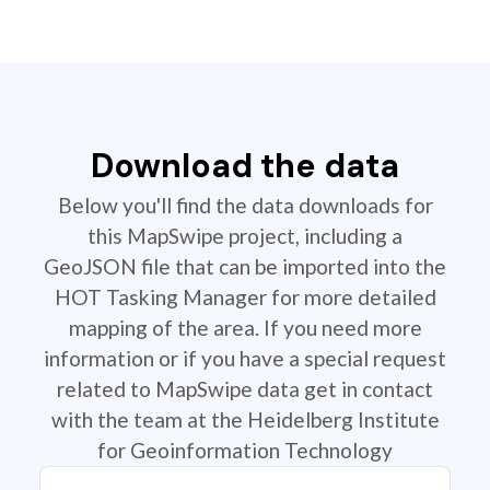
Download the data
Below you'll find the data downloads for
this MapSwipe project, including a
GeoJSON file that can be imported into the
HOT Tasking Manager for more detailed
mapping of the area. If you need more
information or if you have a special request
related to MapSwipe data get in contact
with the team at the Heidelberg Institute
for Geoinformation Technology