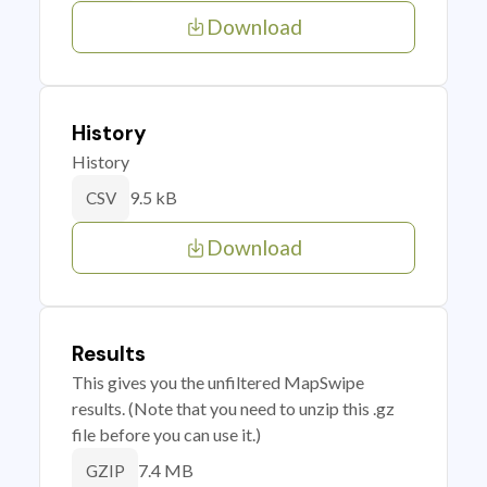
Download
History
History
9.5 kB
CSV
Download
Results
This gives you the unfiltered MapSwipe
results. (Note that you need to unzip this .gz
file before you can use it.)
7.4 MB
GZIP