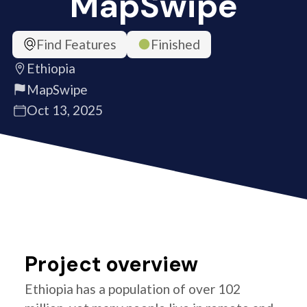
MapSwipe
Find Features
Finished
Ethiopia
MapSwipe
Oct 13, 2025
Project overview
Ethiopia has a population of over 102