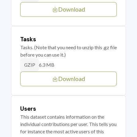
Download
Tasks
Tasks. (Note that you need to unzip this .gz file
before you can use it.)
6.3 MB
GZIP
Download
Users
This dataset contains information on the
individual contributions per user. This tells you
for instance the most active users of this