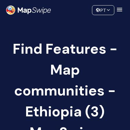
Data
Community
PT
Find Features -
Map
communities -
Ethiopia (3)