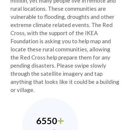
million, yet many people live in remote and
rural locations. These communities are
vulnerable to flooding, droughts and other
extreme climate related events. The Red
Cross, with the support of the IKEA
Foundation is asking you to help map and
locate these rural communities, allowing
the Red Cross help prepare them for any
pending disasters. Please swipe slowly
through the satellite imagery and tap
anything that looks like it could be a building
or village.
6550