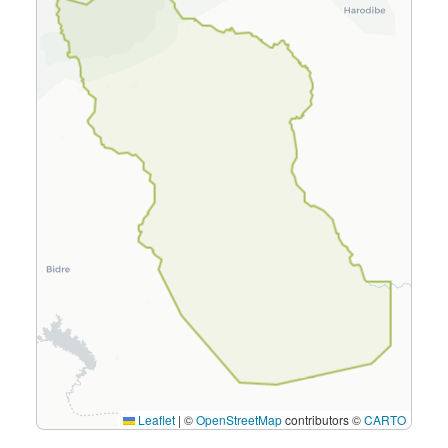
Leaflet
|
©
OpenStreetMap
contributors ©
CARTO