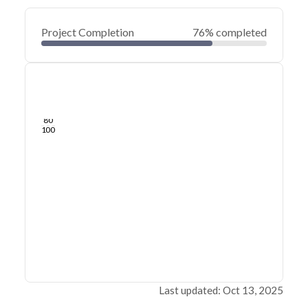
Project Completion
76% completed
0
20
40
Oct 17, 19
Jul 24, 19
Apr 30, 19
Feb 04, 19
Nov 11, 18
Aug 18, 18
60
80
100
Last updated: Oct 13, 2025