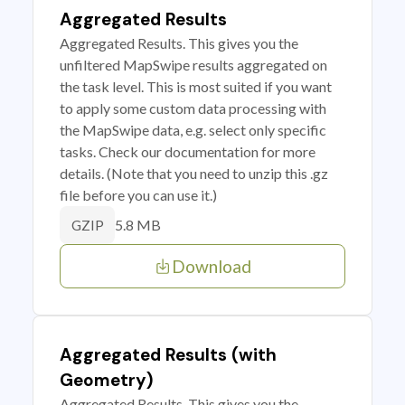
Aggregated Results
Aggregated Results. This gives you the
unfiltered MapSwipe results aggregated on
the task level. This is most suited if you want
to apply some custom data processing with
the MapSwipe data, e.g. select only specific
tasks. Check our documentation for more
details. (Note that you need to unzip this .gz
file before you can use it.)
5.8 MB
GZIP
Download
Aggregated Results (with
Geometry)
Aggregated Results. This gives you the