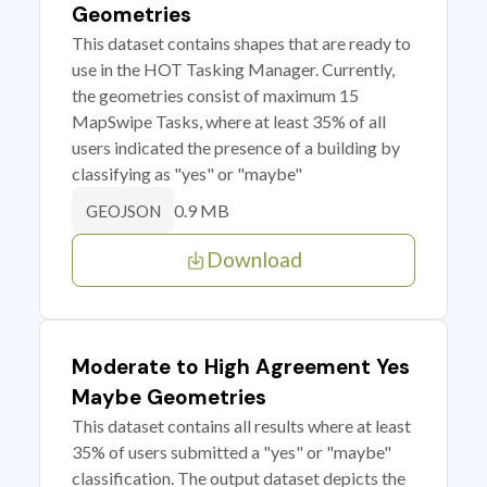
Geometries
This dataset contains shapes that are ready to
use in the HOT Tasking Manager. Currently,
the geometries consist of maximum 15
MapSwipe Tasks, where at least 35% of all
users indicated the presence of a building by
classifying as "yes" or "maybe"
0.9 MB
GEOJSON
Download
Moderate to High Agreement Yes
Maybe Geometries
This dataset contains all results where at least
35% of users submitted a "yes" or "maybe"
classification. The output dataset depicts the