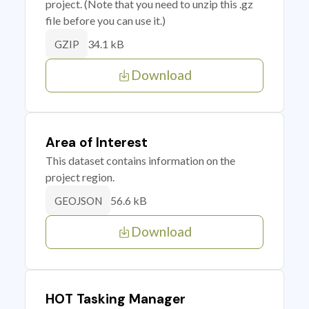
project. (Note that you need to unzip this .gz
file before you can use it.)
34.1 kB
GZIP
Download
Area of Interest
This dataset contains information on the
project region.
56.6 kB
GEOJSON
Download
HOT Tasking Manager