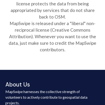
license protects the data from being
appropriated by services that do not share
back to OSM.
MapSwipe is released under a "liberal" non-
reciprocal license (Creative Commons
Attribution). Whenever you want to use the
data, just make sure to credit the MapSwipe
contributors.
About Us
MapSwipe harnesses the collective strength of
volunteers to actively contribute to geospatial data
projects.