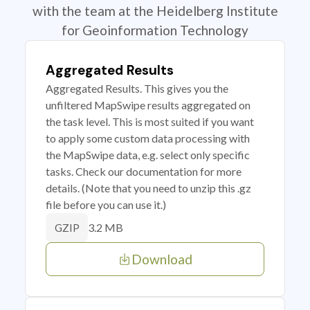
with the team at the Heidelberg Institute
for Geoinformation Technology
Aggregated Results
Aggregated Results. This gives you the
unfiltered MapSwipe results aggregated on
the task level. This is most suited if you want
to apply some custom data processing with
the MapSwipe data, e.g. select only specific
tasks. Check our documentation for more
details. (Note that you need to unzip this .gz
file before you can use it.)
3.2 MB
GZIP
Download