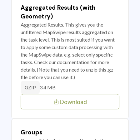
Aggregated Results (with
Geometry)
Aggregated Results. This gives you the
unfiltered MapSwipe results aggregated on
the task level. This is most suited if you want
to apply some custom data processing with
the MapSwipe data, e.g. select only specific
tasks. Check our documentation for more
details. (Note that you need to unzip this .gz
file before you can use it.)
3.4 MB
GZIP
Download
Groups