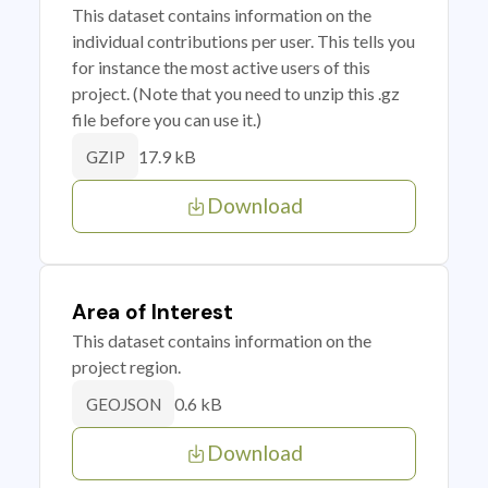
This dataset contains information on the
individual contributions per user. This tells you
for instance the most active users of this
project. (Note that you need to unzip this .gz
file before you can use it.)
17.9 kB
GZIP
Download
Area of Interest
This dataset contains information on the
project region.
0.6 kB
GEOJSON
Download