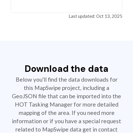
Last updated: Oct 13, 2025
Download the data
Below you'll find the data downloads for
this MapSwipe project, including a
GeoJSON file that can be imported into the
HOT Tasking Manager for more detailed
mapping of the area. If you need more
information or if you have a special request
related to MapSwipe data get in contact