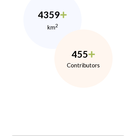
4359
2
km
455
Contributors