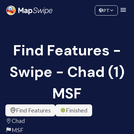
Data
Community
PT
Find Features -
Swipe - Chad (1)
MSF
Find Features
Finished
Chad
MSF