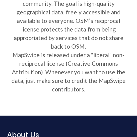
community. The goal is high-quality
geographical data, freely accessible and
available to everyone. OSM’s reciprocal
license protects the data from being
appropriated by services that do not share
back to OSM.
MapSwipe is released under a "liberal" non-
reciprocal license (Creative Commons
Attribution). Whenever you want to use the
data, just make sure to credit the MapSwipe
contributors.
About Us