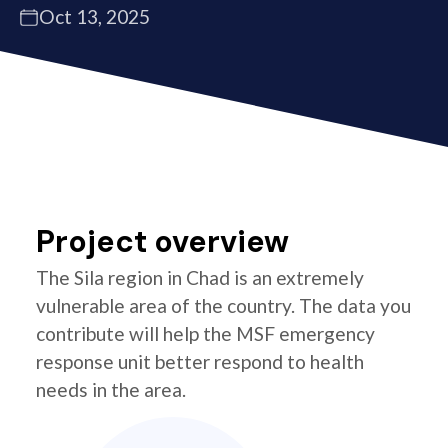
Oct 13, 2025
Project overview
The Sila region in Chad is an extremely
vulnerable area of the country. The data you
contribute will help the MSF emergency
response unit better respond to health
needs in the area.