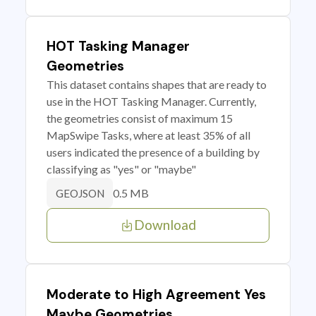
HOT Tasking Manager
Geometries
This dataset contains shapes that are ready to
use in the HOT Tasking Manager. Currently,
the geometries consist of maximum 15
MapSwipe Tasks, where at least 35% of all
users indicated the presence of a building by
classifying as "yes" or "maybe"
0.5 MB
GEOJSON
Download
Moderate to High Agreement Yes
Maybe Geometries