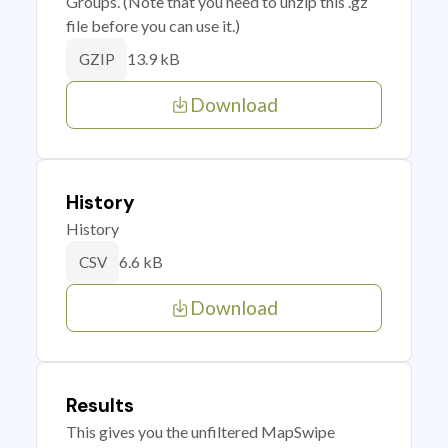
Groups. (Note that you need to unzip this .gz
file before you can use it.)
13.9 kB
GZIP
Download
History
History
6.6 kB
CSV
Download
Results
This gives you the unfiltered MapSwipe