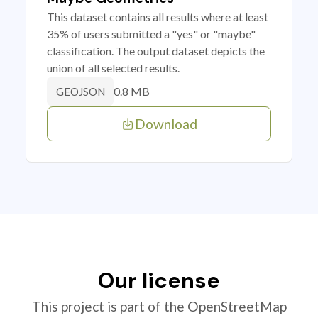
This dataset contains all results where at least
35% of users submitted a "yes" or "maybe"
classification. The output dataset depicts the
union of all selected results.
0.8 MB
GEOJSON
Download
Our license
This project is part of the OpenStreetMap