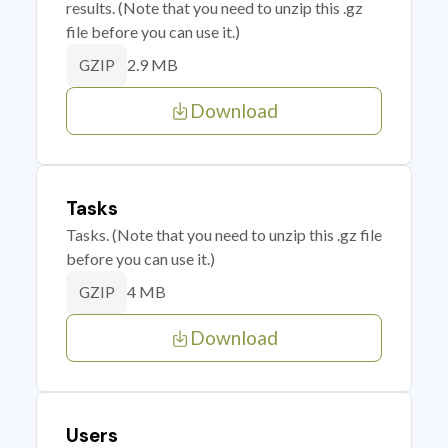
results. (Note that you need to unzip this .gz
file before you can use it.)
2.9 MB
GZIP
Download
Tasks
Tasks. (Note that you need to unzip this .gz file
before you can use it.)
4 MB
GZIP
Download
Users