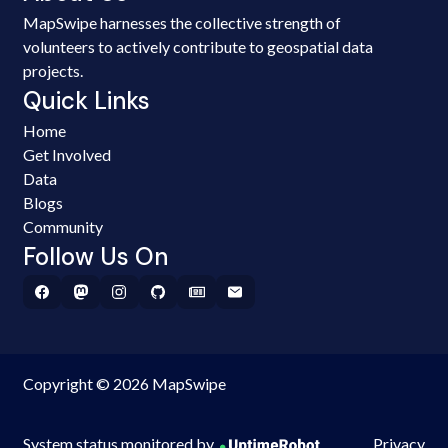
MapSwipe harnesses the collective strength of
volunteers to actively contribute to geospatial data
projects.
Quick Links
Home
Get Involved
Data
Blogs
Community
Follow Us On
Copyright © 2026 MapSwipe
System status monitored by
Privacy