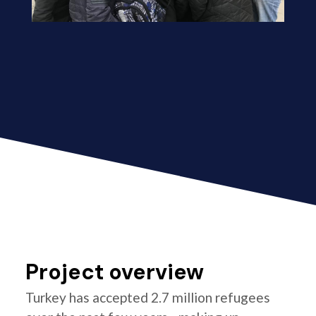
Project overview
Turkey has accepted 2.7 million refugees