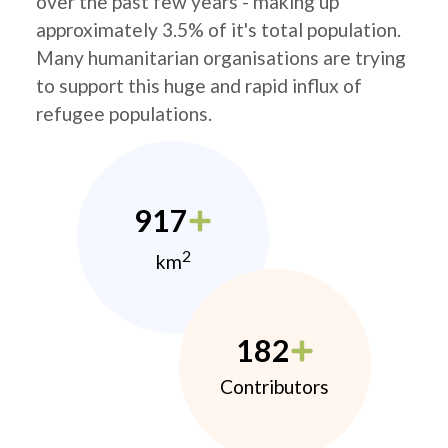
over the past few years - making up
approximately 3.5% of it's total population.
Many humanitarian organisations are trying
to support this huge and rapid influx of
refugee populations.
917
2
km
182
Contributors