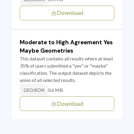
Download
Moderate to High Agreement Yes
Maybe Geometries
This dataset contains all results where at least
35% of users submitted a "yes" or "maybe"
classification. The output dataset depicts the
union of all selected results.
0.6 MB
GEOJSON
Download