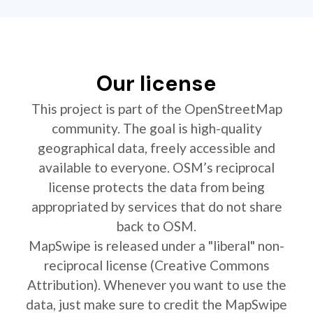
Our license
This project is part of the OpenStreetMap
community. The goal is high-quality
geographical data, freely accessible and
available to everyone. OSM’s reciprocal
license protects the data from being
appropriated by services that do not share
back to OSM.
MapSwipe is released under a "liberal" non-
reciprocal license (Creative Commons
Attribution). Whenever you want to use the
data, just make sure to credit the MapSwipe