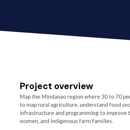
Project overview
Map the Mindanao region where 30 to 70 per
to map rural agriculture, understand food se
infrastructure and programming to improve the
women, and Indigenous farm families.