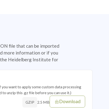
SON file that can be imported
d more information or if you
the Heidelberg Institute for
 if you want to apply some custom data processing
o unzip this .gz file before you can use it.)
Download
2.5 MB
GZIP