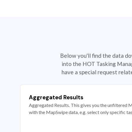
Below you'll find the data d
into the HOT Tasking Manage
have a special request rela
Aggregated Results
Aggregated Results. This gives you the unfiltered M
with the MapSwipe data, e.g. select only specific ta