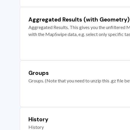
Aggregated Results (with Geometry)
Aggregated Results. This gives you the unfiltered M
with the MapSwipe data, e.g. select only specific ta
Groups
Groups. (Note that you need to unzip this .gz file bef
History
History