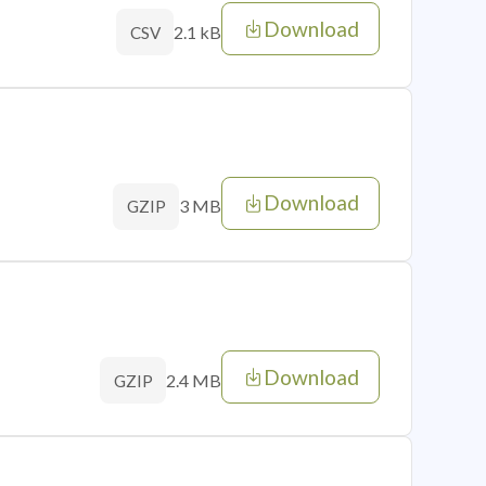
Download
2.1 kB
CSV
Download
3 MB
GZIP
Download
2.4 MB
GZIP