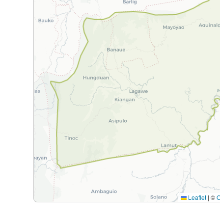
Leaflet
|
©