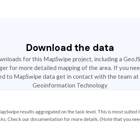
Download the data
ownloads for this MapSwipe project, including a GeoJ
r for more detailed mapping of the area. If you nee
ted to MapSwipe data get in contact with the team at 
Geoinformation Technology
apSwipe results aggregated on the task level. This is most suited
sks. Check our documentation for more details. (Note that you need t