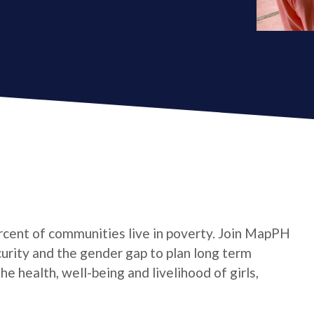
cent of communities live in poverty. Join MapPH
curity and the gender gap to plan long term
 health, well-being and livelihood of girls,