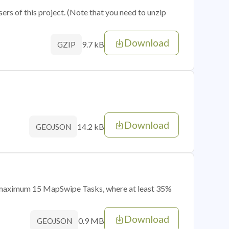
sers of this project. (Note that you need to unzip
Download
9.7 kB
GZIP
Download
14.2 kB
GEOJSON
of maximum 15 MapSwipe Tasks, where at least 35%
Download
0.9 MB
GEOJSON