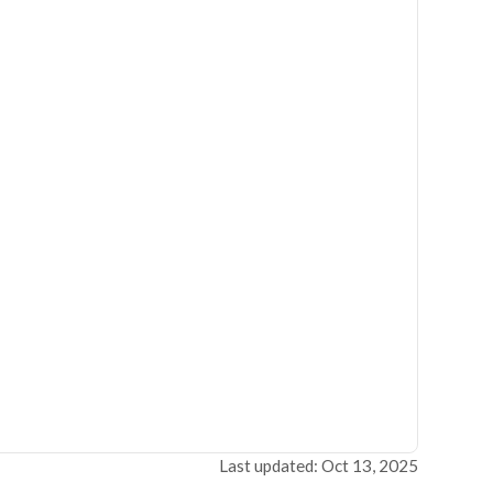
Last updated: Oct 13, 2025