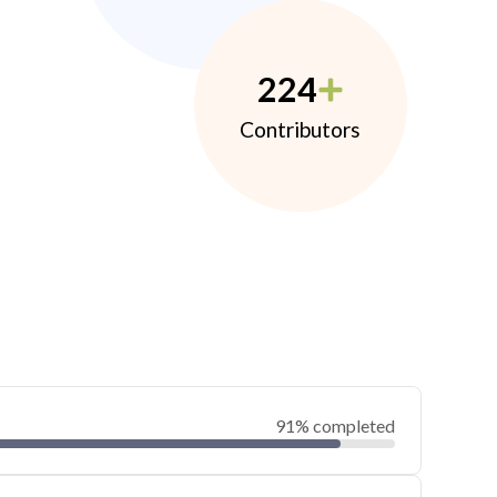
224
Contributors
91% completed