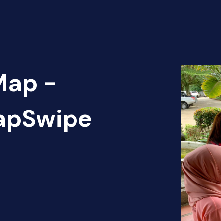
Map -
MapSwipe