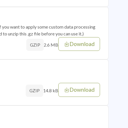
 if you want to apply some custom data processing
o unzip this .gz file before you can use it.)
Download
2.6 MB
GZIP
Download
14.8 kB
GZIP