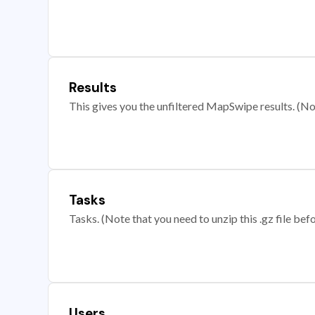
Results
This gives you the unfiltered MapSwipe results. (Note
Tasks
Tasks. (Note that you need to unzip this .gz file befo
Users