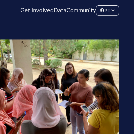
Get Involved
Data
Community
PT