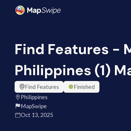
Find Features - 
Philippines (1) 
Find Features
Finished
Philippines
MapSwipe
Oct 13, 2025