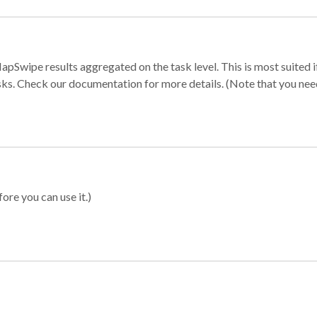
apSwipe results aggregated on the task level. This is most suited
sks. Check our documentation for more details. (Note that you need t
ore you can use it.)