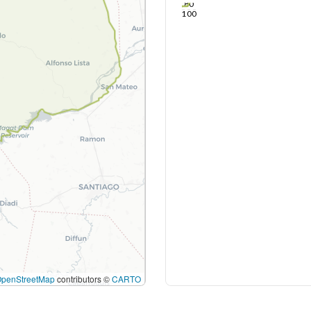
80
100
OpenStreetMap
contributors ©
CARTO