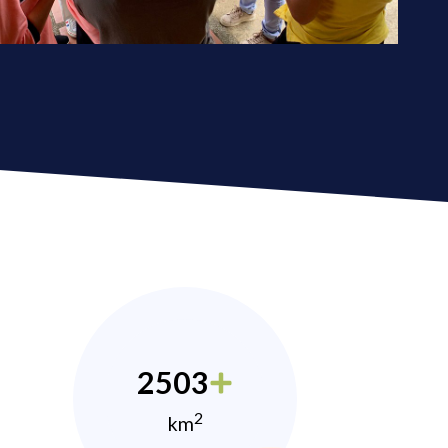
2503
2
km