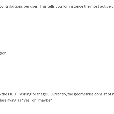
ontributions per user. This tells you for instance the most active u
gion.
e in the HOT Tasking Manager. Currently, the geometries consist 
classifying as "yes" or "maybe"