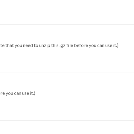
 that you need to unzip this .gz file before you can use it.)
re you can use it.)