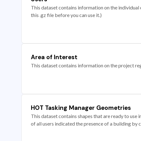
This dataset contains information on the individual c
this .gz file before you can use it.)
Area of Interest
This dataset contains information on the project re
HOT Tasking Manager Geometries
This dataset contains shapes that are ready to us
of all users indicated the presence of a building by 