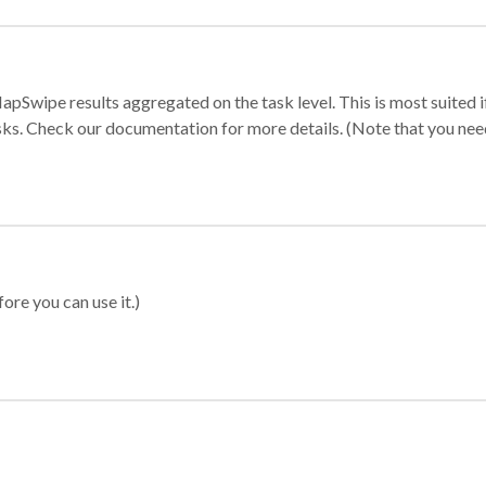
apSwipe results aggregated on the task level. This is most suited
sks. Check our documentation for more details. (Note that you need t
ore you can use it.)