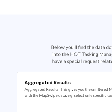
Below you'll find the data d
into the HOT Tasking Manage
have a special request rela
Aggregated Results
Aggregated Results. This gives you the unfiltered M
with the MapSwipe data, e.g. select only specific ta