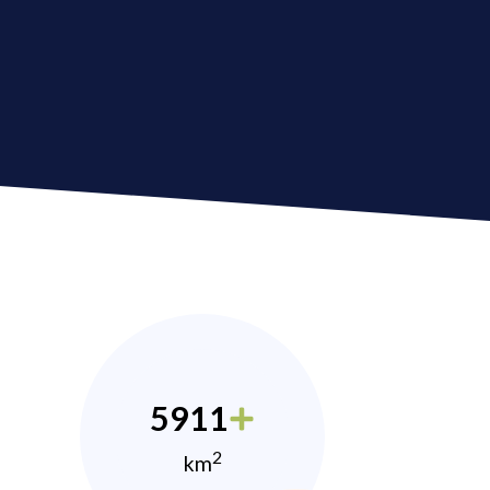
5911
2
km