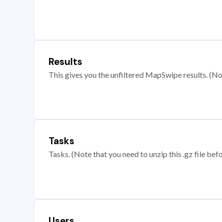
Results
This gives you the unfiltered MapSwipe results. (Note
Tasks
Tasks. (Note that you need to unzip this .gz file befo
Users