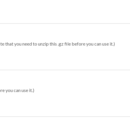
 that you need to unzip this .gz file before you can use it.)
re you can use it.)