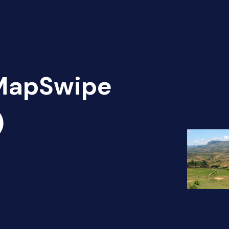
 MapSwipe
)