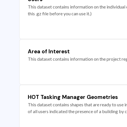
This dataset contains information on the individual c
this .gz file before you can use it.)
Area of Interest
This dataset contains information on the project re
HOT Tasking Manager Geometries
This dataset contains shapes that are ready to us
of all users indicated the presence of a building by 