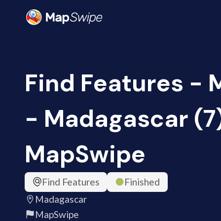
Find Features -
- Madagascar (7
MapSwipe
Find Features
Finished
Madagascar
MapSwipe