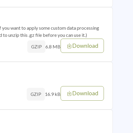
 if you want to apply some custom data processing
o unzip this .gz file before you can use it.)
Download
6.8 MB
GZIP
Download
16.9 kB
GZIP