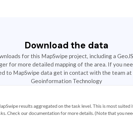
Download the data
ownloads for this MapSwipe project, including a GeoJ
r for more detailed mapping of the area. If you nee
ted to MapSwipe data get in contact with the team at 
Geoinformation Technology
apSwipe results aggregated on the task level. This is most suited
sks. Check our documentation for more details. (Note that you need t