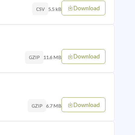
Download
5.5 kB
CSV
Download
11.6 MB
GZIP
Download
6.7 MB
GZIP