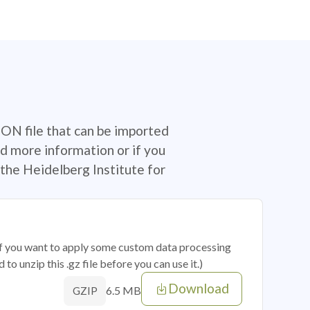
SON file that can be imported
d more information or if you
the Heidelberg Institute for
 if you want to apply some custom data processing
o unzip this .gz file before you can use it.)
Download
6.5 MB
GZIP