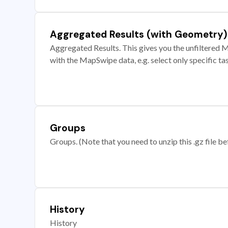
Aggregated Results (with Geometry)
Aggregated Results. This gives you the unfiltered M
with the MapSwipe data, e.g. select only specific ta
Groups
Groups. (Note that you need to unzip this .gz file bef
History
History