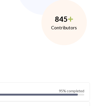
845
Contributors
95% completed