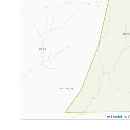
Leaflet
|
©