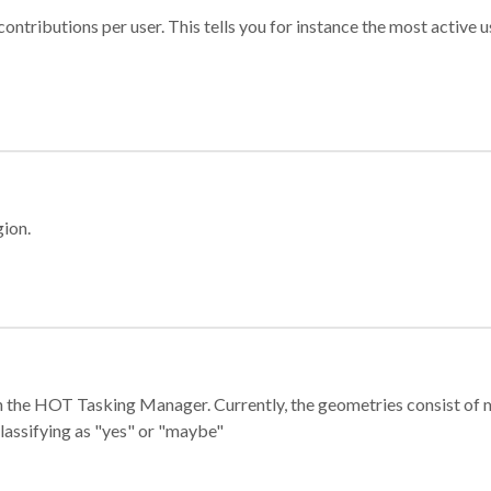
ontributions per user. This tells you for instance the most active u
gion.
e in the HOT Tasking Manager. Currently, the geometries consist 
classifying as "yes" or "maybe"