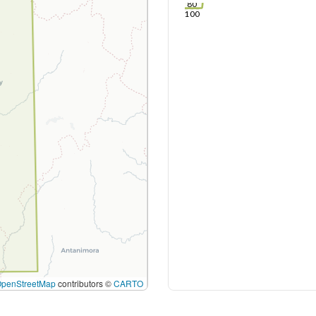
80
100
OpenStreetMap
contributors ©
CARTO