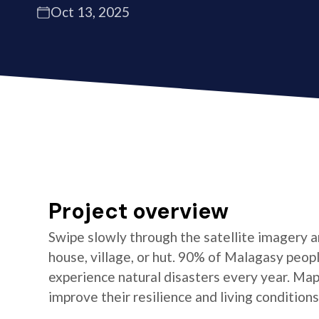
Oct 13, 2025
Project overview
Swipe slowly through the satellite imagery an
house, village, or hut. 90% of Malagasy peop
experience natural disasters every year. Ma
improve their resilience and living conditions