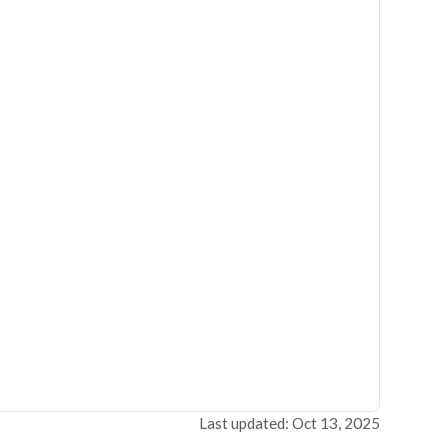
Last updated: Oct 13, 2025