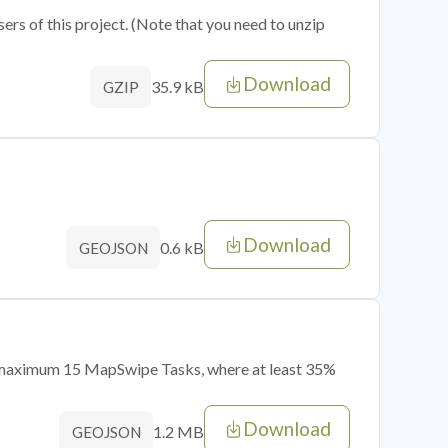
sers of this project. (Note that you need to unzip
Download
35.9 kB
GZIP
Download
0.6 kB
GEOJSON
of maximum 15 MapSwipe Tasks, where at least 35%
Download
1.2 MB
GEOJSON