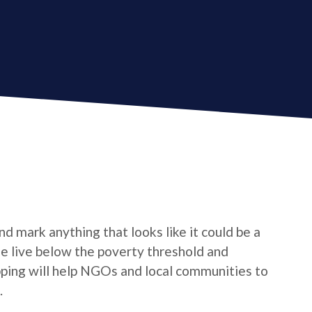
d mark anything that looks like it could be a
le live below the poverty threshold and
pping will help NGOs and local communities to
.