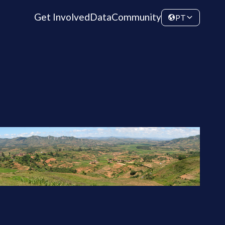
Get Involved
Data
Community
PT