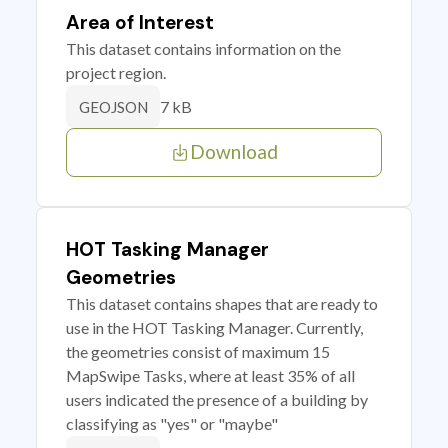
Area of Interest
This dataset contains information on the
project region.
7 kB
GEOJSON
Download
HOT Tasking Manager
Geometries
This dataset contains shapes that are ready to
use in the HOT Tasking Manager. Currently,
the geometries consist of maximum 15
MapSwipe Tasks, where at least 35% of all
users indicated the presence of a building by
classifying as "yes" or "maybe"