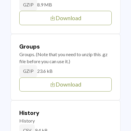
8.9 MB
GZIP
Download
Groups
Groups. (Note that you need to unzip this .gz
file before you can use it.)
23.6 kB
GZIP
Download
History
History
9.4 kB
CSV