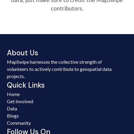
contributors.
About Us
MapSwipe harnesses the collective strength of
volunteers to actively contribute to geospatial data
projects.
Quick Links
Home
Get Involved
Data
Blogs
Community
Follow Us On