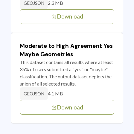
2.3 MB
GEOJSON
Download
Moderate to High Agreement Yes
Maybe Geometries
This dataset contains all results where at least
35% of users submitted a "yes" or "maybe"
classification. The output dataset depicts the
union of all selected results.
4.1 MB
GEOJSON
Download