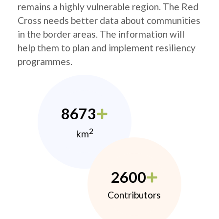
remains a highly vulnerable region. The Red
Cross needs better data about communities
in the border areas. The information will
help them to plan and implement resiliency
programmes.
8673
2
km
2600
Contributors