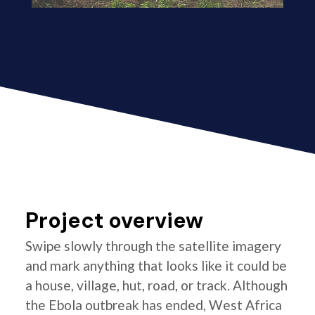
Project overview
Swipe slowly through the satellite imagery
and mark anything that looks like it could be
a house, village, hut, road, or track. Although
the Ebola outbreak has ended, West Africa