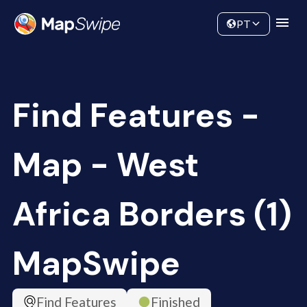
Data
Community
PT
Find Features -
Map - West
Africa Borders (1)
MapSwipe
Find Features
Finished