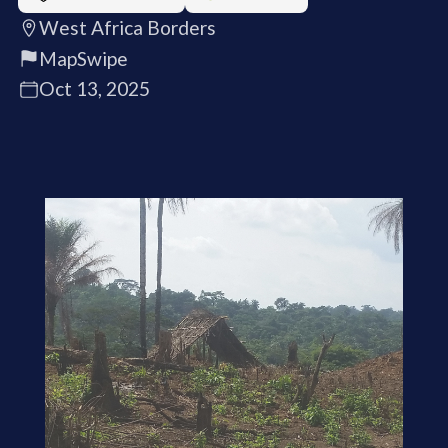
West Africa Borders
MapSwipe
Oct 13, 2025