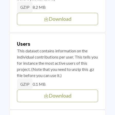
8.2 MB
GZIP
Download
Users
This dataset contains information on the
individual contributions per user. This tells you
for instance the most active users of this
project. (Note that you need to unzip this .gz
file before you can use it.)
0.1 MB
GZIP
Download