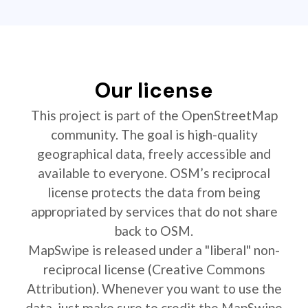
Our license
This project is part of the OpenStreetMap
community. The goal is high-quality
geographical data, freely accessible and
available to everyone. OSM’s reciprocal
license protects the data from being
appropriated by services that do not share
back to OSM.
MapSwipe is released under a "liberal" non-
reciprocal license (Creative Commons
Attribution). Whenever you want to use the
data, just make sure to credit the MapSwipe