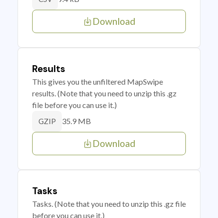
Download
Results
This gives you the unfiltered MapSwipe
results. (Note that you need to unzip this .gz
file before you can use it.)
35.9 MB
GZIP
Download
Tasks
Tasks. (Note that you need to unzip this .gz file
before you can use it.)