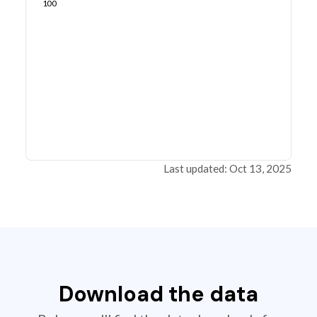
100
Last updated: Oct 13, 2025
Download the data