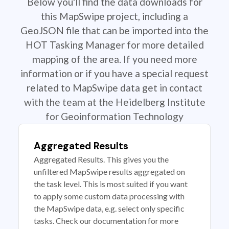
Below you'll find the data downloads for
this MapSwipe project, including a
GeoJSON file that can be imported into the
HOT Tasking Manager for more detailed
mapping of the area. If you need more
information or if you have a special request
related to MapSwipe data get in contact
with the team at the Heidelberg Institute
for Geoinformation Technology
Aggregated Results
Aggregated Results. This gives you the
unfiltered MapSwipe results aggregated on
the task level. This is most suited if you want
to apply some custom data processing with
the MapSwipe data, e.g. select only specific
tasks. Check our documentation for more