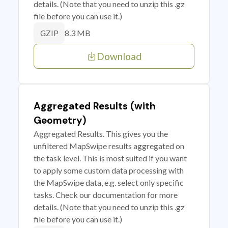
details. (Note that you need to unzip this .gz
file before you can use it.)
8.3 MB
GZIP
Download
Aggregated Results (with
Geometry)
Aggregated Results. This gives you the
unfiltered MapSwipe results aggregated on
the task level. This is most suited if you want
to apply some custom data processing with
the MapSwipe data, e.g. select only specific
tasks. Check our documentation for more
details. (Note that you need to unzip this .gz
file before you can use it.)