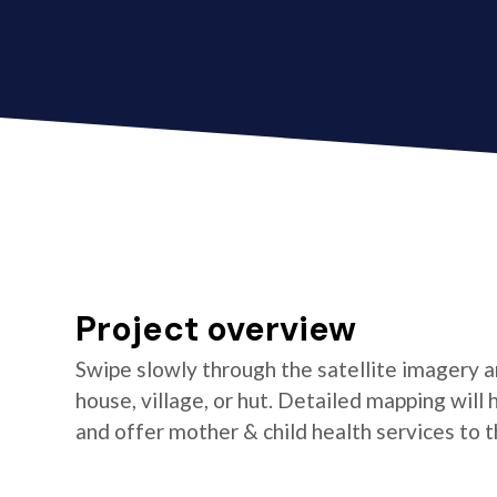
Project overview
Swipe slowly through the satellite imagery an
house, village, or hut. Detailed mapping wil
and offer mother & child health services to t