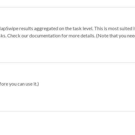
apSwipe results aggregated on the task level. This is most suited
sks. Check our documentation for more details. (Note that you need t
ore you can use it.)