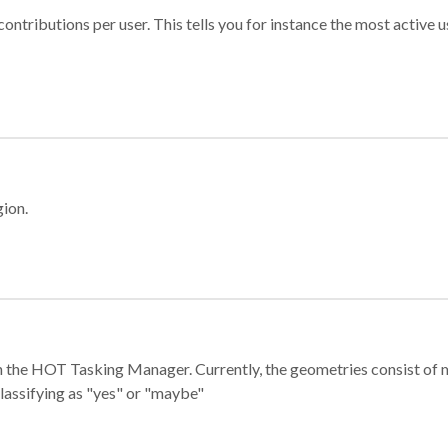
ontributions per user. This tells you for instance the most active u
gion.
e in the HOT Tasking Manager. Currently, the geometries consist 
classifying as "yes" or "maybe"