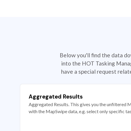
Below you'll find the data d
into the HOT Tasking Manage
have a special request rela
Aggregated Results
Aggregated Results. This gives you the unfiltered M
with the MapSwipe data, e.g. select only specific ta