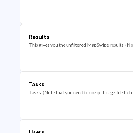
Results
This gives you the unfiltered MapSwipe results. (Note
Tasks
Tasks. (Note that you need to unzip this .gz file befo
Users