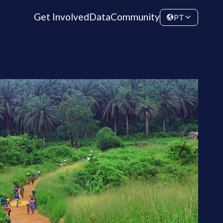
Get Involved
Data
Community
PT