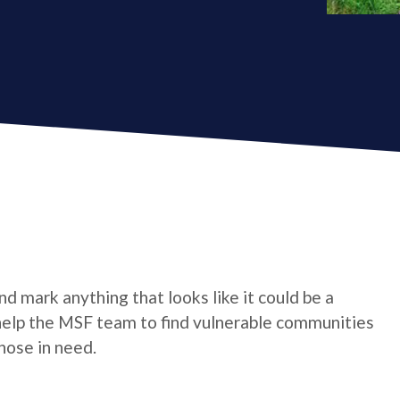
d mark anything that looks like it could be a
l help the MSF team to find vulnerable communities
hose in need.