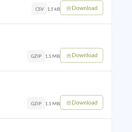
Download
1.5 kB
CSV
Download
1.5 MB
GZIP
Download
1.1 MB
GZIP