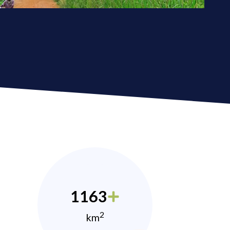
1163
2
km