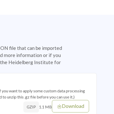
SON file that can be imported
d more information or if you
the Heidelberg Institute for
 if you want to apply some custom data processing
o unzip this .gz file before you can use it.)
Download
1.1 MB
GZIP