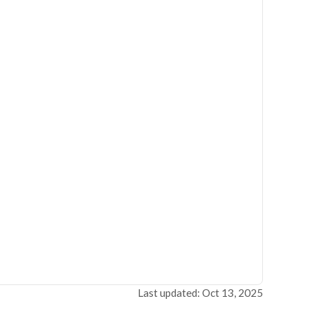
Last updated: Oct 13, 2025