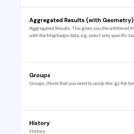
Aggregated Results (with Geometry)
Aggregated Results. This gives you the unfiltered M
with the MapSwipe data, e.g. select only specific ta
Groups
Groups. (Note that you need to unzip this .gz file bef
History
History