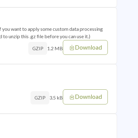
 if you want to apply some custom data processing
o unzip this .gz file before you can use it.)
Download
1.2 MB
GZIP
Download
3.5 kB
GZIP