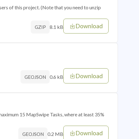
sers of this project. (Note that you need to unzip
Download
8.1 kB
GZIP
Download
0.6 kB
GEOJSON
of maximum 15 MapSwipe Tasks, where at least 35%
Download
0.2 MB
GEOJSON