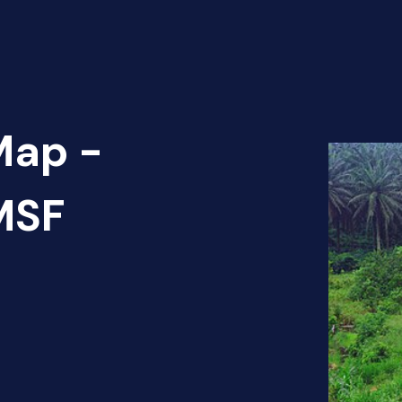
Map -
 MSF