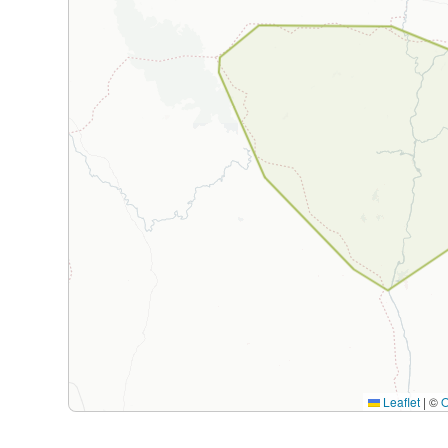
Leaflet
|
©