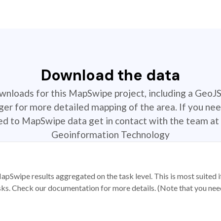
Download the data
ownloads for this MapSwipe project, including a GeoJ
r for more detailed mapping of the area. If you nee
ted to MapSwipe data get in contact with the team at 
Geoinformation Technology
apSwipe results aggregated on the task level. This is most suited
sks. Check our documentation for more details. (Note that you need t