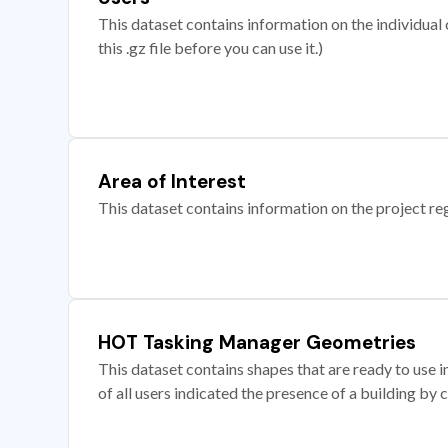
This dataset contains information on the individual c
this .gz file before you can use it.)
Area of Interest
This dataset contains information on the project re
HOT Tasking Manager Geometries
This dataset contains shapes that are ready to us
of all users indicated the presence of a building by 