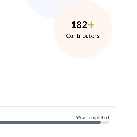
182
Contributors
95% completed