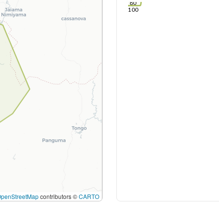
80
100
OpenStreetMap
contributors ©
CARTO