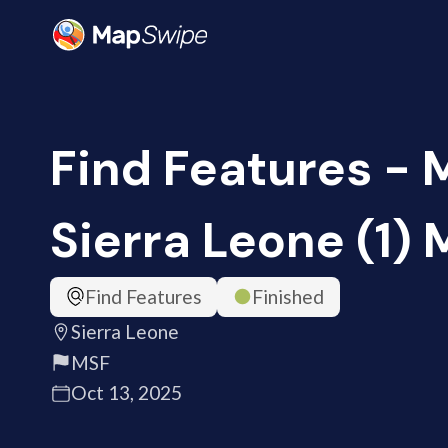
Find Features - 
Sierra Leone (1)
Find Features
Finished
Sierra Leone
MSF
Oct 13, 2025