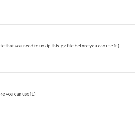
 that you need to unzip this .gz file before you can use it.)
re you can use it.)