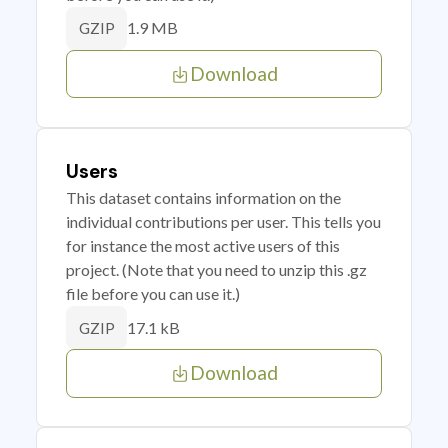
1.9 MB
GZIP
Download
Users
This dataset contains information on the
individual contributions per user. This tells you
for instance the most active users of this
project. (Note that you need to unzip this .gz
file before you can use it.)
17.1 kB
GZIP
Download