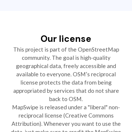
Our license
This project is part of the OpenStreetMap
community. The goal is high-quality
geographical data, freely accessible and
available to everyone. OSM’s reciprocal
license protects the data from being
appropriated by services that do not share
back to OSM.
MapSwipe is released under a "liberal" non-
reciprocal license (Creative Commons
Attribution). Whenever you want to use the
data, just make sure to credit the MapSwipe