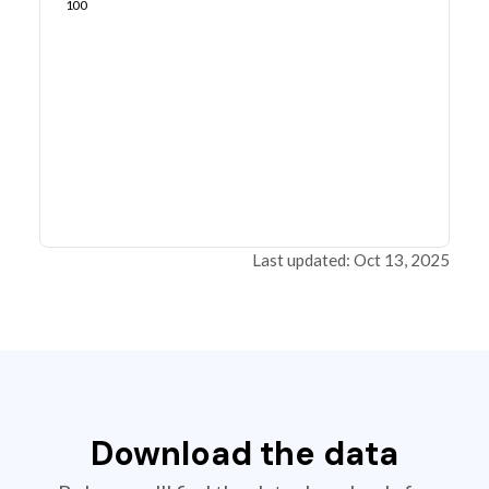
100
Last updated: Oct 13, 2025
Download the data