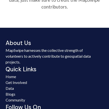
contributors.
About Us
MapSwipe harnesses the collective strength of
volunteers to actively contribute to geospatial data
projects.
Quick Links
Home
Get Involved
Data
Blogs
Community
Follow Us On