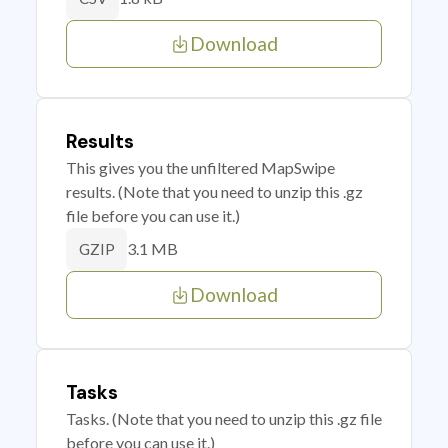
Download
Results
This gives you the unfiltered MapSwipe
results. (Note that you need to unzip this .gz
file before you can use it.)
3.1 MB
GZIP
Download
Tasks
Tasks. (Note that you need to unzip this .gz file
before you can use it.)