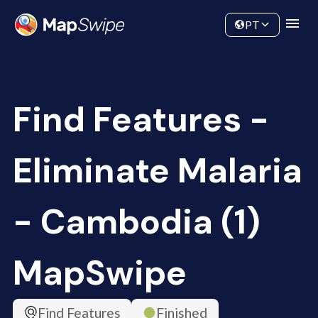
Data
Community
PT
Find Features -
Eliminate Malaria
- Cambodia (1)
MapSwipe
Find Features
Finished