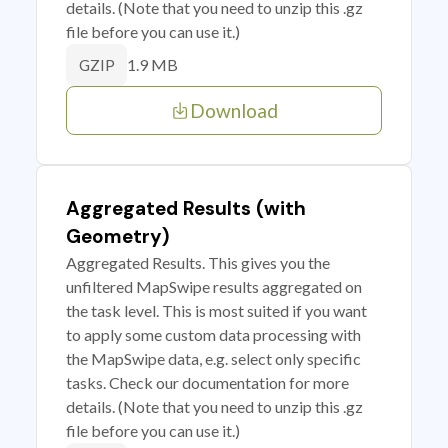
details. (Note that you need to unzip this .gz
file before you can use it.)
1.9 MB
GZIP
Download
Aggregated Results (with
Geometry)
Aggregated Results. This gives you the
unfiltered MapSwipe results aggregated on
the task level. This is most suited if you want
to apply some custom data processing with
the MapSwipe data, e.g. select only specific
tasks. Check our documentation for more
details. (Note that you need to unzip this .gz
file before you can use it.)