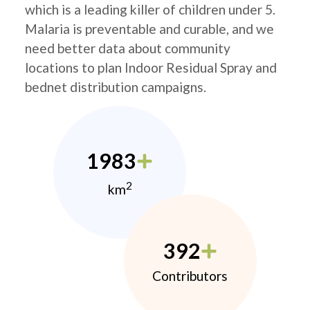
which is a leading killer of children under 5.
Malaria is preventable and curable, and we
need better data about community
locations to plan Indoor Residual Spray and
bednet distribution campaigns.
1983
2
km
392
Contributors