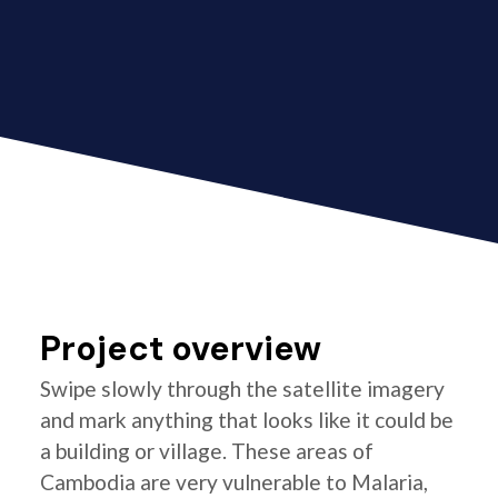
Project overview
Swipe slowly through the satellite imagery
and mark anything that looks like it could be
a building or village. These areas of
Cambodia are very vulnerable to Malaria,