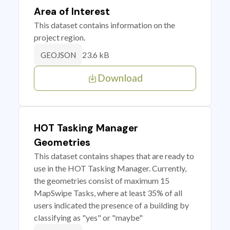
Area of Interest
This dataset contains information on the
project region.
23.6 kB
GEOJSON
Download
HOT Tasking Manager
Geometries
This dataset contains shapes that are ready to
use in the HOT Tasking Manager. Currently,
the geometries consist of maximum 15
MapSwipe Tasks, where at least 35% of all
users indicated the presence of a building by
classifying as "yes" or "maybe"