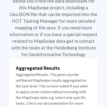
Below you'll find the data downloads for
this MapSwipe project, including a
GeoJSON file that can be imported into the
HOT Tasking Manager for more detailed
mapping of the area. If you need more
information or if you have a special request
related to MapSwipe data get in contact
with the team at the Heidelberg Institute
for Geoinformation Technology
Aggregated Results
Aggregated Results. This gives you the
unfiltered MapSwipe results aggregated on
the task level. This is most suited if you want
to apply some custom data processing with
the MapSwipe data, e.g. select only specific
tasks. Check our documentation for more