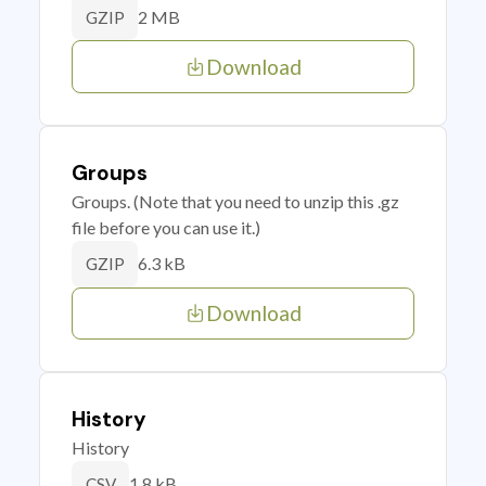
2 MB
GZIP
Download
Groups
Groups. (Note that you need to unzip this .gz
file before you can use it.)
6.3 kB
GZIP
Download
History
History
1.8 kB
CSV