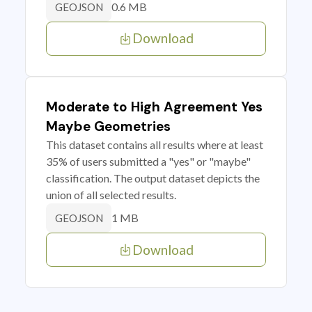
0.6 MB
GEOJSON
Download
Moderate to High Agreement Yes
Maybe Geometries
This dataset contains all results where at least
35% of users submitted a "yes" or "maybe"
classification. The output dataset depicts the
union of all selected results.
1 MB
GEOJSON
Download