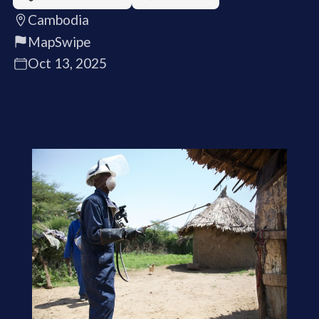
Cambodia
MapSwipe
Oct 13, 2025