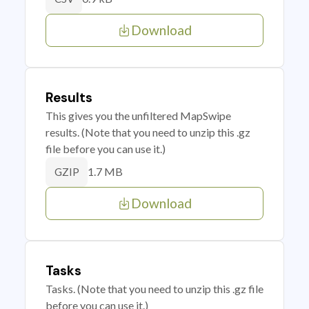
Download
Results
This gives you the unfiltered MapSwipe
results. (Note that you need to unzip this .gz
file before you can use it.)
1.7 MB
GZIP
Download
Tasks
Tasks. (Note that you need to unzip this .gz file
before you can use it.)