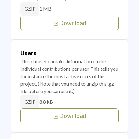
1 MB
GZIP
Download
Users
This dataset contains information on the
individual contributions per user. This tells you
for instance the most active users of this
project. (Note that you need to unzip this .gz
file before you can use it.)
8.8 kB
GZIP
Download