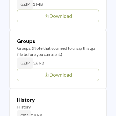
1 MB
GZIP
Download
Groups
Groups. (Note that you need to unzip this .gz
file before you can use it.)
3.6 kB
GZIP
Download
History
History
0.9 kB
CSV