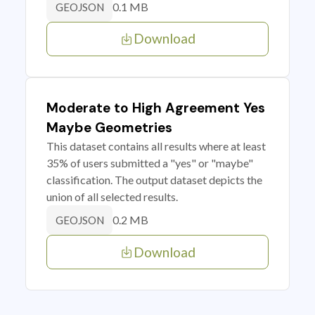
0.1 MB
GEOJSON
Download
Moderate to High Agreement Yes
Maybe Geometries
This dataset contains all results where at least
35% of users submitted a "yes" or "maybe"
classification. The output dataset depicts the
union of all selected results.
0.2 MB
GEOJSON
Download