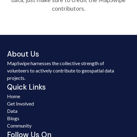
contributors.
About Us
MapSwipe harnesses the collective strength of
volunteers to actively contribute to geospatial data
projects.
Quick Links
Home
Get Involved
Data
Blogs
Community
Follow Us On