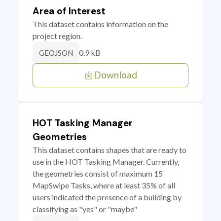
Area of Interest
This dataset contains information on the
project region.
0.9 kB
GEOJSON
Download
HOT Tasking Manager
Geometries
This dataset contains shapes that are ready to
use in the HOT Tasking Manager. Currently,
the geometries consist of maximum 15
MapSwipe Tasks, where at least 35% of all
users indicated the presence of a building by
classifying as "yes" or "maybe"