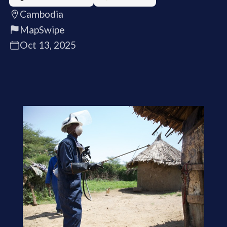
Cambodia
MapSwipe
Oct 13, 2025