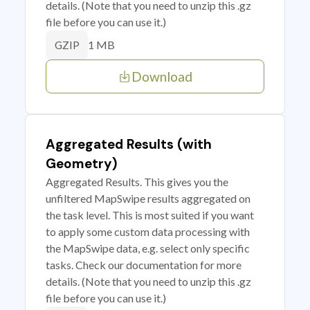
details. (Note that you need to unzip this .gz
file before you can use it.)
1 MB
GZIP
Download
Aggregated Results (with
Geometry)
Aggregated Results. This gives you the
unfiltered MapSwipe results aggregated on
the task level. This is most suited if you want
to apply some custom data processing with
the MapSwipe data, e.g. select only specific
tasks. Check our documentation for more
details. (Note that you need to unzip this .gz
file before you can use it.)