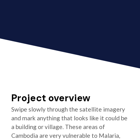
Project overview
Swipe slowly through the satellite imagery
and mark anything that looks like it could be
a building or village. These areas of
Cambodia are very vulnerable to Malaria,