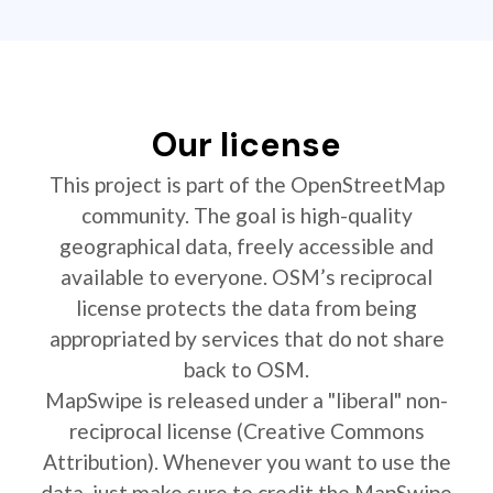
Our license
This project is part of the OpenStreetMap
community. The goal is high-quality
geographical data, freely accessible and
available to everyone. OSM’s reciprocal
license protects the data from being
appropriated by services that do not share
back to OSM.
MapSwipe is released under a "liberal" non-
reciprocal license (Creative Commons
Attribution). Whenever you want to use the
data, just make sure to credit the MapSwipe