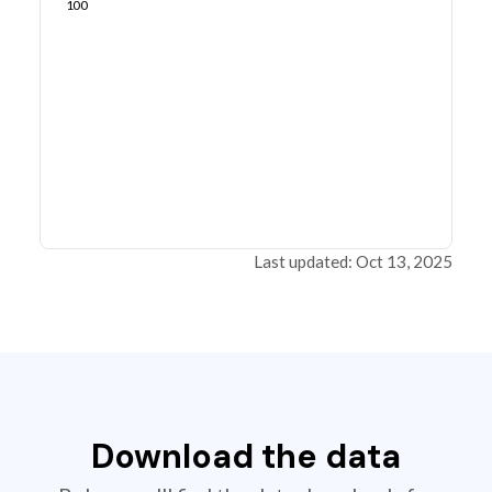
100
Last updated: Oct 13, 2025
Download the data