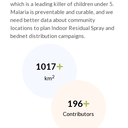
which is a leading killer of children under 5.
Malaria is preventable and curable, and we
need better data about community
locations to plan Indoor Residual Spray and
bednet distribution campaigns.
1017
2
km
196
Contributors