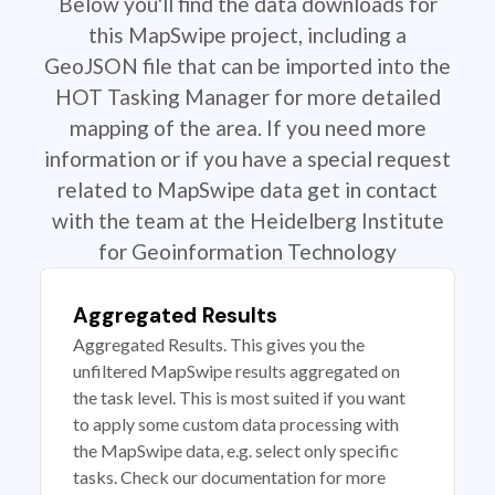
Below you'll find the data downloads for
this MapSwipe project, including a
GeoJSON file that can be imported into the
HOT Tasking Manager for more detailed
mapping of the area. If you need more
information or if you have a special request
related to MapSwipe data get in contact
with the team at the Heidelberg Institute
for Geoinformation Technology
Aggregated Results
Aggregated Results. This gives you the
unfiltered MapSwipe results aggregated on
the task level. This is most suited if you want
to apply some custom data processing with
the MapSwipe data, e.g. select only specific
tasks. Check our documentation for more