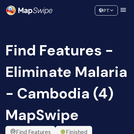
Data
Community
PT
Find Features -
Eliminate Malaria
- Cambodia (4)
MapSwipe
Find Features
Finished