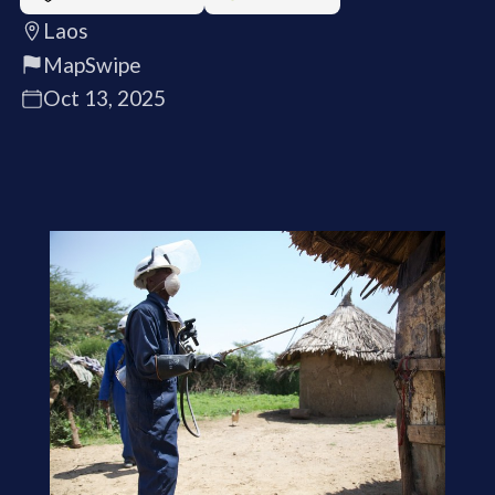
Laos
MapSwipe
Oct 13, 2025