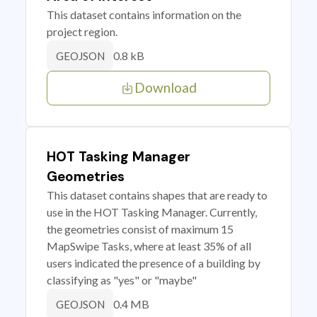
This dataset contains information on the
project region.
0.8 kB
GEOJSON
Download
HOT Tasking Manager
Geometries
This dataset contains shapes that are ready to
use in the HOT Tasking Manager. Currently,
the geometries consist of maximum 15
MapSwipe Tasks, where at least 35% of all
users indicated the presence of a building by
classifying as "yes" or "maybe"
0.4 MB
GEOJSON