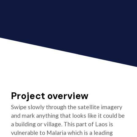
Project overview
Swipe slowly through the satellite imagery
and mark anything that looks like it could be
a building or village. This part of Laos is
vulnerable to Malaria which is a leading