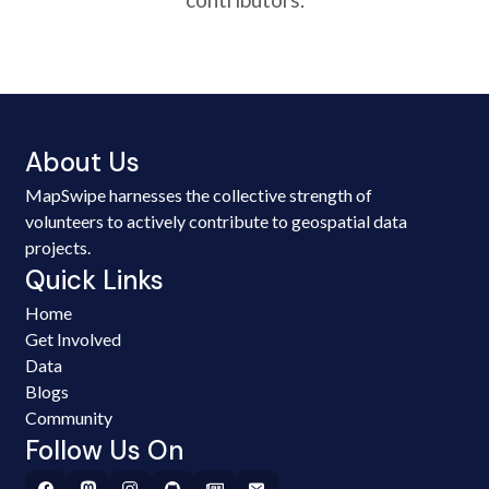
About Us
MapSwipe harnesses the collective strength of
volunteers to actively contribute to geospatial data
projects.
Quick Links
Home
Get Involved
Data
Blogs
Community
Follow Us On