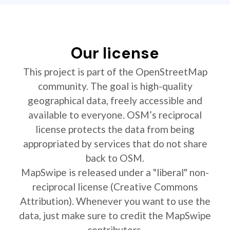
Our license
This project is part of the OpenStreetMap
community. The goal is high-quality
geographical data, freely accessible and
available to everyone. OSM’s reciprocal
license protects the data from being
appropriated by services that do not share
back to OSM.
MapSwipe is released under a "liberal" non-
reciprocal license (Creative Commons
Attribution). Whenever you want to use the
data, just make sure to credit the MapSwipe
contributors.