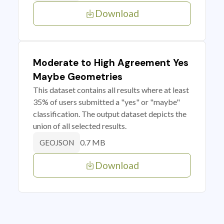
Download
Moderate to High Agreement Yes
Maybe Geometries
This dataset contains all results where at least
35% of users submitted a "yes" or "maybe"
classification. The output dataset depicts the
union of all selected results.
0.7 MB
GEOJSON
Download