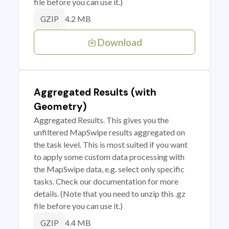
file before you can use it.)
4.2 MB
GZIP
Download
Aggregated Results (with
Geometry)
Aggregated Results. This gives you the
unfiltered MapSwipe results aggregated on
the task level. This is most suited if you want
to apply some custom data processing with
the MapSwipe data, e.g. select only specific
tasks. Check our documentation for more
details. (Note that you need to unzip this .gz
file before you can use it.)
4.4 MB
GZIP