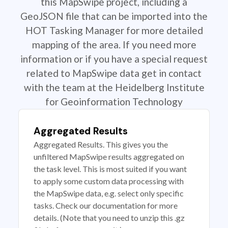
this MapSwipe project, including a
GeoJSON file that can be imported into the
HOT Tasking Manager for more detailed
mapping of the area. If you need more
information or if you have a special request
related to MapSwipe data get in contact
with the team at the Heidelberg Institute
for Geoinformation Technology
Aggregated Results
Aggregated Results. This gives you the
unfiltered MapSwipe results aggregated on
the task level. This is most suited if you want
to apply some custom data processing with
the MapSwipe data, e.g. select only specific
tasks. Check our documentation for more
details. (Note that you need to unzip this .gz