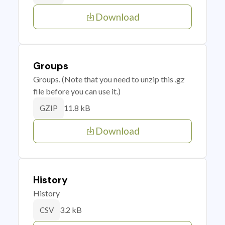
Download
Groups
Groups. (Note that you need to unzip this .gz
file before you can use it.)
11.8 kB
GZIP
Download
History
History
3.2 kB
CSV