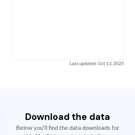
Last updated: Oct 13, 2025
Download the data
Below you'll find the data downloads for