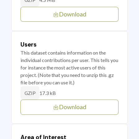
GZIP
Download
Users
This dataset contains information on the
individual contributions per user. This tells you
for instance the most active users of this
project. (Note that you need to unzip this .gz
file before you can use it.)
17.3 kB
GZIP
Download
Area of Interest