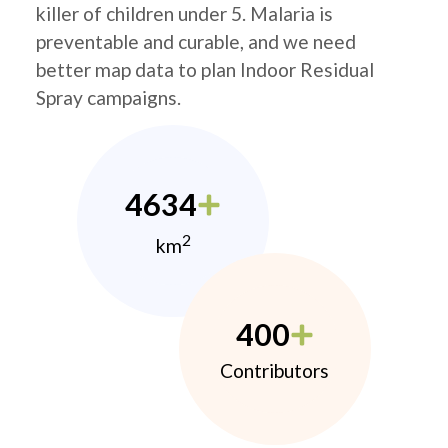
killer of children under 5. Malaria is
preventable and curable, and we need
better map data to plan Indoor Residual
Spray campaigns.
4634
2
km
400
Contributors