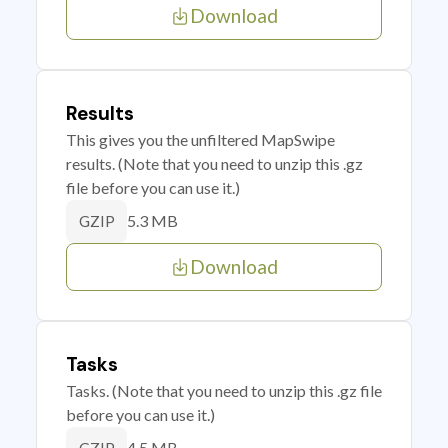
Download
Results
This gives you the unfiltered MapSwipe
results. (Note that you need to unzip this .gz
file before you can use it.)
5.3 MB
GZIP
Download
Tasks
Tasks. (Note that you need to unzip this .gz file
before you can use it.)
4.5 MB