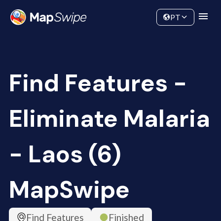
Data
Community
PT
Find Features -
Eliminate Malaria
- Laos (6)
MapSwipe
Find Features
Finished