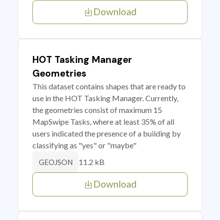
Download
HOT Tasking Manager
Geometries
This dataset contains shapes that are ready to
use in the HOT Tasking Manager. Currently,
the geometries consist of maximum 15
MapSwipe Tasks, where at least 35% of all
users indicated the presence of a building by
classifying as "yes" or "maybe"
11.2 kB
GEOJSON
Download