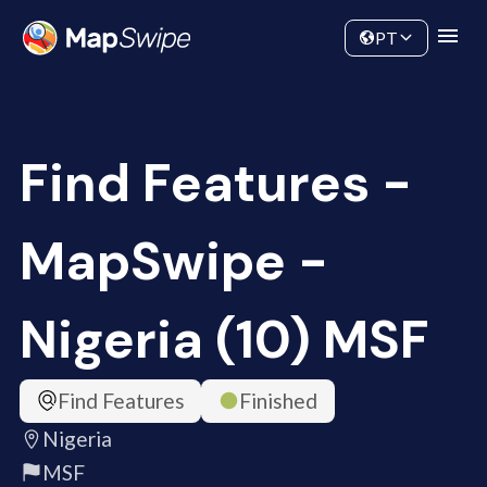
Data
Community
PT
Find Features -
MapSwipe -
Nigeria (10) MSF
Find Features
Finished
Nigeria
MSF