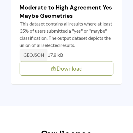
Moderate to High Agreement Yes
Maybe Geometries
This dataset contains all results where at least
35% of users submitted a "yes" or "maybe"
classification. The output dataset depicts the
union of all selected results.
17.8 kB
GEOJSON
Download