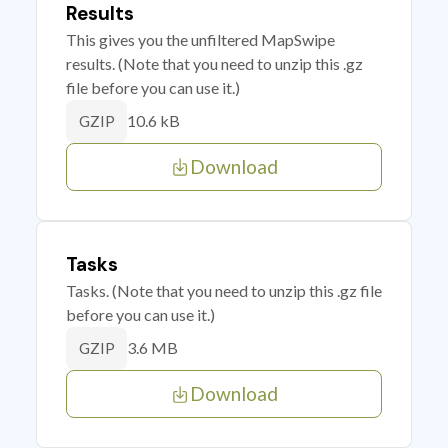
Results
This gives you the unfiltered MapSwipe
results. (Note that you need to unzip this .gz
file before you can use it.)
10.6 kB
GZIP
Download
Tasks
Tasks. (Note that you need to unzip this .gz file
before you can use it.)
3.6 MB
GZIP
Download