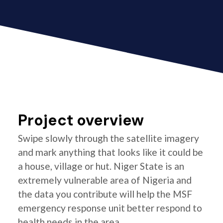
Project overview
Swipe slowly through the satellite imagery
and mark anything that looks like it could be
a house, village or hut. Niger State is an
extremely vulnerable area of Nigeria and
the data you contribute will help the MSF
emergency response unit better respond to
health needs in the area.