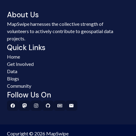
About Us
MapSwipe harnesses the collective strength of
volunteers to actively contribute to geospatial data
projects.
Quick Links
Home
Get Involved
Data
Blogs
Community
Follow Us On
Copyright © 2026 MapSwipe