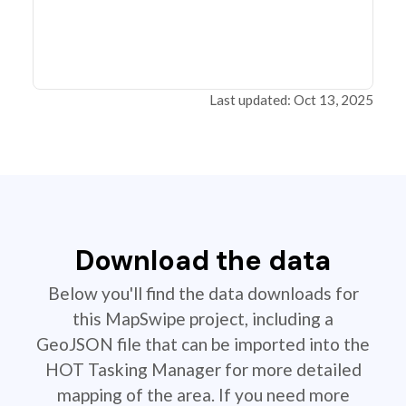
Last updated: Oct 13, 2025
Download the data
Below you'll find the data downloads for
this MapSwipe project, including a
GeoJSON file that can be imported into the
HOT Tasking Manager for more detailed
mapping of the area. If you need more