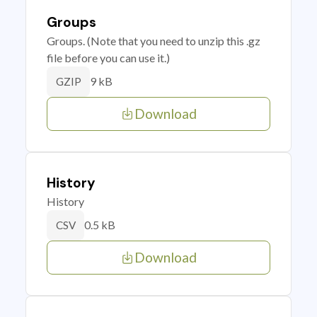
Groups
Groups. (Note that you need to unzip this .gz
file before you can use it.)
9 kB
GZIP
Download
History
History
0.5 kB
CSV
Download