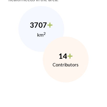
3707
2
km
14
Contributors