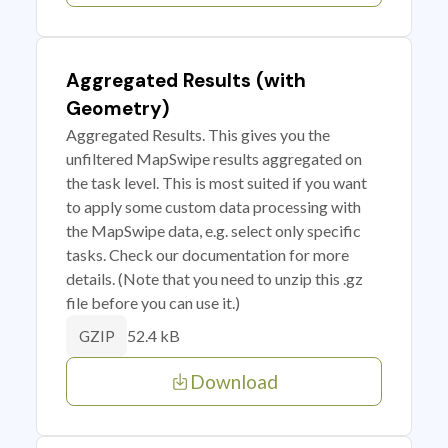
Aggregated Results (with
Geometry)
Aggregated Results. This gives you the
unfiltered MapSwipe results aggregated on
the task level. This is most suited if you want
to apply some custom data processing with
the MapSwipe data, e.g. select only specific
tasks. Check our documentation for more
details. (Note that you need to unzip this .gz
file before you can use it.)
52.4 kB
GZIP
Download