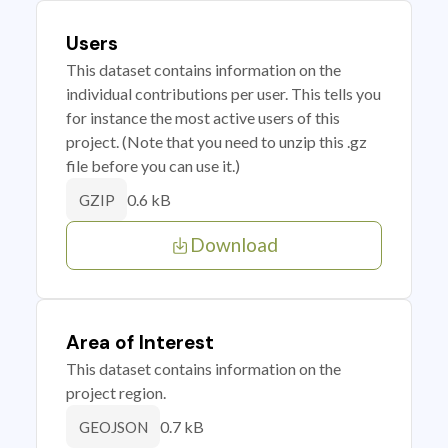
Users
This dataset contains information on the
individual contributions per user. This tells you
for instance the most active users of this
project. (Note that you need to unzip this .gz
file before you can use it.)
0.6 kB
GZIP
Download
Area of Interest
This dataset contains information on the
project region.
0.7 kB
GEOJSON