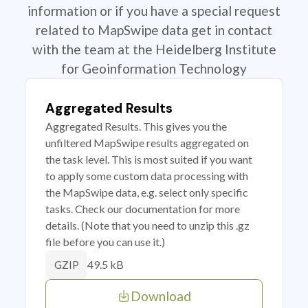
information or if you have a special request
related to MapSwipe data get in contact
with the team at the Heidelberg Institute
for Geoinformation Technology
Aggregated Results
Aggregated Results. This gives you the
unfiltered MapSwipe results aggregated on
the task level. This is most suited if you want
to apply some custom data processing with
the MapSwipe data, e.g. select only specific
tasks. Check our documentation for more
details. (Note that you need to unzip this .gz
file before you can use it.)
49.5 kB
GZIP
Download