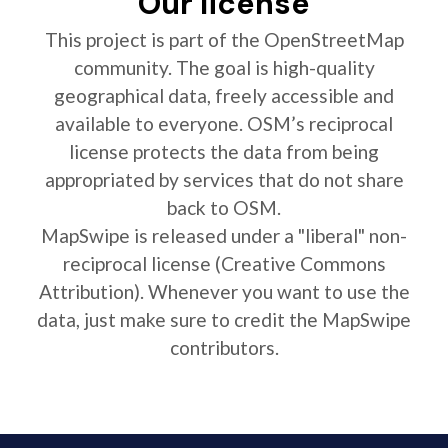
Our license
This project is part of the OpenStreetMap
community. The goal is high-quality
geographical data, freely accessible and
available to everyone. OSM’s reciprocal
license protects the data from being
appropriated by services that do not share
back to OSM.
MapSwipe is released under a "liberal" non-
reciprocal license (Creative Commons
Attribution). Whenever you want to use the
data, just make sure to credit the MapSwipe
contributors.