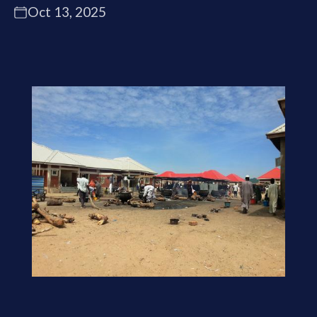
Oct 13, 2025