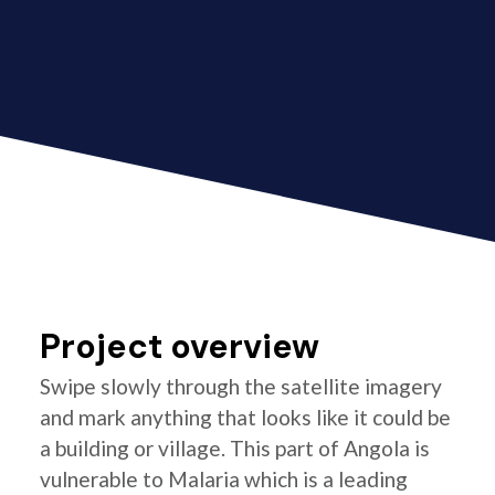
Project overview
Swipe slowly through the satellite imagery
and mark anything that looks like it could be
a building or village. This part of Angola is
vulnerable to Malaria which is a leading