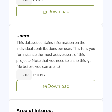
GZIP
Download
Users
This dataset contains information on the
individual contributions per user. This tells you
for instance the most active users of this
project. (Note that you need to unzip this .gz
file before you can use it.)
32.8 kB
GZIP
Download
Area of Interest