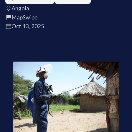
Angola
MapSwipe
Oct 13, 2025