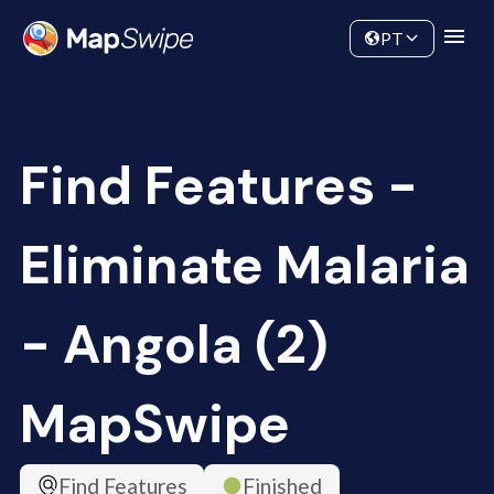
Data
Community
PT
Find Features -
Eliminate Malaria
- Angola (2)
MapSwipe
Find Features
Finished