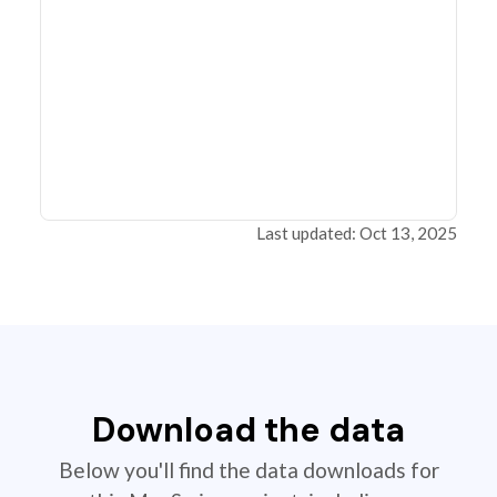
Last updated: Oct 13, 2025
Download the data
Below you'll find the data downloads for