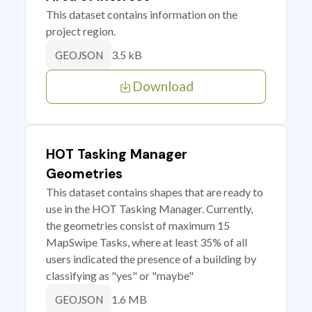
This dataset contains information on the
project region.
3.5 kB
GEOJSON
Download
HOT Tasking Manager
Geometries
This dataset contains shapes that are ready to
use in the HOT Tasking Manager. Currently,
the geometries consist of maximum 15
MapSwipe Tasks, where at least 35% of all
users indicated the presence of a building by
classifying as "yes" or "maybe"
1.6 MB
GEOJSON