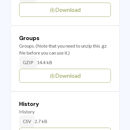
Download
Groups
Groups. (Note that you need to unzip this .gz
file before you can use it.)
14.4 kB
GZIP
Download
History
History
2.7 kB
CSV