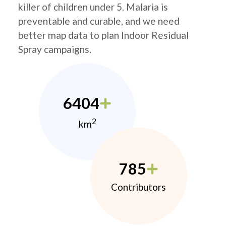
killer of children under 5. Malaria is
preventable and curable, and we need
better map data to plan Indoor Residual
Spray campaigns.
6404
2
km
785
Contributors