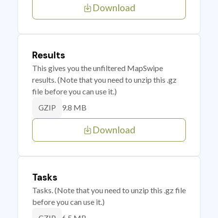
Download
Results
This gives you the unfiltered MapSwipe
results. (Note that you need to unzip this .gz
file before you can use it.)
9.8 MB
GZIP
Download
Tasks
Tasks. (Note that you need to unzip this .gz file
before you can use it.)
6.5 MB