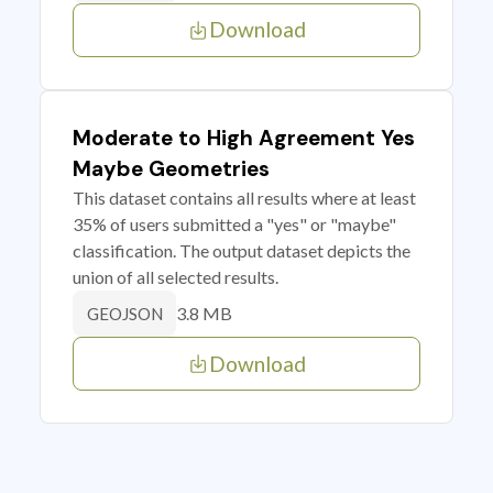
Download
Moderate to High Agreement Yes
Maybe Geometries
This dataset contains all results where at least
35% of users submitted a "yes" or "maybe"
classification. The output dataset depicts the
union of all selected results.
3.8 MB
GEOJSON
Download