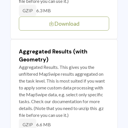
file before you can use it.)
6.3 MB
GZIP
Download
Aggregated Results (with
Geometry)
Aggregated Results. This gives you the
unfiltered MapSwipe results aggregated on
the task level. This is most suited if you want
to apply some custom data processing with
the MapSwipe data, e.g. select only specific
tasks. Check our documentation for more
details. (Note that you need to unzip this .gz
file before you can use it.)
6.6 MB
GZIP