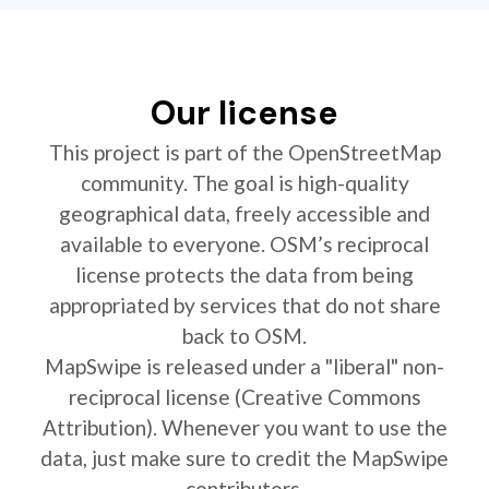
Our license
This project is part of the OpenStreetMap
community. The goal is high-quality
geographical data, freely accessible and
available to everyone. OSM’s reciprocal
license protects the data from being
appropriated by services that do not share
back to OSM.
MapSwipe is released under a "liberal" non-
reciprocal license (Creative Commons
Attribution). Whenever you want to use the
data, just make sure to credit the MapSwipe
contributors.