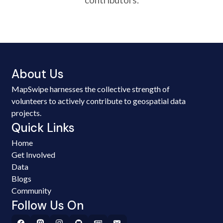
About Us
MapSwipe harnesses the collective strength of
volunteers to actively contribute to geospatial data
projects.
Quick Links
Home
Get Involved
Data
Blogs
Community
Follow Us On