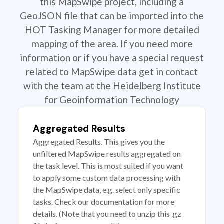
this MapSwipe project, including a
GeoJSON file that can be imported into the
HOT Tasking Manager for more detailed
mapping of the area. If you need more
information or if you have a special request
related to MapSwipe data get in contact
with the team at the Heidelberg Institute
for Geoinformation Technology
Aggregated Results
Aggregated Results. This gives you the
unfiltered MapSwipe results aggregated on
the task level. This is most suited if you want
to apply some custom data processing with
the MapSwipe data, e.g. select only specific
tasks. Check our documentation for more
details. (Note that you need to unzip this .gz