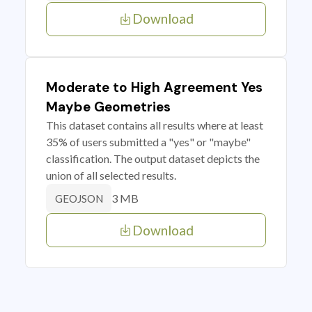
Download
Moderate to High Agreement Yes
Maybe Geometries
This dataset contains all results where at least
35% of users submitted a "yes" or "maybe"
classification. The output dataset depicts the
union of all selected results.
3 MB
GEOJSON
Download