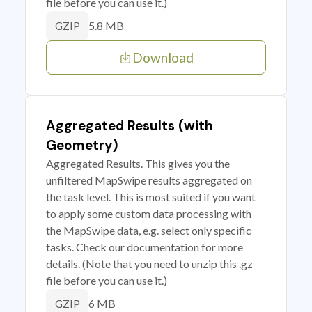
file before you can use it.)
5.8 MB
GZIP
Download
Aggregated Results (with
Geometry)
Aggregated Results. This gives you the
unfiltered MapSwipe results aggregated on
the task level. This is most suited if you want
to apply some custom data processing with
the MapSwipe data, e.g. select only specific
tasks. Check our documentation for more
details. (Note that you need to unzip this .gz
file before you can use it.)
6 MB
GZIP