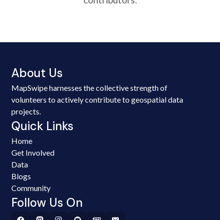
About Us
MapSwipe harnesses the collective strength of
volunteers to actively contribute to geospatial data
projects.
Quick Links
Home
Get Involved
Data
Blogs
Community
Follow Us On