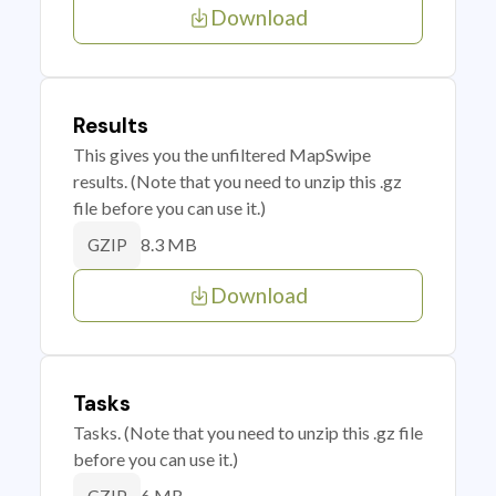
Download
Results
This gives you the unfiltered MapSwipe
results. (Note that you need to unzip this .gz
file before you can use it.)
8.3 MB
GZIP
Download
Tasks
Tasks. (Note that you need to unzip this .gz file
before you can use it.)
6 MB