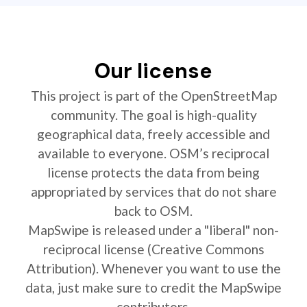
Our license
This project is part of the OpenStreetMap
community. The goal is high-quality
geographical data, freely accessible and
available to everyone. OSM’s reciprocal
license protects the data from being
appropriated by services that do not share
back to OSM.
MapSwipe is released under a "liberal" non-
reciprocal license (Creative Commons
Attribution). Whenever you want to use the
data, just make sure to credit the MapSwipe
contributors.