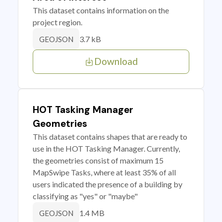
This dataset contains information on the
project region.
3.7 kB
GEOJSON
Download
HOT Tasking Manager
Geometries
This dataset contains shapes that are ready to
use in the HOT Tasking Manager. Currently,
the geometries consist of maximum 15
MapSwipe Tasks, where at least 35% of all
users indicated the presence of a building by
classifying as "yes" or "maybe"
1.4 MB
GEOJSON