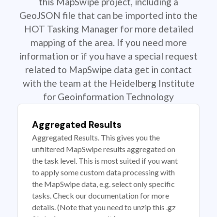
this MapSwipe project, including a
GeoJSON file that can be imported into the
HOT Tasking Manager for more detailed
mapping of the area. If you need more
information or if you have a special request
related to MapSwipe data get in contact
with the team at the Heidelberg Institute
for Geoinformation Technology
Aggregated Results
Aggregated Results. This gives you the
unfiltered MapSwipe results aggregated on
the task level. This is most suited if you want
to apply some custom data processing with
the MapSwipe data, e.g. select only specific
tasks. Check our documentation for more
details. (Note that you need to unzip this .gz