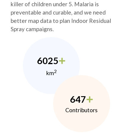
killer of children under 5. Malaria is
preventable and curable, and we need
better map data to plan Indoor Residual
Spray campaigns.
6025
2
km
647
Contributors