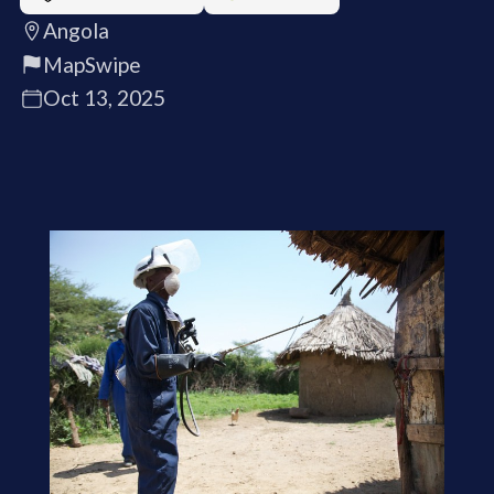
Angola
MapSwipe
Oct 13, 2025