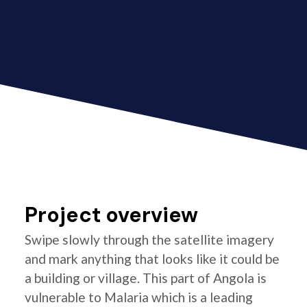
Project overview
Swipe slowly through the satellite imagery
and mark anything that looks like it could be
a building or village. This part of Angola is
vulnerable to Malaria which is a leading