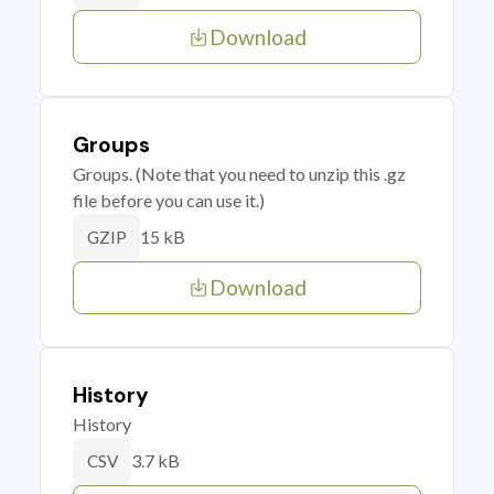
Download
Groups
Groups. (Note that you need to unzip this .gz
file before you can use it.)
15 kB
GZIP
Download
History
History
3.7 kB
CSV