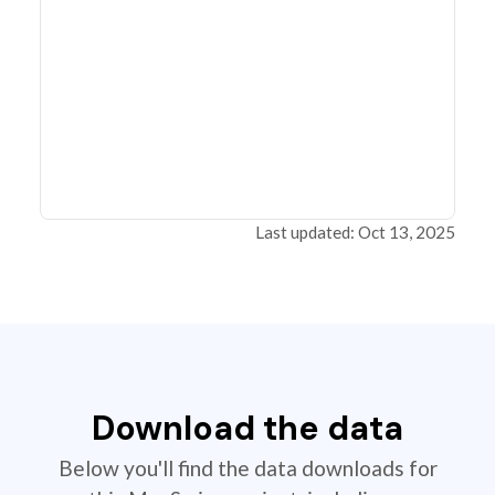
Last updated: Oct 13, 2025
Download the data
Below you'll find the data downloads for