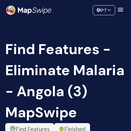
Data
Community
PT
Find Features -
Eliminate Malaria
- Angola (3)
MapSwipe
Find Features
Finished