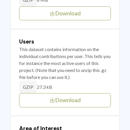
GZIP
Download
Users
This dataset contains information on the
individual contributions per user. This tells you
for instance the most active users of this
project. (Note that you need to unzip this .gz
file before you can use it.)
27.3 kB
GZIP
Download
Area of Interest