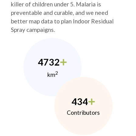
killer of children under 5. Malaria is
preventable and curable, and we need
better map data to plan Indoor Residual
Spray campaigns.
4732
2
km
434
Contributors