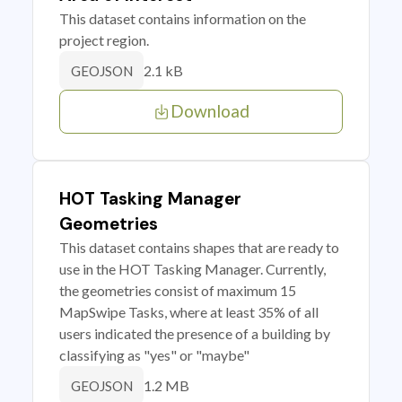
This dataset contains information on the
project region.
2.1 kB
GEOJSON
Download
HOT Tasking Manager
Geometries
This dataset contains shapes that are ready to
use in the HOT Tasking Manager. Currently,
the geometries consist of maximum 15
MapSwipe Tasks, where at least 35% of all
users indicated the presence of a building by
classifying as "yes" or "maybe"
1.2 MB
GEOJSON