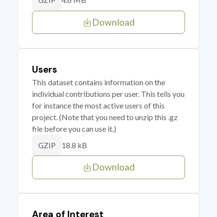
GZIP
Download
Users
This dataset contains information on the
individual contributions per user. This tells you
for instance the most active users of this
project. (Note that you need to unzip this .gz
file before you can use it.)
18.8 kB
GZIP
Download
Area of Interest