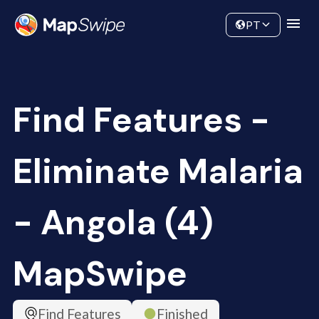
Data
Community
PT
Find Features -
Eliminate Malaria
- Angola (4)
MapSwipe
Find Features
Finished