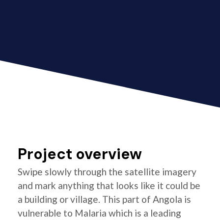
Project overview
Swipe slowly through the satellite imagery
and mark anything that looks like it could be
a building or village. This part of Angola is
vulnerable to Malaria which is a leading