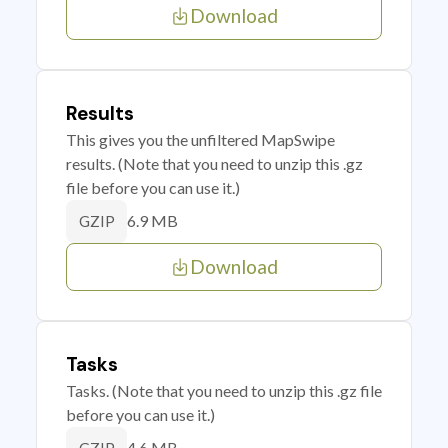
Download
Results
This gives you the unfiltered MapSwipe
results. (Note that you need to unzip this .gz
file before you can use it.)
6.9 MB
GZIP
Download
Tasks
Tasks. (Note that you need to unzip this .gz file
before you can use it.)
4.6 MB