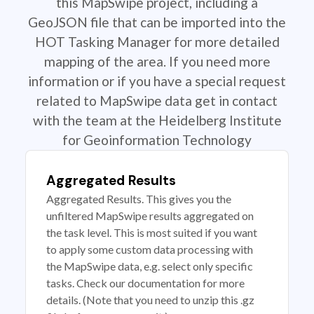
this MapSwipe project, including a
GeoJSON file that can be imported into the
HOT Tasking Manager for more detailed
mapping of the area. If you need more
information or if you have a special request
related to MapSwipe data get in contact
with the team at the Heidelberg Institute
for Geoinformation Technology
Aggregated Results
Aggregated Results. This gives you the
unfiltered MapSwipe results aggregated on
the task level. This is most suited if you want
to apply some custom data processing with
the MapSwipe data, e.g. select only specific
tasks. Check our documentation for more
details. (Note that you need to unzip this .gz