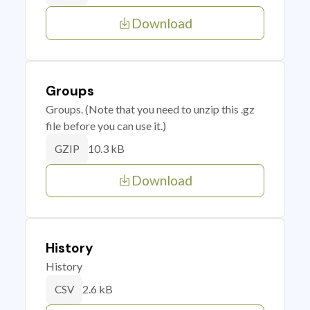
Download
Groups
Groups. (Note that you need to unzip this .gz
file before you can use it.)
10.3 kB
GZIP
Download
History
History
2.6 kB
CSV