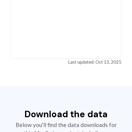
Last updated: Oct 13, 2025
Download the data
Below you'll find the data downloads for