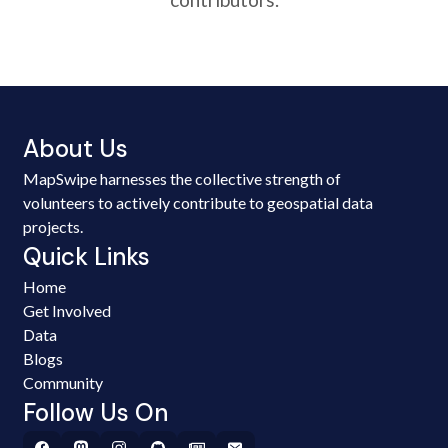
About Us
MapSwipe harnesses the collective strength of
volunteers to actively contribute to geospatial data
projects.
Quick Links
Home
Get Involved
Data
Blogs
Community
Follow Us On