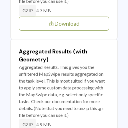
file before you can use it.)
4.7 MB
GZIP
Download
Aggregated Results (with
Geometry)
Aggregated Results. This gives you the
unfiltered MapSwipe results aggregated on
the task level. This is most suited if you want
to apply some custom data processing with
the MapSwipe data, e.g. select only specific
tasks. Check our documentation for more
details. (Note that you need to unzip this .gz
file before you can use it.)
4.9 MB
GZIP