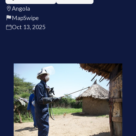
Angola
MapSwipe
Oct 13, 2025