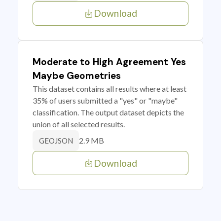
Download
Moderate to High Agreement Yes
Maybe Geometries
This dataset contains all results where at least
35% of users submitted a "yes" or "maybe"
classification. The output dataset depicts the
union of all selected results.
2.9 MB
GEOJSON
Download