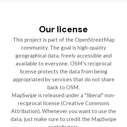
Our license
This project is part of the OpenStreetMap
community. The goal is high-quality
geographical data, freely accessible and
available to everyone. OSM’s reciprocal
license protects the data from being
appropriated by services that do not share
back to OSM.
MapSwipe is released under a "liberal" non-
reciprocal license (Creative Commons
Attribution). Whenever you want to use the
data, just make sure to credit the MapSwipe
contributors.