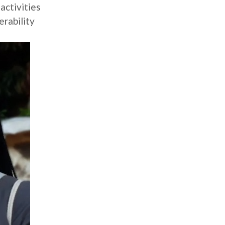
activities
rability