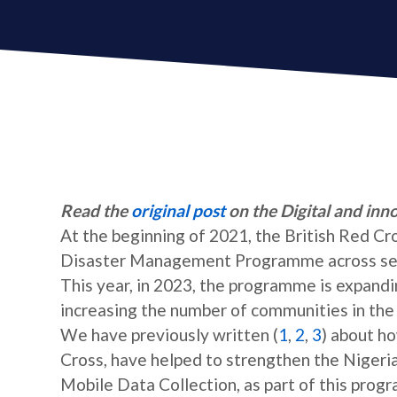
Read the
original post
on the Digital and inn
At the beginning of 2021, the British Red C
Disaster Management Programme across sever
This year, in 2023, the programme is expandi
increasing the number of communities in the
We have previously written (
1
,
2
,
3
) about h
Cross, have helped to strengthen the Nigeri
Mobile Data Collection, as part of this prog