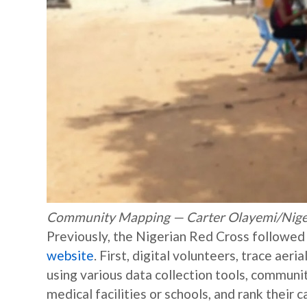
Community Mapping — Carter Olayemi/Nige
Previously, the Nigerian Red Cross followe
website
. First, digital volunteers, trace ae
using various data collection tools, commun
medical facilities or schools, and rank their c