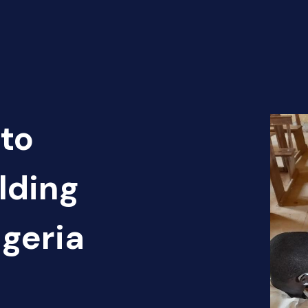
to
lding
igeria