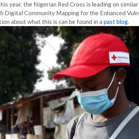
s year, the Nigerian Red Cross is leading on similar 
gh Digital Community Mapping for the Enhanced Vulne
n about what this is can be found in a
past blog
.