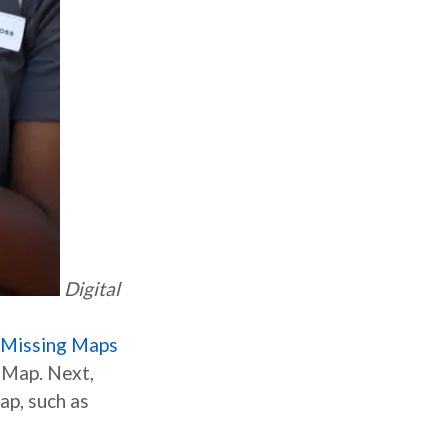
Digital
Missing Maps
etMap. Next,
ap, such as