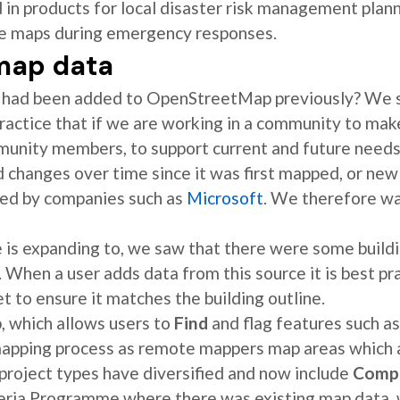
in products for local disaster risk management plann
ce maps during emergency responses.
 map data
ds had been added to OpenStreetMap previously? We s
practice that if we are working in a community to make
munity members, to support current and future need
d changes over time since it was first mapped, or new
ed by companies such as
Microsoft
. We therefore wa
 is expanding to, we saw that there were some buildi
 When a user adds data from this source it is best pr
t to ensure it matches the building outline.
 which allows users to
Find
and flag features such as
 mapping process as remote mappers map areas which
 project types have diversified and now include
Comp
geria Programme where there was existing map data,