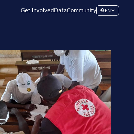
Get Involved
Data
Community
EN