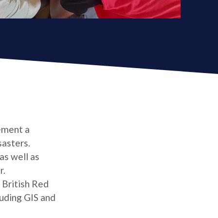
ement a
asters.
as well as
r.
 British Red
uding GIS and