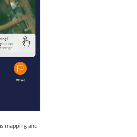
us mapping and