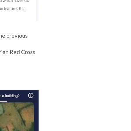
he previous
rian Red Cross