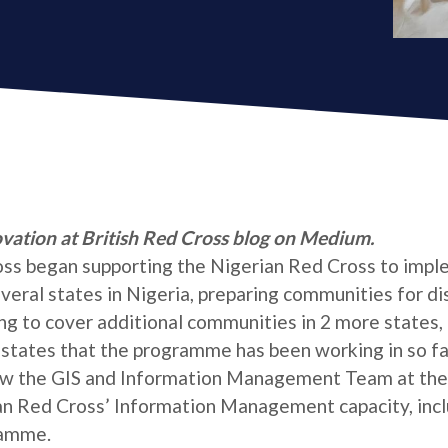
ovation at British Red Cross blog on Medium.
ross began supporting the Nigerian Red Cross to impl
al states in Nigeria, preparing communities for dis
ng to cover additional communities in 2 more states, 
 states that the programme has been working in so fa
ow the GIS and Information Management Team at the
an Red Cross’ Information Management capacity, incl
ramme.