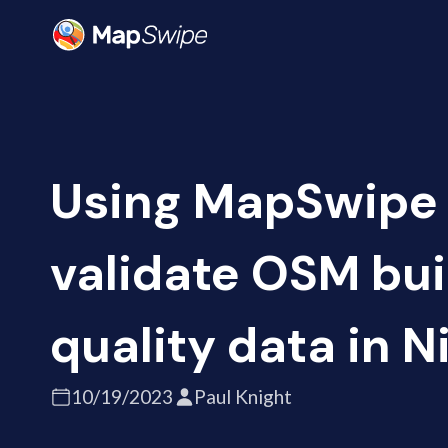
Using MapSwipe 
validate OSM bui
quality data in N
10/19/2023
Paul Knight