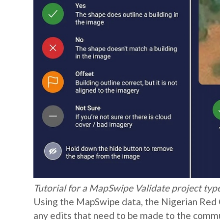
Tutorial for a MapSwipe Validate project t
Using the MapSwipe data, the Nigerian Red C
any edits that need to be made to the commun