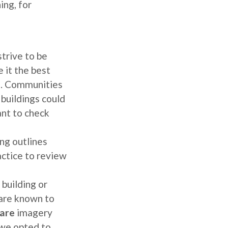
ing, for
trive to be
 it the best
s. Communities
 buildings could
nt to check
ng outlines
actice to review
 building or
 are known to
are
imagery
 we opted to