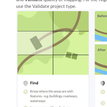
use the Validate project type.