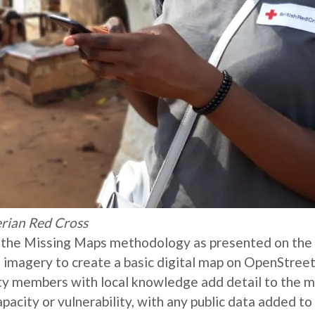
rian Red Cross
d the Missing Maps methodology as presented on the
rial imagery to create a basic digital map on OpenStre
ity members with local knowledge add detail to the m
apacity or vulnerability, with any public data added to