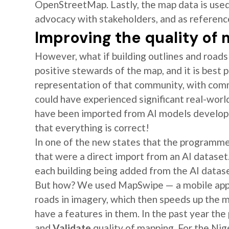
OpenStreetMap. Lastly, the map data is used 
advocacy with stakeholders, and as referen
Improving the quality of
However, what if building outlines and roa
positive stewards of the map, and it is best 
representation of that community, with com
could have experienced significant real-worl
have been imported from AI models develop
that everything is correct!
In one of the new states that the programme
that were a direct import from an AI dataset.
each building being added from the AI datase
But how? We used MapSwipe — a mobile app,
roads in imagery, which then speeds up the
have a features in them. In the past year the
and
Validate
quality of mapping. For the Ni