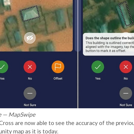
ype — MapSwipe
ross are now able to see the accuracy of the previo
ity map as it is today.