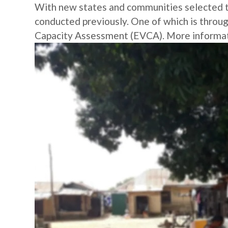
With new states and communities selected thi
conducted previously. One of which is throu
Capacity Assessment (EVCA). More informatio