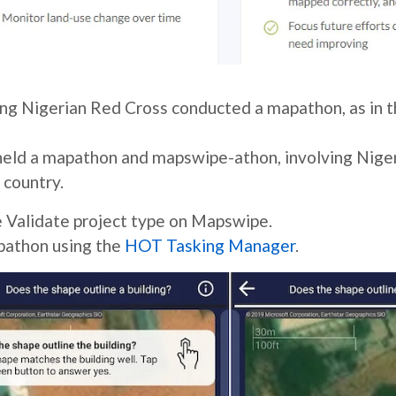
ng Nigerian Red Cross conducted a mapathon, as in t
held a mapathon and mapswipe-athon, involving Nige
 country.
e Validate project type on Mapswipe.
pathon using the
HOT Tasking Manager
.