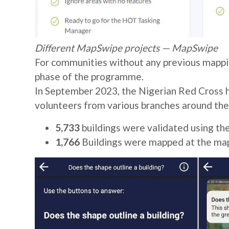
Different MapSwipe projects — MapSwipe
For communities without any previous mappi
phase of the programme.
In September 2023, the Nigerian Red Cross 
volunteers from various branches around the
5,733
buildings were validated using th
1,766
Buildings were mapped at the ma