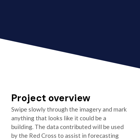
Project overview
Swipe slowly through the imagery and mark
anything that looks like it could be a
building. The data contributed will be used
by the Red Cross to assist in forecasting