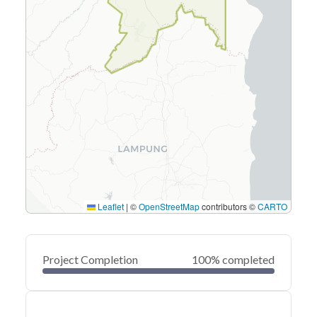
Leaflet
|
©
OpenStreetMap
contributors ©
CARTO
Project Completion
100% completed
0