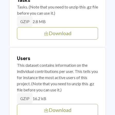
Tasks
Tasks. (Note that you need to unzip this .gz file
before you can use it.)
2.8 MB
GZIP
Download
Users
This dataset contains information on the
individual contributions per user. This tells you
for instance the most active users of this
project. (Note that you need to unzip this .gz
file before you can use it.)
16.2 kB
GZIP
Download