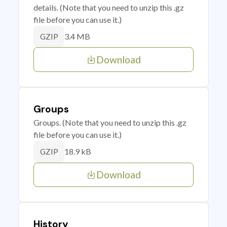
details. (Note that you need to unzip this .gz
file before you can use it.)
3.4 MB
GZIP
Download
Groups
Groups. (Note that you need to unzip this .gz
file before you can use it.)
18.9 kB
GZIP
Download
History