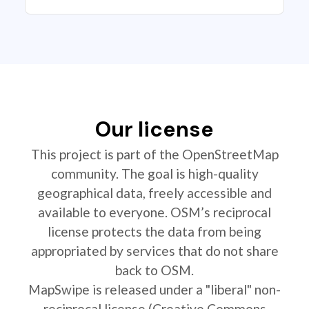
Our license
This project is part of the OpenStreetMap
community. The goal is high-quality
geographical data, freely accessible and
available to everyone. OSM’s reciprocal
license protects the data from being
appropriated by services that do not share
back to OSM.
MapSwipe is released under a "liberal" non-
reciprocal license (Creative Commons