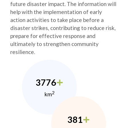
future disaster impact. The information will
help with the implementation of early
action activities to take place before a
disaster strikes, contributing to reduce risk,
prepare for effective response and
ultimately to strengthen community
resilience.
3776
2
km
381