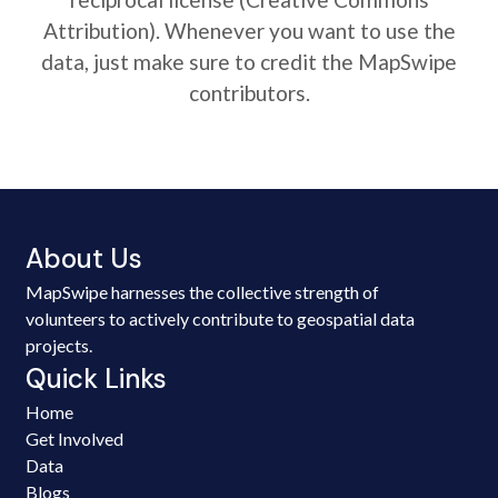
Attribution). Whenever you want to use the
data, just make sure to credit the MapSwipe
contributors.
About Us
MapSwipe harnesses the collective strength of
volunteers to actively contribute to geospatial data
projects.
Quick Links
Home
Get Involved
Data
Blogs