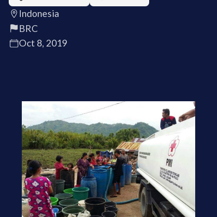
Indonesia
BRC
Oct 8, 2019