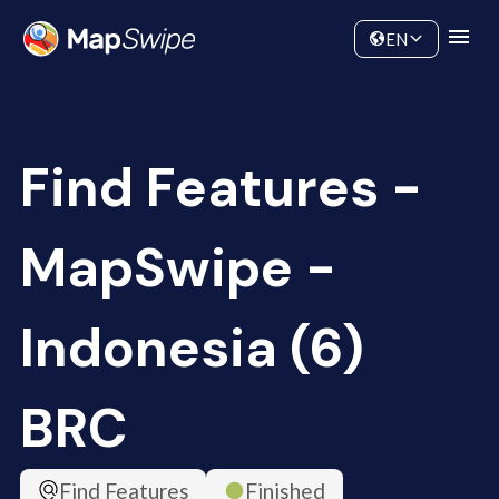
Data
Community
EN
Find Features -
MapSwipe -
Indonesia (6)
BRC
Find Features
Finished