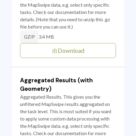
the MapSwipe data, e.g. select only specific
tasks. Check our documentation for more
details. (Note that you need to unzip this .gz
file before you can use it.)
3.4 MB
GZIP
Download
Aggregated Results (with
Geometry)
Aggregated Results. This gives you the
unfiltered MapSwipe results aggregated on
the task level. This is most suited if you want
to apply some custom data processing with
the MapSwipe data, e.g. select only specific
tasks. Check our documentation for more