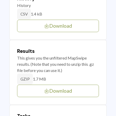
History
1.4 kB
CSV
Download
Results
This gives you the unfiltered MapSwipe
results. (Note that you need to unzip this .gz
file before you can use it.)
1.7 MB
GZIP
Download