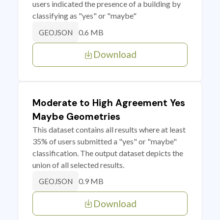
users indicated the presence of a building by
classifying as "yes" or "maybe"
0.6 MB
GEOJSON
Download
Moderate to High Agreement Yes
Maybe Geometries
This dataset contains all results where at least
35% of users submitted a "yes" or "maybe"
classification. The output dataset depicts the
union of all selected results.
0.9 MB
GEOJSON
Download