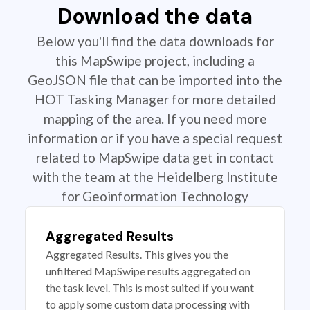
Download the data
Below you'll find the data downloads for
this MapSwipe project, including a
GeoJSON file that can be imported into the
HOT Tasking Manager for more detailed
mapping of the area. If you need more
information or if you have a special request
related to MapSwipe data get in contact
with the team at the Heidelberg Institute
for Geoinformation Technology
Aggregated Results
Aggregated Results. This gives you the
unfiltered MapSwipe results aggregated on
the task level. This is most suited if you want
to apply some custom data processing with