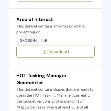
Area of Interest
This dataset contains information on the
project region.
4 kB
GEOJSON
Download
HOT Tasking Manager
Geometries
This dataset contains shapes that are ready to
use in the HOT Tasking Manager. Currently,
the geometries consist of maximum 15
MapSwipe Tasks, where at least 35% of all