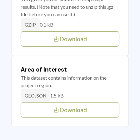
results. (Note that you need to unzip this .gz
file before you can use it.)
0.1 kB
GZIP
Download
Area of Interest
This dataset contains information on the
project region.
1.5 kB
GEOJSON
Download