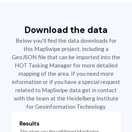
Download the data
Below you'll find the data downloads for
this MapSwipe project, including a
GeoJSON file that can be imported into the
HOT Tasking Manager for more detailed
mapping of the area. If you need more
information or if you have a special request
related to MapSwipe data get in contact
with the team at the Heidelberg Institute
for Geoinformation Technology
Results
This gives you the unfiltered MapSwipe