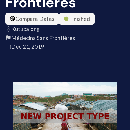
Frontières
Compare Dates
Finished
Kutupalong
Médecins Sans Frontières
Dec 21, 2019