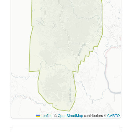
Leaflet
|
©
OpenStreetMap
contributors ©
CARTO