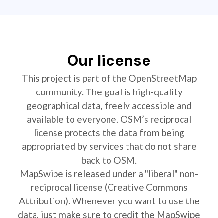
Our license
This project is part of the OpenStreetMap
community. The goal is high-quality
geographical data, freely accessible and
available to everyone. OSM’s reciprocal
license protects the data from being
appropriated by services that do not share
back to OSM.
MapSwipe is released under a "liberal" non-
reciprocal license (Creative Commons
Attribution). Whenever you want to use the
data, just make sure to credit the MapSwipe