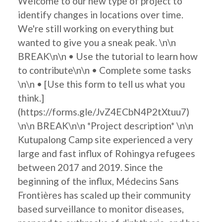
Welcome to our new type of project to
identify changes in locations over time.
We're still working on everything but
wanted to give you a sneak peak. \n\n
BREAK\n\n • Use the tutorial to learn how
to contribute\n\n • Complete some tasks
\n\n • [Use this form to tell us what you
think.]
(https://forms.gle/JvZ4ECbN4P2tXtuu7)
\n\n BREAK\n\n *Project description* \n\n
Kutupalong Camp site experienced a very
large and fast influx of Rohingya refugees
between 2017 and 2019. Since the
beginning of the influx, Médecins Sans
Frontières has scaled up their community
based surveillance to monitor diseases,