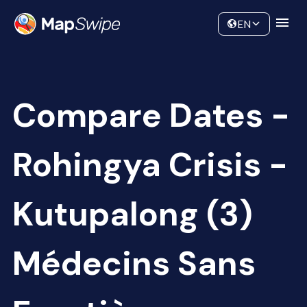
Data
Community
EN
Compare Dates -
Rohingya Crisis -
Kutupalong (3)
Médecins Sans