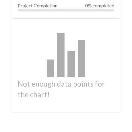
Project Completion
0% completed
Not enough data points for
the chart!