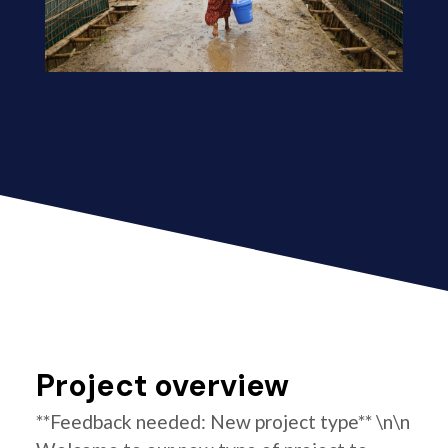
Project overview
**Feedback needed: New project type** \n\n