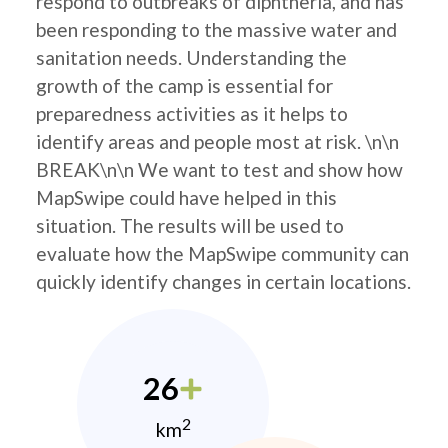
respond to outbreaks of diphtheria, and has
been responding to the massive water and
sanitation needs. Understanding the
growth of the camp is essential for
preparedness activities as it helps to
identify areas and people most at risk. \n\n
BREAK\n\n We want to test and show how
MapSwipe could have helped in this
situation. The results will be used to
evaluate how the MapSwipe community can
quickly identify changes in certain locations.
26
2
km