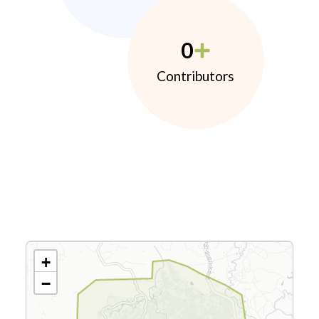
0
Contributors
+
−