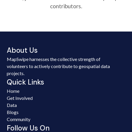
contributors.
About Us
MapSwipe harnesses the collective strength of
volunteers to actively contribute to geospatial data
projects.
Quick Links
Home
Get Involved
Data
Blogs
Community
Follow Us On