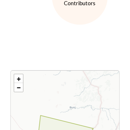
Contributors
+
−