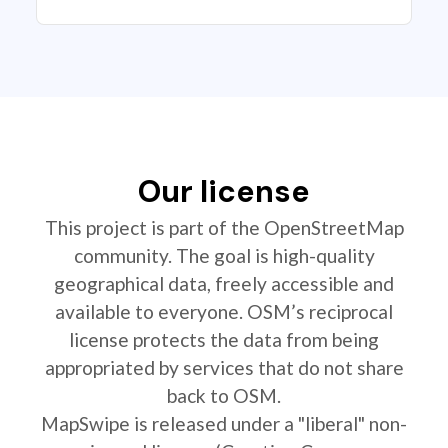
Our license
This project is part of the OpenStreetMap
community. The goal is high-quality
geographical data, freely accessible and
available to everyone. OSM’s reciprocal
license protects the data from being
appropriated by services that do not share
back to OSM.
MapSwipe is released under a "liberal" non-