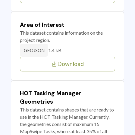
Area of Interest
This dataset contains information on the
project region.
1.4 kB
GEOJSON
Download
HOT Tasking Manager
Geometries
This dataset contains shapes that are ready to
use in the HOT Tasking Manager. Currently,
the geometries consist of maximum 15
MapSwipe Tasks, where at least 35% of all