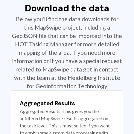
Download the data
Below you'll find the data downloads for
this MapSwipe project, including a
GeoJSON file that can be imported into the
HOT Tasking Manager for more detailed
mapping of the area. If you need more
information or if you have a special request
related to MapSwipe data get in contact
with the team at the Heidelberg Institute
for Geoinformation Technology
Aggregated Results
Aggregated Results. This gives you the
unfiltered MapSwipe results aggregated on
the task level. This is most suited if you want
to apply some custom data processing with