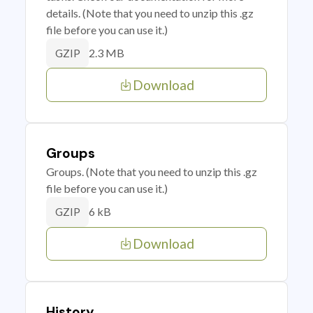
details. (Note that you need to unzip this .gz
file before you can use it.)
2.3 MB
GZIP
Download
Groups
Groups. (Note that you need to unzip this .gz
file before you can use it.)
6 kB
GZIP
Download
History