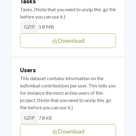
Tasks
Tasks. (Note that you need to unzip this .gz file
before you can use it.)
1.8 MB
GZIP
Download
Users
This dataset contains information on the
individual contributions per user. This tells you
for instance the most active users of this
project. (Note that you need to unzip this .gz
file before you can use it.)
7.8 kB
GZIP
Download