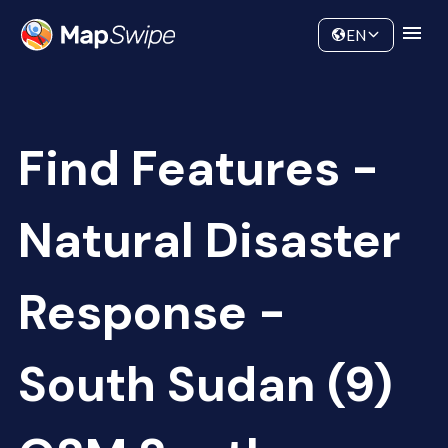
Data
Community
EN
Find Features -
Natural Disaster
Response -
South Sudan (9)