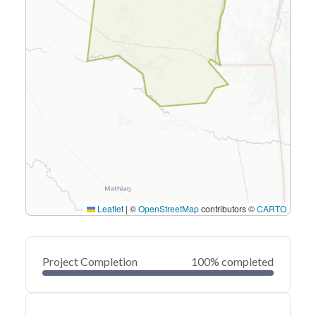
Leaflet
|
©
OpenStreetMap
contributors ©
CARTO
Project Completion
100% completed
0