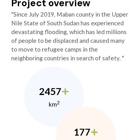
Project overview
"Since July 2019, Maban county in the Upper
Nile State of South Sudan has experienced
devastating flooding, which has led millions
of people to be displaced and caused many
to move to refugee camps in the
neighboring countries in search of safety. "
2457
2
km
177