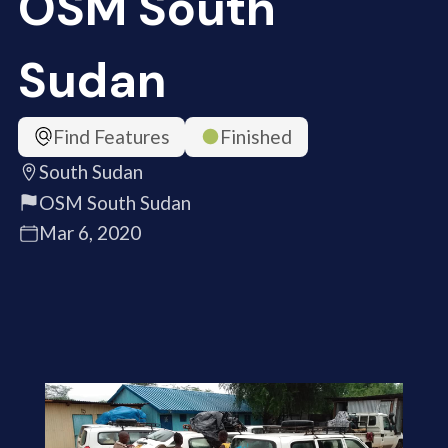
OSM South
Sudan
Find Features
Finished
South Sudan
OSM South Sudan
Mar 6, 2020