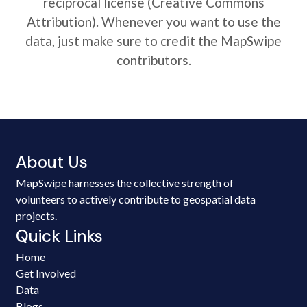
reciprocal license (Creative Commons
Attribution). Whenever you want to use the
data, just make sure to credit the MapSwipe
contributors.
About Us
MapSwipe harnesses the collective strength of
volunteers to actively contribute to geospatial data
projects.
Quick Links
Home
Get Involved
Data
Blogs