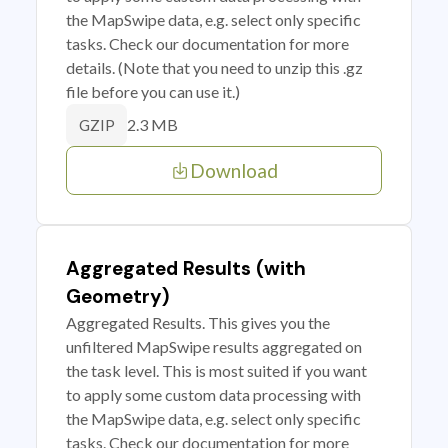
the MapSwipe data, e.g. select only specific
tasks. Check our documentation for more
details. (Note that you need to unzip this .gz
file before you can use it.)
2.3 MB
GZIP
Download
Aggregated Results (with
Geometry)
Aggregated Results. This gives you the
unfiltered MapSwipe results aggregated on
the task level. This is most suited if you want
to apply some custom data processing with
the MapSwipe data, e.g. select only specific
tasks. Check our documentation for more