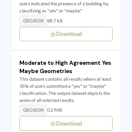
users indicated the presence of a building by
classifying as "yes" or "maybe"
88.7 kB
GEOJSON
Download
Moderate to High Agreement Yes
Maybe Geometries
This dataset contains all results where at least
35% of users submitted a "yes" or "maybe"
classification. The output dataset depicts the
union of all selected results.
0.2 MB
GEOJSON
Download