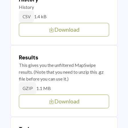
History
1.4 kB
CSV
Download
Results
This gives you the unfiltered MapSwipe
results. (Note that you need to unzip this .gz
file before you can use it.)
1.1 MB
GZIP
Download