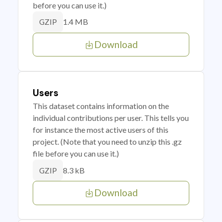
before you can use it.)
1.4 MB
GZIP
Download
Users
This dataset contains information on the
individual contributions per user. This tells you
for instance the most active users of this
project. (Note that you need to unzip this .gz
file before you can use it.)
8.3 kB
GZIP
Download