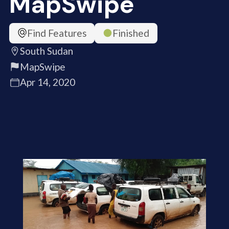
MapSwipe
Find Features
Finished
South Sudan
MapSwipe
Apr 14, 2020