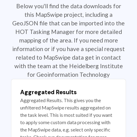
Below you'll find the data downloads for
this MapSwipe project, including a
GeoJSON file that can be imported into the
HOT Tasking Manager for more detailed
mapping of the area. If you need more
information or if you have a special request
related to MapSwipe data get in contact
with the team at the Heidelberg Institute
for Geoinformation Technology
Aggregated Results
Aggregated Results. This gives you the
unfiltered MapSwipe results aggregated on
the task level. This is most suited if you want
to apply some custom data processing with
the MapSwipe data, e.g. select only specific
tasks. Check our documentation for more