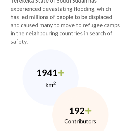
Terekeka State of South Sudan has
experienced devastating flooding, which
has led millions of people to be displaced
and caused many to move to refugee camps
in the neighbouring countries in search of
safety.
1941
2
km
192
Contributors