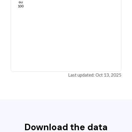
80
100
Last updated: Oct 13, 2025
Download the data