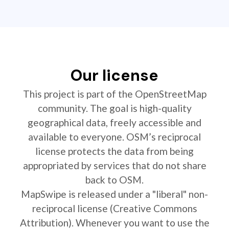
Our license
This project is part of the OpenStreetMap
community. The goal is high-quality
geographical data, freely accessible and
available to everyone. OSM’s reciprocal
license protects the data from being
appropriated by services that do not share
back to OSM.
MapSwipe is released under a "liberal" non-
reciprocal license (Creative Commons
Attribution). Whenever you want to use the