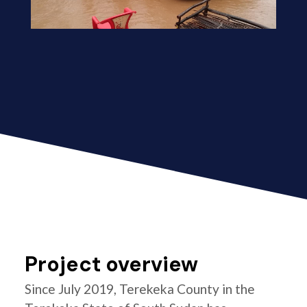
Project overview
Since July 2019, Terekeka County in the