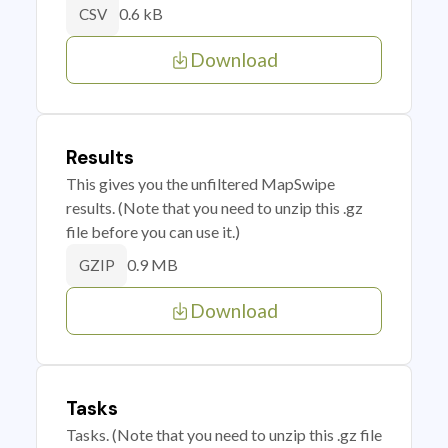
0.6 kB
CSV
Download
Results
This gives you the unfiltered MapSwipe
results. (Note that you need to unzip this .gz
file before you can use it.)
0.9 MB
GZIP
Download
Tasks
Tasks. (Note that you need to unzip this .gz file