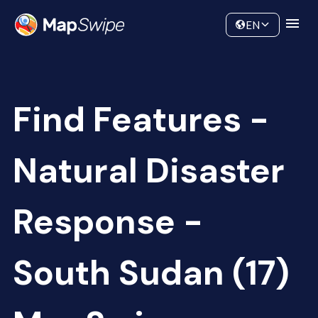
Data
Community
EN
Find Features -
Natural Disaster
Response -
South Sudan (17)