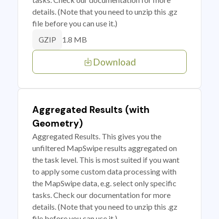
details. (Note that you need to unzip this .gz
file before you can use it.)
1.8 MB
GZIP
Download
Aggregated Results (with
Geometry)
Aggregated Results. This gives you the
unfiltered MapSwipe results aggregated on
the task level. This is most suited if you want
to apply some custom data processing with
the MapSwipe data, e.g. select only specific
tasks. Check our documentation for more
details. (Note that you need to unzip this .gz
file before you can use it.)