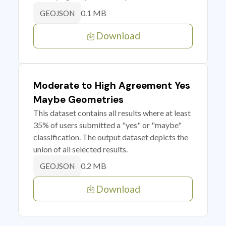
0.1 MB
GEOJSON
Download
Moderate to High Agreement Yes
Maybe Geometries
This dataset contains all results where at least
35% of users submitted a "yes" or "maybe"
classification. The output dataset depicts the
union of all selected results.
0.2 MB
GEOJSON
Download