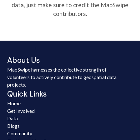
data, just make sure to credit the MapSwipe
contributors.
About Us
MapSwipe harnesses the collective strength of
volunteers to actively contribute to geospatial data
projects.
Quick Links
Home
Get Involved
Data
Blogs
Community