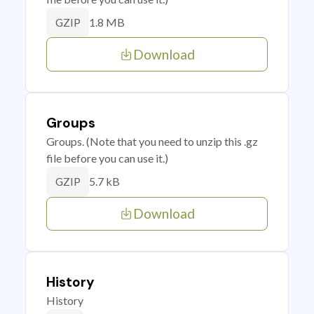
1.8 MB
GZIP
Download
Groups
Groups. (Note that you need to unzip this .gz
file before you can use it.)
5.7 kB
GZIP
Download
History
History