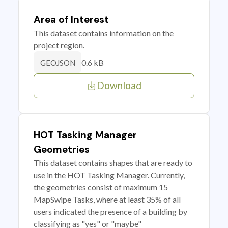
Area of Interest
This dataset contains information on the
project region.
0.6 kB
GEOJSON
Download
HOT Tasking Manager
Geometries
This dataset contains shapes that are ready to
use in the HOT Tasking Manager. Currently,
the geometries consist of maximum 15
MapSwipe Tasks, where at least 35% of all
users indicated the presence of a building by
classifying as "yes" or "maybe"