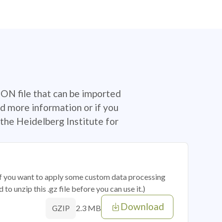
SON file that can be imported
d more information or if you
the Heidelberg Institute for
 if you want to apply some custom data processing
o unzip this .gz file before you can use it.)
Download
2.3 MB
GZIP