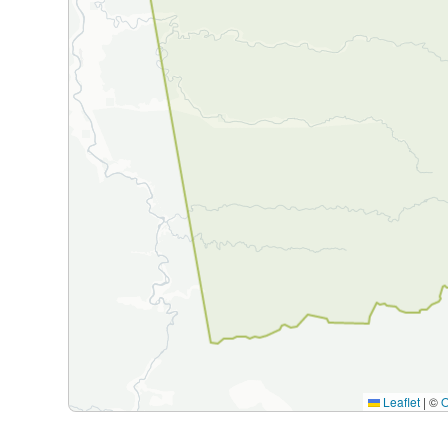
Leaflet
|
©