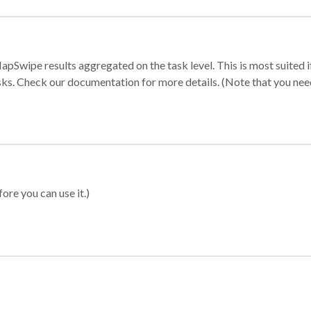
apSwipe results aggregated on the task level. This is most suited
sks. Check our documentation for more details. (Note that you need t
ore you can use it.)