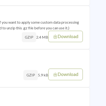
 if you want to apply some custom data processing
o unzip this .gz file before you can use it.)
Download
2.4 MB
GZIP
Download
5.9 kB
GZIP