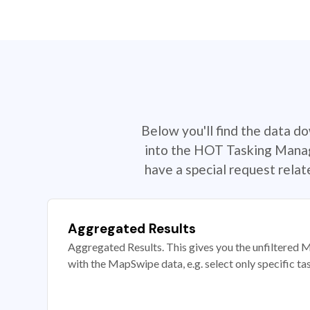
Below you'll find the data d
into the HOT Tasking Manage
have a special request rela
Aggregated Results
Aggregated Results. This gives you the unfiltered M
with the MapSwipe data, e.g. select only specific ta