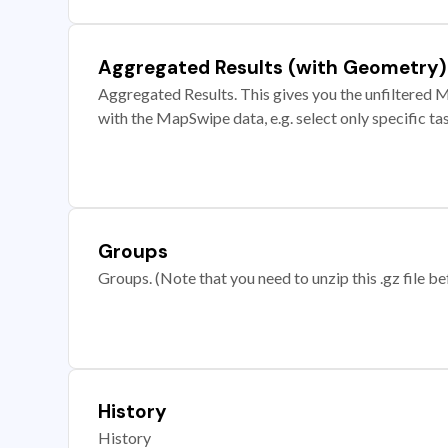
Aggregated Results (with Geometry)
Aggregated Results. This gives you the unfiltered M
with the MapSwipe data, e.g. select only specific ta
Groups
Groups. (Note that you need to unzip this .gz file bef
History
History