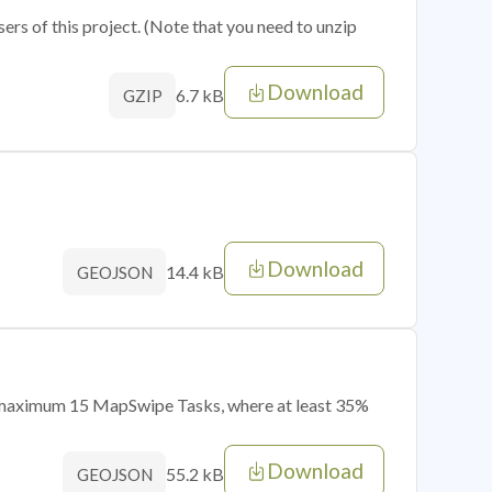
sers of this project. (Note that you need to unzip
Download
6.7 kB
GZIP
Download
14.4 kB
GEOJSON
of maximum 15 MapSwipe Tasks, where at least 35%
Download
55.2 kB
GEOJSON