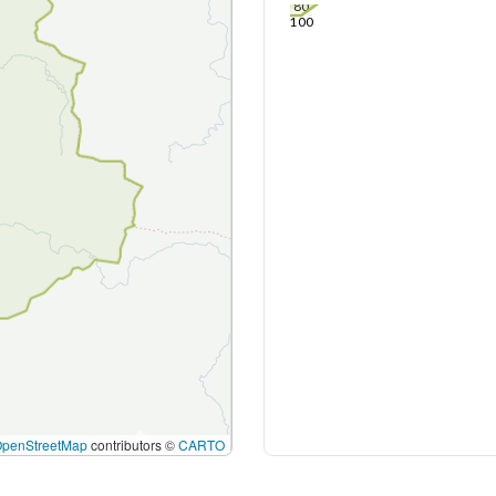
80
100
OpenStreetMap
contributors ©
CARTO