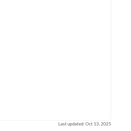
Last updated: Oct 13, 2025