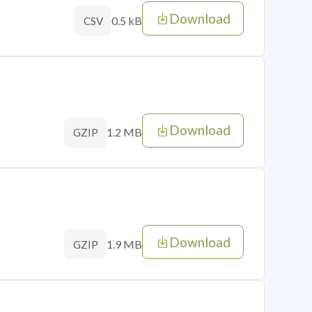
Download
0.5 kB
CSV
Download
1.2 MB
GZIP
Download
1.9 MB
GZIP