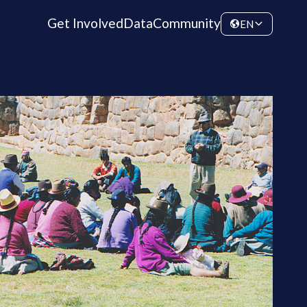
Get Involved
Data
Community
EN