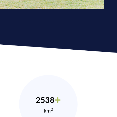
2538
2
km