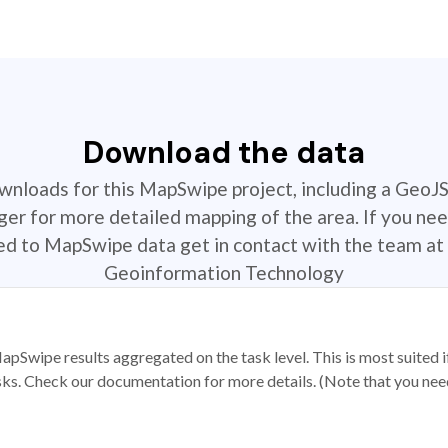
Download the data
ownloads for this MapSwipe project, including a GeoJ
r for more detailed mapping of the area. If you nee
ted to MapSwipe data get in contact with the team at 
Geoinformation Technology
apSwipe results aggregated on the task level. This is most suited
sks. Check our documentation for more details. (Note that you need t