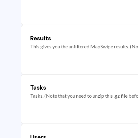
Results
This gives you the unfiltered MapSwipe results. (Note
Tasks
Tasks. (Note that you need to unzip this .gz file befo
Users