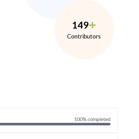
149
Contributors
100% completed