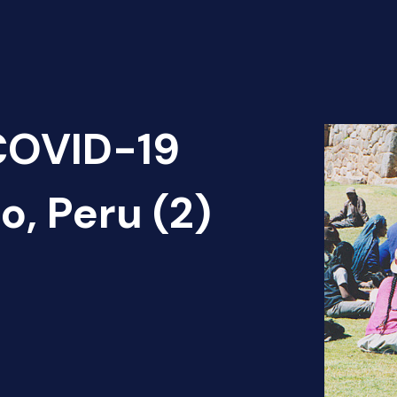
 COVID-19
, Peru (2)