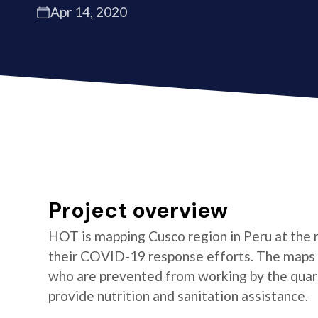
Apr 14, 2020
Project overview
HOT is mapping Cusco region in Peru at the 
their COVID-19 response efforts. The maps wi
who are prevented from working by the quara
provide nutrition and sanitation assistance.