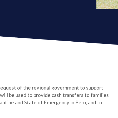
request of the regional government to support
ll be used to provide cash transfers to families
ntine and State of Emergency in Peru, and to