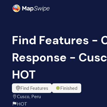
Find Features -
Response - Cusco
HOT
Find Features
Finished
Cusco, Peru
HOT