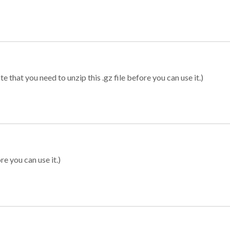
 that you need to unzip this .gz file before you can use it.)
re you can use it.)