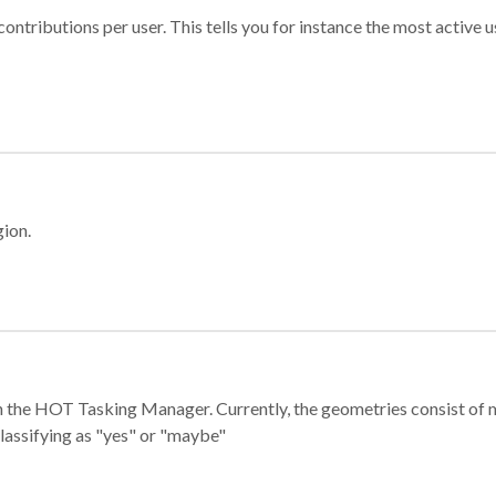
ontributions per user. This tells you for instance the most active u
gion.
e in the HOT Tasking Manager. Currently, the geometries consist 
classifying as "yes" or "maybe"