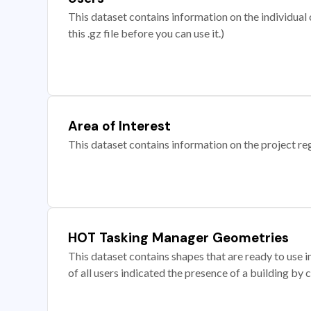
This dataset contains information on the individual c
this .gz file before you can use it.)
Area of Interest
This dataset contains information on the project re
HOT Tasking Manager Geometries
This dataset contains shapes that are ready to us
of all users indicated the presence of a building by 