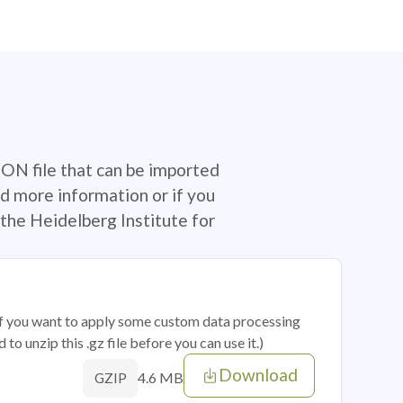
SON file that can be imported
d more information or if you
the Heidelberg Institute for
 if you want to apply some custom data processing
o unzip this .gz file before you can use it.)
Download
4.6 MB
GZIP