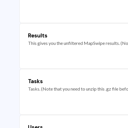
Results
This gives you the unfiltered MapSwipe results. (Note
Tasks
Tasks. (Note that you need to unzip this .gz file befo
Users