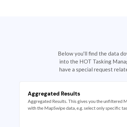
Below you'll find the data d
into the HOT Tasking Manage
have a special request rela
Aggregated Results
Aggregated Results. This gives you the unfiltered M
with the MapSwipe data, e.g. select only specific ta