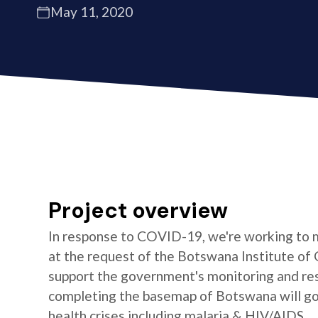
May 11, 2020
Project overview
In response to COVID-19, we're working to 
at the request of the Botswana Institute of 
support the government's monitoring and res
completing the basemap of Botswana will go 
health crises including malaria & HIV/AIDS.