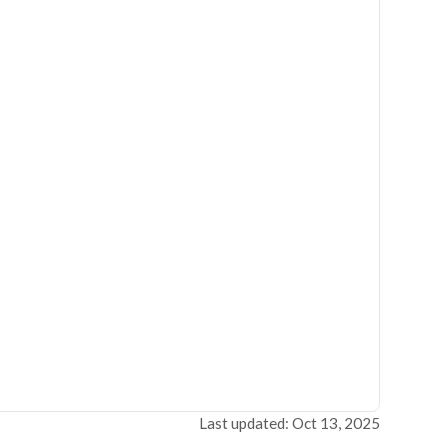
Last updated: Oct 13, 2025