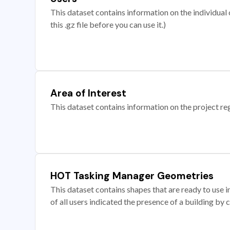
This dataset contains information on the individual c
this .gz file before you can use it.)
Area of Interest
This dataset contains information on the project re
HOT Tasking Manager Geometries
This dataset contains shapes that are ready to us
of all users indicated the presence of a building by 