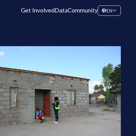
Get Involved
Data
Community
EN