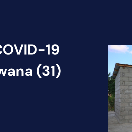
 COVID-19
wana (31)