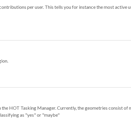
ontributions per user. This tells you for instance the most active u
gion.
e in the HOT Tasking Manager. Currently, the geometries consist 
classifying as "yes" or "maybe"