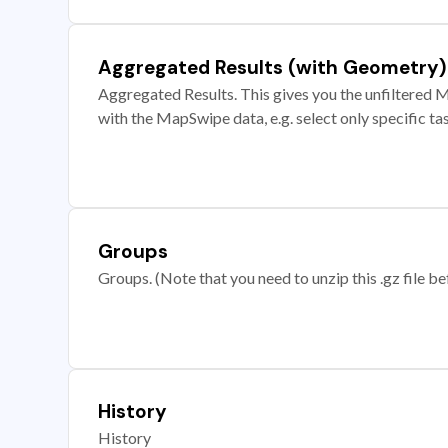
Aggregated Results (with Geometry)
Aggregated Results. This gives you the unfiltered M
with the MapSwipe data, e.g. select only specific ta
Groups
Groups. (Note that you need to unzip this .gz file bef
History
History