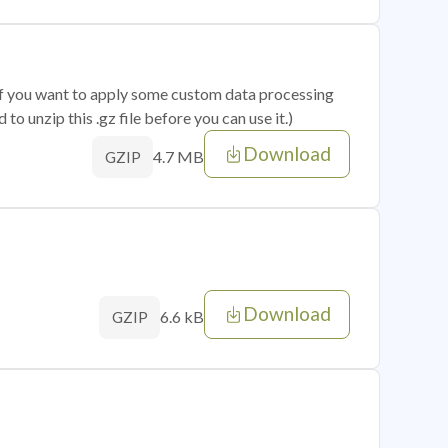
 if you want to apply some custom data processing
o unzip this .gz file before you can use it.)
Download
4.7 MB
GZIP
Download
6.6 kB
GZIP