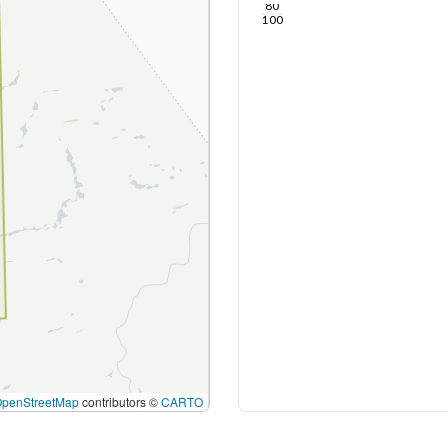
80
100
OpenStreetMap
contributors ©
CARTO