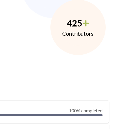
425
Contributors
100% completed