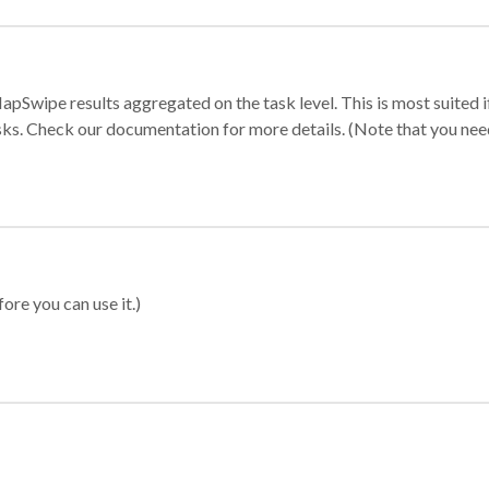
apSwipe results aggregated on the task level. This is most suited
sks. Check our documentation for more details. (Note that you need t
ore you can use it.)