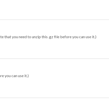
 that you need to unzip this .gz file before you can use it.)
re you can use it.)