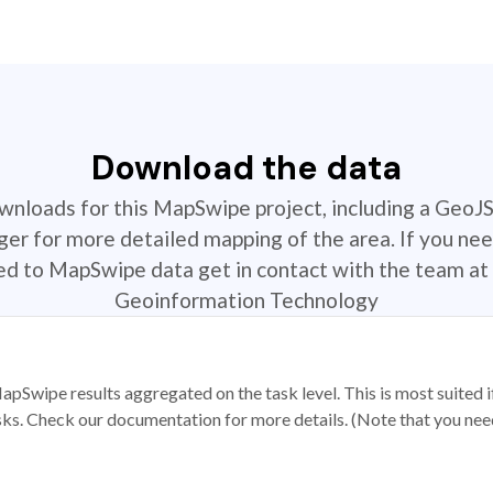
Download the data
ownloads for this MapSwipe project, including a GeoJ
r for more detailed mapping of the area. If you nee
ted to MapSwipe data get in contact with the team at 
Geoinformation Technology
apSwipe results aggregated on the task level. This is most suited
sks. Check our documentation for more details. (Note that you need t