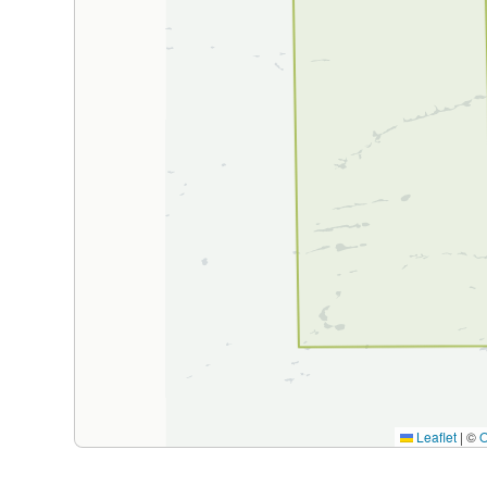
Leaflet
|
©