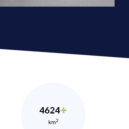
4624
2
km