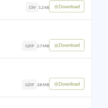
Download
1.2 kB
CSV
Download
2.7 MB
GZIP
Download
3.8 MB
GZIP