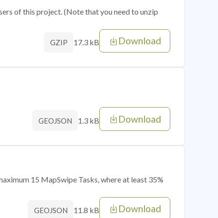
sers of this project. (Note that you need to unzip
Download
17.3 kB
GZIP
Download
1.3 kB
GEOJSON
of maximum 15 MapSwipe Tasks, where at least 35%
Download
11.8 kB
GEOJSON