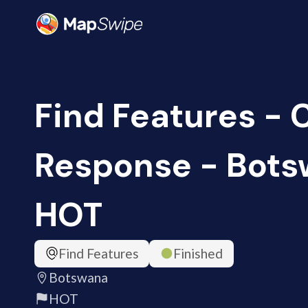
Find Features -
Response - Bots
HOT
Find Features
Finished
Botswana
HOT