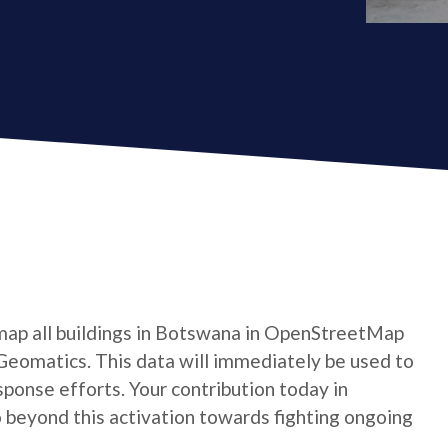
map all buildings in Botswana in OpenStreetMap
Geomatics. This data will immediately be used to
ponse efforts. Your contribution today in
beyond this activation towards fighting ongoing