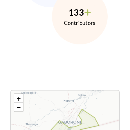
133
Contributors
+
−