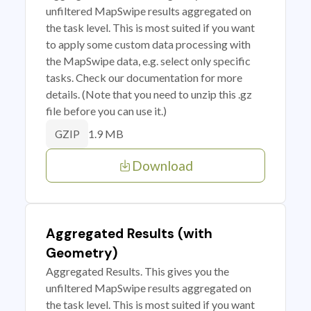
unfiltered MapSwipe results aggregated on
the task level. This is most suited if you want
to apply some custom data processing with
the MapSwipe data, e.g. select only specific
tasks. Check our documentation for more
details. (Note that you need to unzip this .gz
file before you can use it.)
1.9 MB
GZIP
Download
Aggregated Results (with
Geometry)
Aggregated Results. This gives you the
unfiltered MapSwipe results aggregated on
the task level. This is most suited if you want