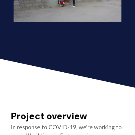
Project overview
In response to COVID-19, we're working to