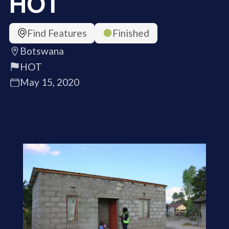
HOT
Find Features
Finished
Botswana
HOT
May 15, 2020