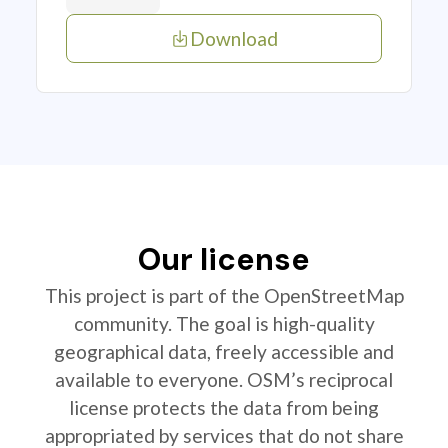
Download
Our license
This project is part of the OpenStreetMap
community. The goal is high-quality
geographical data, freely accessible and
available to everyone. OSM’s reciprocal
license protects the data from being
appropriated by services that do not share