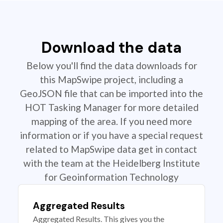
Download the data
Below you'll find the data downloads for
this MapSwipe project, including a
GeoJSON file that can be imported into the
HOT Tasking Manager for more detailed
mapping of the area. If you need more
information or if you have a special request
related to MapSwipe data get in contact
with the team at the Heidelberg Institute
for Geoinformation Technology
Aggregated Results
Aggregated Results. This gives you the