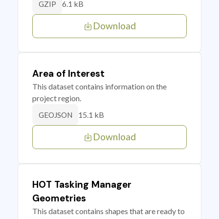
6.1 kB
GZIP
Download
Area of Interest
This dataset contains information on the
project region.
15.1 kB
GEOJSON
Download
HOT Tasking Manager
Geometries
This dataset contains shapes that are ready to