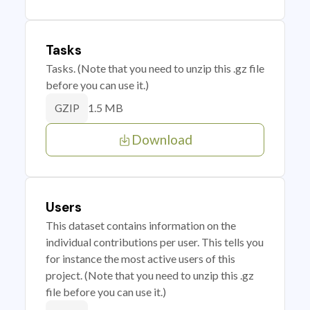
Tasks
Tasks. (Note that you need to unzip this .gz file
before you can use it.)
1.5 MB
GZIP
Download
Users
This dataset contains information on the
individual contributions per user. This tells you
for instance the most active users of this
project. (Note that you need to unzip this .gz
file before you can use it.)