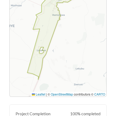
Leaflet
|
©
OpenStreetMap
contributors ©
CARTO
Project Completion
100% completed