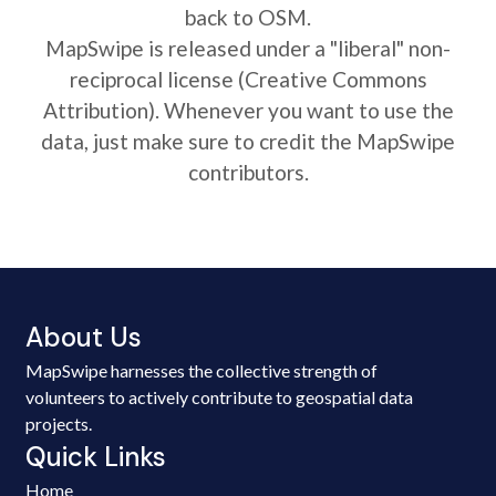
back to OSM.
MapSwipe is released under a "liberal" non-
reciprocal license (Creative Commons
Attribution). Whenever you want to use the
data, just make sure to credit the MapSwipe
contributors.
About Us
MapSwipe harnesses the collective strength of
volunteers to actively contribute to geospatial data
projects.
Quick Links
Home