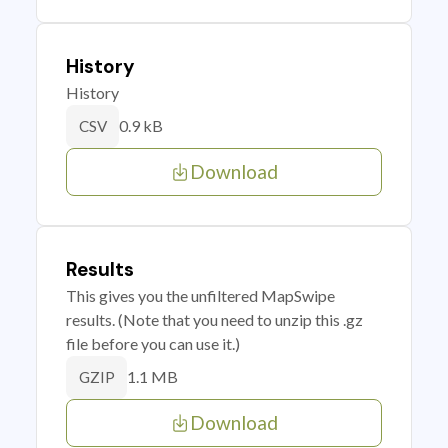
History
History
0.9 kB
CSV
Download
Results
This gives you the unfiltered MapSwipe
results. (Note that you need to unzip this .gz
file before you can use it.)
1.1 MB
GZIP
Download