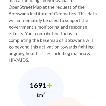
map all buildings in Botswana in
OpenStreetMap at the request of the
Botswana Institute of Geomatics. This data
will immediately be used to support the
government's monitoring and response
efforts. Your contribution today in
completing the basemap of Botswana will
go beyond this activation towards fighting
ongoing health crises including malaria &
HIV/AIDS.
1691
2
km