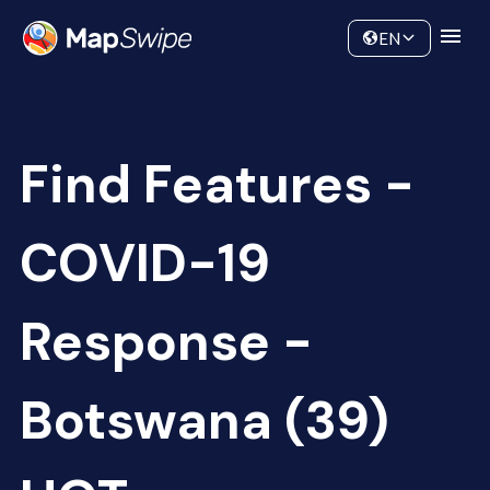
Data
Community
EN
Find Features -
COVID-19
Response -
Botswana (39)