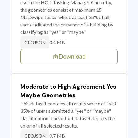
use in the HOT Tasking Manager. Currently,
the geometries consist of maximum 15
MapSwipe Tasks, where at least 35% of all
users indicated the presence of a building by
classifying as "yes" or "maybe"
0.4 MB
GEOJSON
Download
Moderate to High Agreement Yes
Maybe Geometries
This dataset contains all results where at least
35% of users submitted a "yes" or "maybe"
classification. The output dataset depicts the
union of all selected results.
0.7 MB
GEOJSON