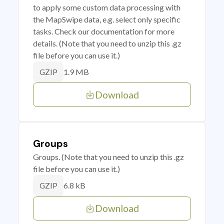
to apply some custom data processing with
the MapSwipe data, e.g. select only specific
tasks. Check our documentation for more
details. (Note that you need to unzip this .gz
file before you can use it.)
1.9 MB
GZIP
Download
Groups
Groups. (Note that you need to unzip this .gz
file before you can use it.)
6.8 kB
GZIP
Download