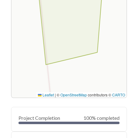
Leaflet
|
©
OpenStreetMap
contributors ©
CARTO
Project Completion
100% completed