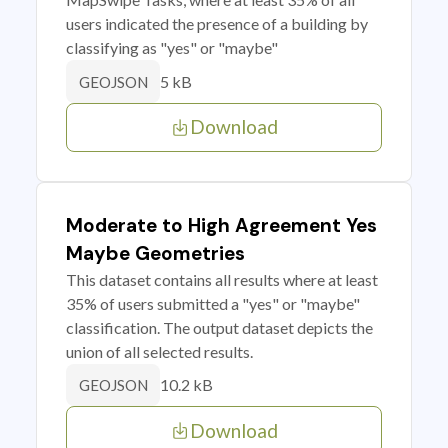
users indicated the presence of a building by
classifying as "yes" or "maybe"
5 kB
GEOJSON
Download
Moderate to High Agreement Yes
Maybe Geometries
This dataset contains all results where at least
35% of users submitted a "yes" or "maybe"
classification. The output dataset depicts the
union of all selected results.
10.2 kB
GEOJSON
Download