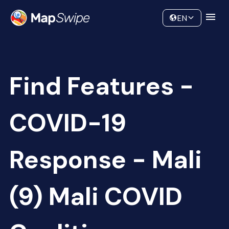
Data
Community
EN
Find Features -
COVID-19
Response - Mali
(9) Mali COVID