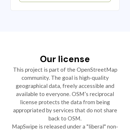
Our license
This project is part of the OpenStreetMap
community. The goal is high-quality
geographical data, freely accessible and
available to everyone. OSM’s reciprocal
license protects the data from being
appropriated by services that do not share
back to OSM.
MapSwipe is released under a "liberal" non-