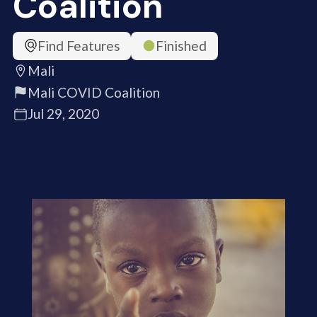
Coalition
Find Features
Finished
Mali
Mali COVID Coalition
Jul 29, 2020