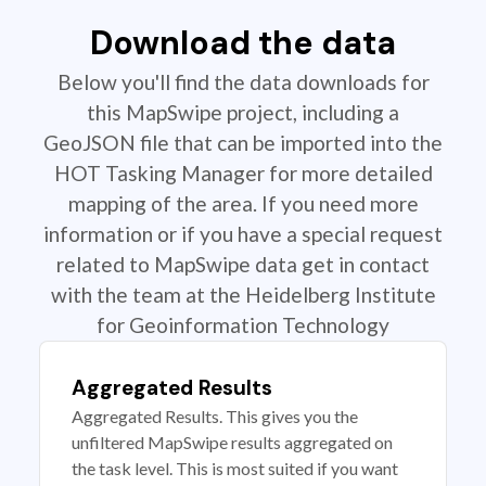
Download the data
Below you'll find the data downloads for
this MapSwipe project, including a
GeoJSON file that can be imported into the
HOT Tasking Manager for more detailed
mapping of the area. If you need more
information or if you have a special request
related to MapSwipe data get in contact
with the team at the Heidelberg Institute
for Geoinformation Technology
Aggregated Results
Aggregated Results. This gives you the
unfiltered MapSwipe results aggregated on
the task level. This is most suited if you want