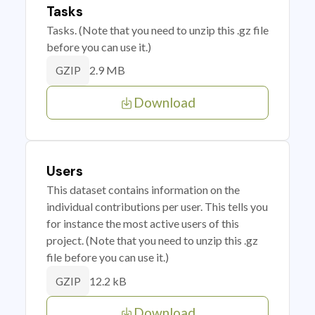
Tasks
Tasks. (Note that you need to unzip this .gz file
before you can use it.)
2.9 MB
GZIP
Download
Users
This dataset contains information on the
individual contributions per user. This tells you
for instance the most active users of this
project. (Note that you need to unzip this .gz
file before you can use it.)
12.2 kB
GZIP
Download