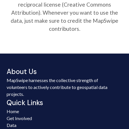
reciprocal license (Creative Commons
Attribution). Whenever you want to use the
data, just make sure to credit the MapSwipe
contributors.
About Us
MapSwipe harnesses the collective strength of
volunteers to actively contribute to geospatial data
projects.
Quick Links
Home
Get Involved
Data