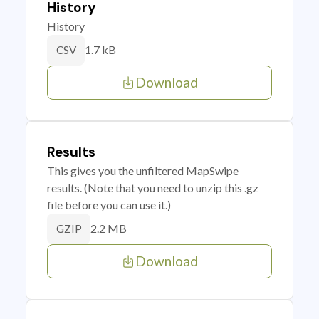
History
History
1.7 kB
CSV
Download
Results
This gives you the unfiltered MapSwipe
results. (Note that you need to unzip this .gz
file before you can use it.)
2.2 MB
GZIP
Download