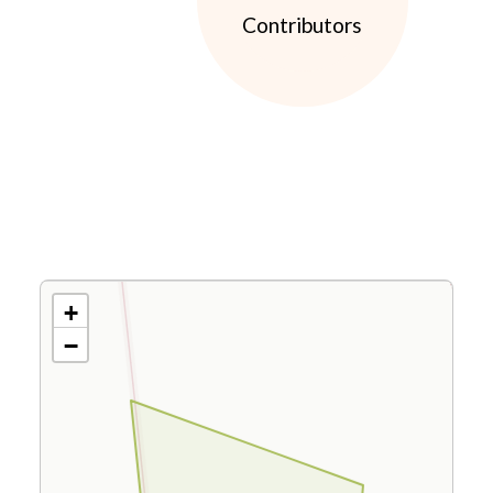
Contributors
+
−