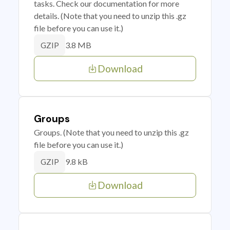
tasks. Check our documentation for more
details. (Note that you need to unzip this .gz
file before you can use it.)
3.8 MB
GZIP
Download
Groups
Groups. (Note that you need to unzip this .gz
file before you can use it.)
9.8 kB
GZIP
Download