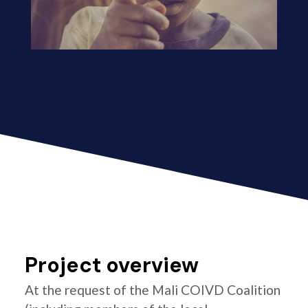
Project overview
At the request of the Mali COIVD Coalition