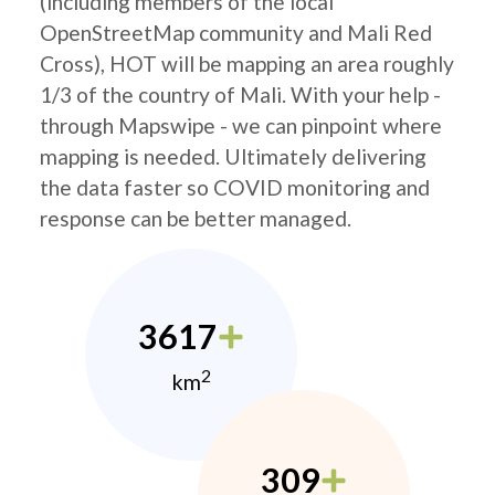
(including members of the local
OpenStreetMap community and Mali Red
Cross), HOT will be mapping an area roughly
1/3 of the country of Mali. With your help -
through Mapswipe - we can pinpoint where
mapping is needed. Ultimately delivering
the data faster so COVID monitoring and
response can be better managed.
3617
2
km
309