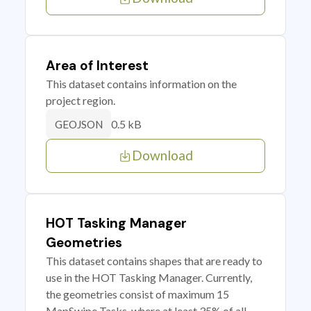
Area of Interest
This dataset contains information on the
project region.
0.5 kB
GEOJSON
Download
HOT Tasking Manager
Geometries
This dataset contains shapes that are ready to
use in the HOT Tasking Manager. Currently,
the geometries consist of maximum 15
MapSwipe Tasks, where at least 35% of all