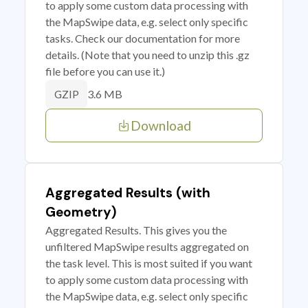
to apply some custom data processing with
the MapSwipe data, e.g. select only specific
tasks. Check our documentation for more
details. (Note that you need to unzip this .gz
file before you can use it.)
3.6 MB
GZIP
Download
Aggregated Results (with
Geometry)
Aggregated Results. This gives you the
unfiltered MapSwipe results aggregated on
the task level. This is most suited if you want
to apply some custom data processing with
the MapSwipe data, e.g. select only specific