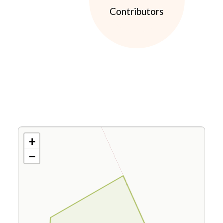
Contributors
+
−