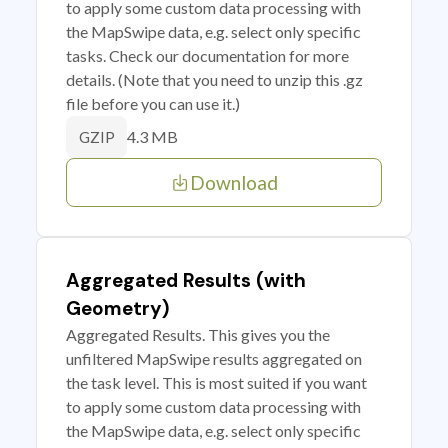
to apply some custom data processing with
the MapSwipe data, e.g. select only specific
tasks. Check our documentation for more
details. (Note that you need to unzip this .gz
file before you can use it.)
4.3 MB
GZIP
Download
Aggregated Results (with
Geometry)
Aggregated Results. This gives you the
unfiltered MapSwipe results aggregated on
the task level. This is most suited if you want
to apply some custom data processing with
the MapSwipe data, e.g. select only specific