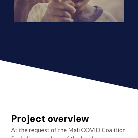
Project overview
At the request of the Mali COVID Coalition