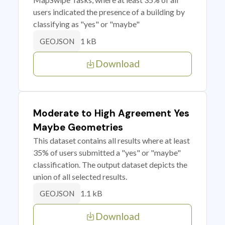
users indicated the presence of a building by
classifying as "yes" or "maybe"
1 kB
GEOJSON
Download
Moderate to High Agreement Yes
Maybe Geometries
This dataset contains all results where at least
35% of users submitted a "yes" or "maybe"
classification. The output dataset depicts the
union of all selected results.
1.1 kB
GEOJSON
Download