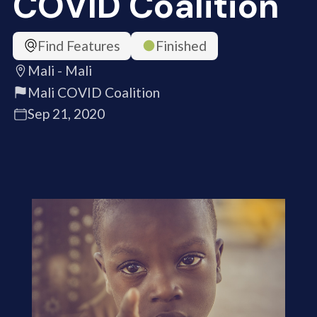
COVID Coalition
Find Features
Finished
Mali - Mali
Mali COVID Coalition
Sep 21, 2020