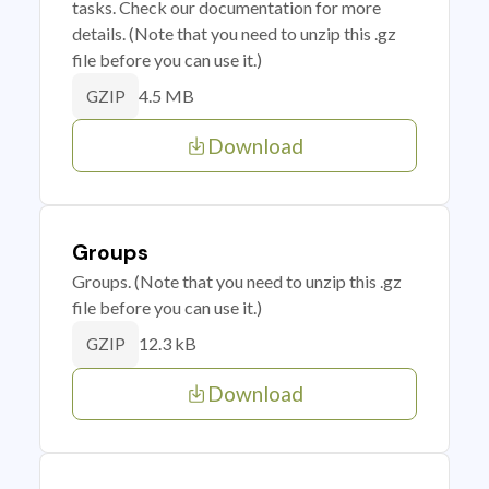
tasks. Check our documentation for more
details. (Note that you need to unzip this .gz
file before you can use it.)
4.5 MB
GZIP
Download
Groups
Groups. (Note that you need to unzip this .gz
file before you can use it.)
12.3 kB
GZIP
Download