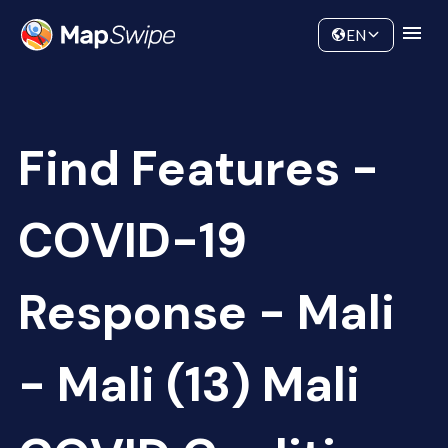
Data
Community
EN
Find Features -
COVID-19
Response - Mali
- Mali (13) Mali