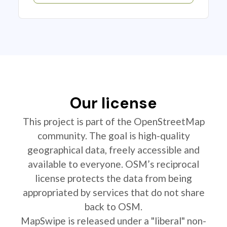
Our license
This project is part of the OpenStreetMap
community. The goal is high-quality
geographical data, freely accessible and
available to everyone. OSM’s reciprocal
license protects the data from being
appropriated by services that do not share
back to OSM.
MapSwipe is released under a "liberal" non-