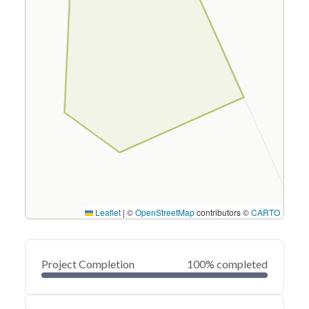
Leaflet
|
©
OpenStreetMap
contributors ©
CARTO
Project Completion
100% completed