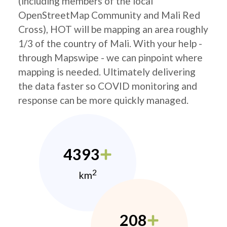
(including members of the local
OpenStreetMap Community and Mali Red
Cross), HOT will be mapping an area roughly
1/3 of the country of Mali. With your help -
through Mapswipe - we can pinpoint where
mapping is needed. Ultimately delivering
the data faster so COVID monitoring and
response can be more quickly managed.
4393
2
km
208