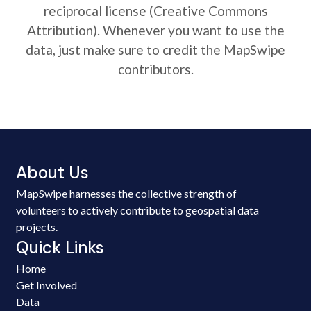
reciprocal license (Creative Commons
Attribution). Whenever you want to use the
data, just make sure to credit the MapSwipe
contributors.
About Us
MapSwipe harnesses the collective strength of
volunteers to actively contribute to geospatial data
projects.
Quick Links
Home
Get Involved
Data