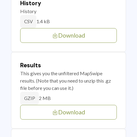
History
History
1.4 kB
CSV
Download
Results
This gives you the unfiltered MapSwipe
results. (Note that you need to unzip this .gz
file before you can use it.)
2 MB
GZIP
Download