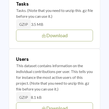
Tasks
Tasks. (Note that you need to unzip this .gz file
before you can use it.)
3.5 MB
GZIP
Download
Users
This dataset contains information on the
individual contributions per user. This tells you
for instance the most active users of this
project. (Note that you need to unzip this .gz
file before you can use it.)
8.1 kB
GZIP
Download