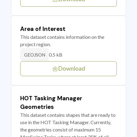
Area of Interest
This dataset contains information on the
project region.
0.5 kB
GEOJSON
Download
HOT Tasking Manager
Geometries
This dataset contains shapes that are ready to
use in the HOT Tasking Manager. Currently,
the geometries consist of maximum 15
MapSwipe Tasks, where at least 35% of all