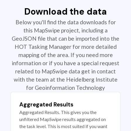
Download the data
Below you'll find the data downloads for
this MapSwipe project, including a
GeoJSON file that can be imported into the
HOT Tasking Manager for more detailed
mapping of the area. If you need more
information or if you have a special request
related to MapSwipe data get in contact
with the team at the Heidelberg Institute
for Geoinformation Technology
Aggregated Results
Aggregated Results. This gives you the
unfiltered MapSwipe results aggregated on
the task level. This is most suited if you want