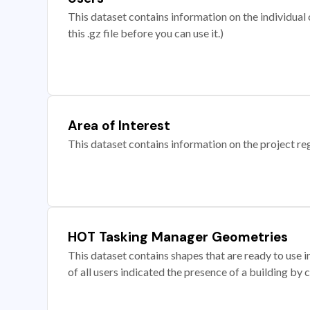
This dataset contains information on the individual c
this .gz file before you can use it.)
Area of Interest
This dataset contains information on the project re
HOT Tasking Manager Geometries
This dataset contains shapes that are ready to us
of all users indicated the presence of a building by 