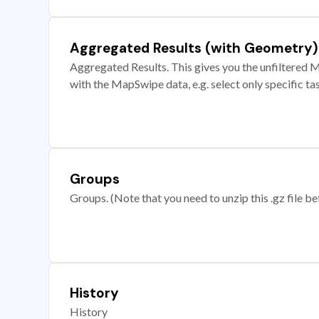
Aggregated Results (with Geometry)
Aggregated Results. This gives you the unfiltered M
with the MapSwipe data, e.g. select only specific ta
Groups
Groups. (Note that you need to unzip this .gz file bef
History
History