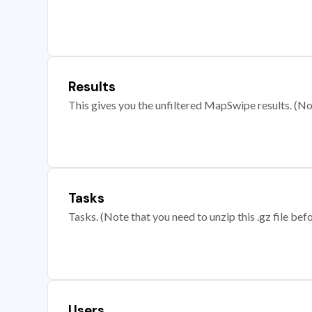
Results
This gives you the unfiltered MapSwipe results. (Note
Tasks
Tasks. (Note that you need to unzip this .gz file befo
Users