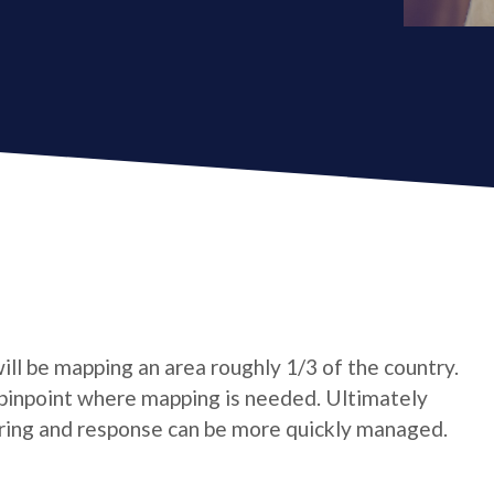
ll be mapping an area roughly 1/3 of the country.
pinpoint where mapping is needed. Ultimately
oring and response can be more quickly managed.