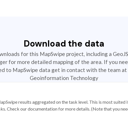
Download the data
ownloads for this MapSwipe project, including a GeoJ
r for more detailed mapping of the area. If you nee
ted to MapSwipe data get in contact with the team at 
Geoinformation Technology
apSwipe results aggregated on the task level. This is most suited
sks. Check our documentation for more details. (Note that you need t