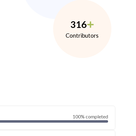
316
Contributors
100% completed