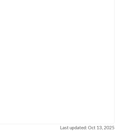
Last updated: Oct 13, 2025