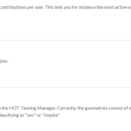
ontributions per user. This tells you for instance the most active u
gion.
e in the HOT Tasking Manager. Currently, the geometries consist 
classifying as "yes" or "maybe"