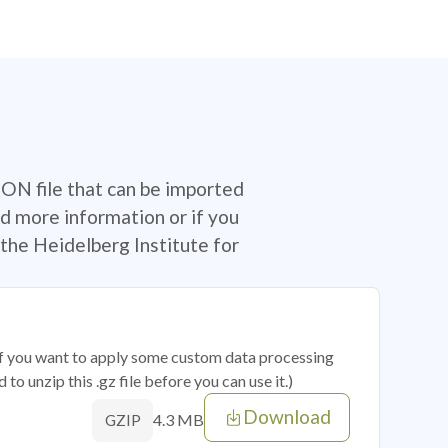
SON file that can be imported
d more information or if you
the Heidelberg Institute for
 if you want to apply some custom data processing
o unzip this .gz file before you can use it.)
Download
4.3 MB
GZIP