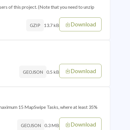
sers of this project. (Note that you need to unzip
Download
13.7 kB
GZIP
Download
0.5 kB
GEOJSON
of maximum 15 MapSwipe Tasks, where at least 35%
Download
0.3 MB
GEOJSON