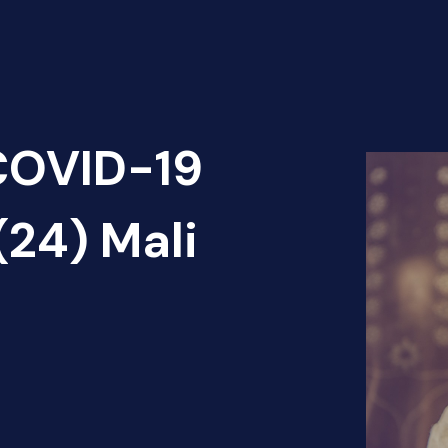
 COVID-19
(24) Mali