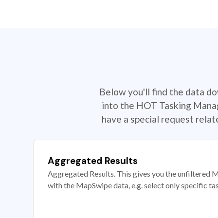
Below you'll find the data d
into the HOT Tasking Manage
have a special request rela
Aggregated Results
Aggregated Results. This gives you the unfiltered M
with the MapSwipe data, e.g. select only specific ta