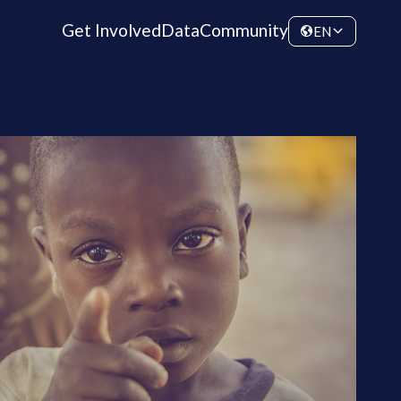
Get Involved
Data
Community
EN