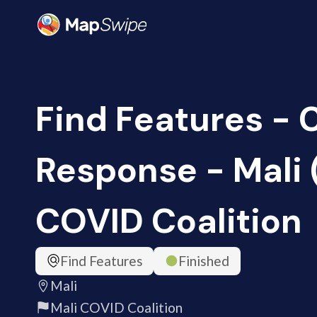
Find Features -
Response - Mali 
COVID Coalition
Find Features
Finished
Mali
Mali COVID Coalition