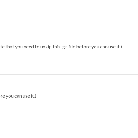
 that you need to unzip this .gz file before you can use it.)
re you can use it.)