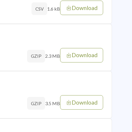
Download
1.6 kB
CSV
Download
2.3 MB
GZIP
Download
3.5 MB
GZIP