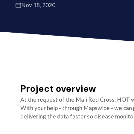
Nov 18, 2020
Project overview
At the request of the Mali Red Cross, HOT wi
With your help - through Mapswipe - we can 
delivering the data faster so disease monit