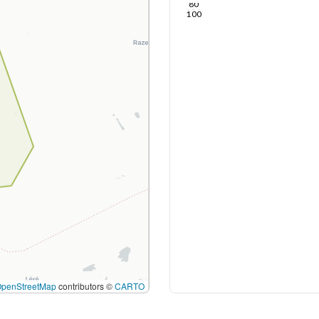
80
100
OpenStreetMap
contributors ©
CARTO