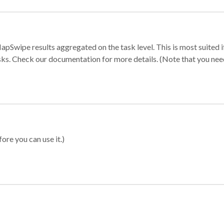
apSwipe results aggregated on the task level. This is most suited
sks. Check our documentation for more details. (Note that you need t
ore you can use it.)