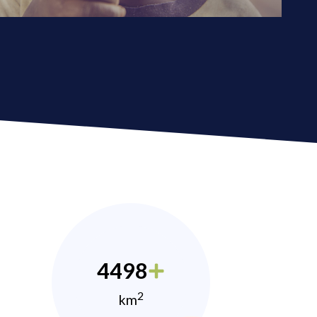
4498
2
km