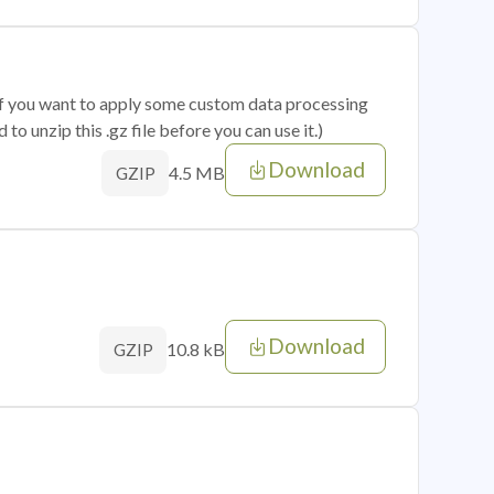
 if you want to apply some custom data processing
o unzip this .gz file before you can use it.)
Download
4.5 MB
GZIP
Download
10.8 kB
GZIP