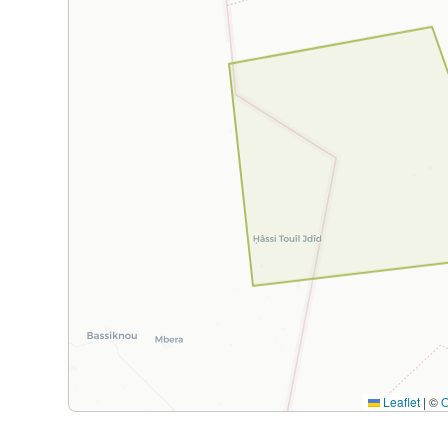
Leaflet
|
©