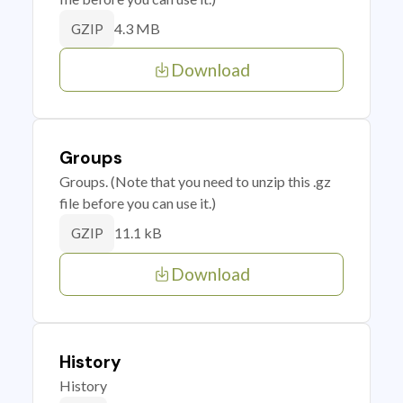
4.3 MB
GZIP
Download
Groups
Groups. (Note that you need to unzip this .gz
file before you can use it.)
11.1 kB
GZIP
Download
History
History