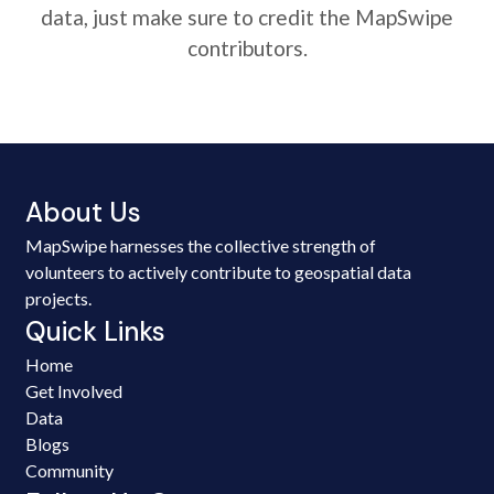
data, just make sure to credit the MapSwipe
contributors.
About Us
MapSwipe harnesses the collective strength of
volunteers to actively contribute to geospatial data
projects.
Quick Links
Home
Get Involved
Data
Blogs
Community