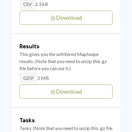
2.3 kB
CSV
Download
Results
This gives you the unfiltered MapSwipe
results. (Note that you need to unzip this .gz
file before you can use it.)
2 MB
GZIP
Download
Tasks
Tasks. (Note that you need to unzip this .gz file