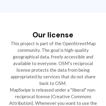
Our license
This project is part of the OpenStreetMap
community. The goal is high-quality
geographical data, freely accessible and
available to everyone. OSM’s reciprocal
license protects the data from being
appropriated by services that do not share
back to OSM.
MapSwipe is released under a "liberal" non-
reciprocal license (Creative Commons
Attribution). Whenever you want to use the