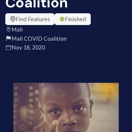
Coalition
Find Features
Finished
Mali
Mali COVID Coalition
Nov 18, 2020