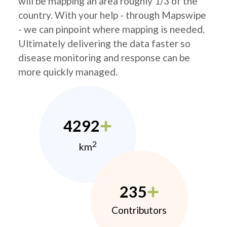
will be mapping an area roughly 1/3 of the
country. With your help - through Mapswipe
- we can pinpoint where mapping is needed.
Ultimately delivering the data faster so
disease monitoring and response can be
more quickly managed.
4292
2
km
235
Contributors