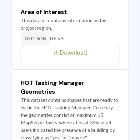
Area of Interest
This dataset contains information on the
project region.
0.6 kB
GEOJSON
Download
HOT Tasking Manager
Geometries
This dataset contains shapes that are ready to
use in the HOT Tasking Manager. Currently,
the geometries consist of maximum 15
MapSwipe Tasks, where at least 35% of all
users indicated the presence of a building by
classifying as "yes" or "maybe"