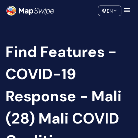
Data
Community
EN
Find Features -
COVID-19
Response - Mali
(28) Mali COVID