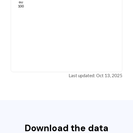
80
100
Last updated: Oct 13, 2025
Download the data