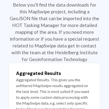
Below you'll find the data downloads for
this MapSwipe project, including a
GeoJSON file that can be imported into the
HOT Tasking Manager for more detailed
mapping of the area. If you need more
information or if you have a special request
related to MapSwipe data get in contact
with the team at the Heidelberg Institute
for Geoinformation Technology
Aggregated Results
Aggregated Results. This gives you the
unfiltered MapSwipe results aggregated on
the task level. This is most suited if you want
to apply some custom data processing with
the MapSwipe data, e.g. select only specific
tasks. Check our documentation for more