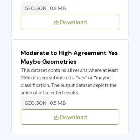
0.2 MB
GEOJSON
Download
Moderate to High Agreement Yes
Maybe Geometries
This dataset contains all results where at least
35% of users submitted a "yes" or "maybe"
classification. The output dataset depicts the
union of all selected results.
0.5 MB
GEOJSON
Download