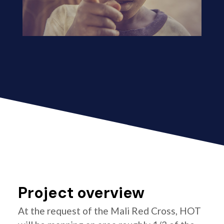
Project overview
At the request of the Mali Red Cross, HOT