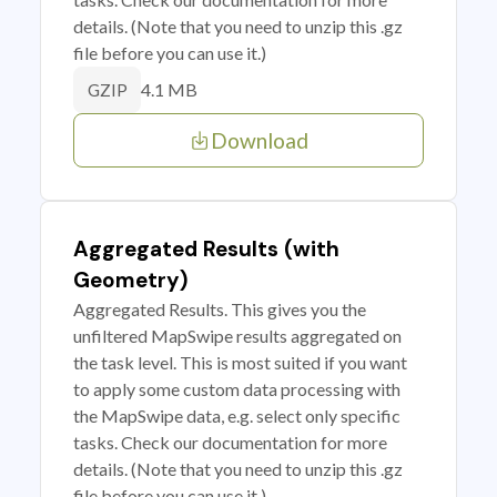
details. (Note that you need to unzip this .gz
file before you can use it.)
4.1 MB
GZIP
Download
Aggregated Results (with
Geometry)
Aggregated Results. This gives you the
unfiltered MapSwipe results aggregated on
the task level. This is most suited if you want
to apply some custom data processing with
the MapSwipe data, e.g. select only specific
tasks. Check our documentation for more
details. (Note that you need to unzip this .gz
file before you can use it.)