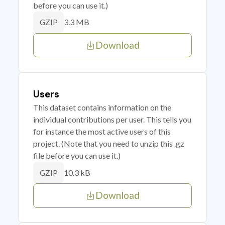
before you can use it.)
3.3 MB
GZIP
Download
Users
This dataset contains information on the
individual contributions per user. This tells you
for instance the most active users of this
project. (Note that you need to unzip this .gz
file before you can use it.)
10.3 kB
GZIP
Download