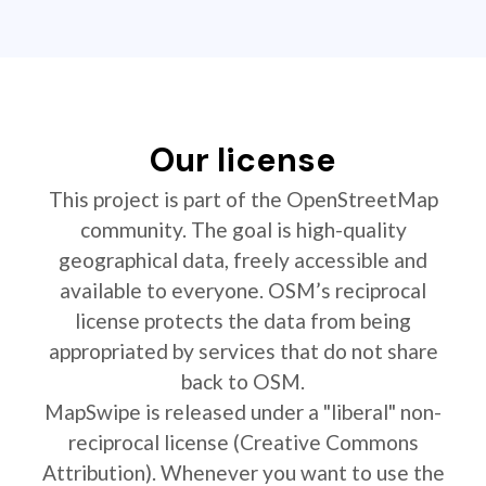
Our license
This project is part of the OpenStreetMap
community. The goal is high-quality
geographical data, freely accessible and
available to everyone. OSM’s reciprocal
license protects the data from being
appropriated by services that do not share
back to OSM.
MapSwipe is released under a "liberal" non-
reciprocal license (Creative Commons
Attribution). Whenever you want to use the