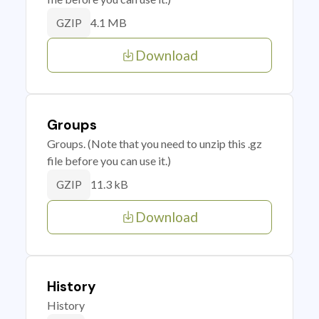
4.1 MB
GZIP
Download
Groups
Groups. (Note that you need to unzip this .gz
file before you can use it.)
11.3 kB
GZIP
Download
History
History