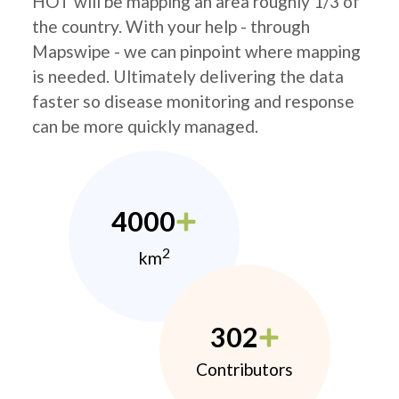
HOT will be mapping an area roughly 1/3 of
the country. With your help - through
Mapswipe - we can pinpoint where mapping
is needed. Ultimately delivering the data
faster so disease monitoring and response
can be more quickly managed.
4000
2
km
302
Contributors