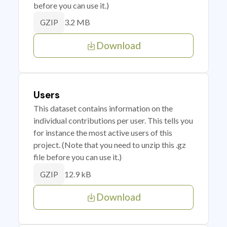
before you can use it.)
3.2 MB
GZIP
Download
Users
This dataset contains information on the
individual contributions per user. This tells you
for instance the most active users of this
project. (Note that you need to unzip this .gz
file before you can use it.)
12.9 kB
GZIP
Download