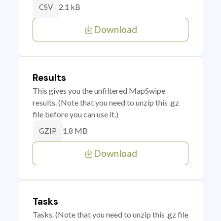
2.1 kB
CSV
Download
Results
This gives you the unfiltered MapSwipe
results. (Note that you need to unzip this .gz
file before you can use it.)
1.8 MB
GZIP
Download
Tasks
Tasks. (Note that you need to unzip this .gz file