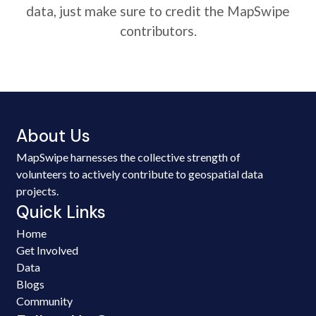
data, just make sure to credit the MapSwipe
contributors.
About Us
MapSwipe harnesses the collective strength of
volunteers to actively contribute to geospatial data
projects.
Quick Links
Home
Get Involved
Data
Blogs
Community