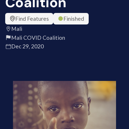
Coalition
Find Features
Finished
Mali
Mali COVID Coalition
Dec 29, 2020