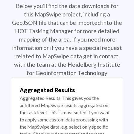
Below you'll find the data downloads for
this MapSwipe project, including a
GeoJSON file that can be imported into the
HOT Tasking Manager for more detailed
mapping of the area. If you need more
information or if you have a special request
related to MapSwipe data get in contact
with the team at the Heidelberg Institute
for Geoinformation Technology
Aggregated Results
Aggregated Results. This gives you the
unfiltered MapSwipe results aggregated on
the task level. This is most suited if you want
to apply some custom data processing with
the MapSwipe data, e.g. select only specific
tasks. Check our documentation for more