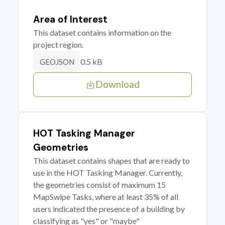
Area of Interest
This dataset contains information on the
project region.
0.5 kB
GEOJSON
Download
HOT Tasking Manager
Geometries
This dataset contains shapes that are ready to
use in the HOT Tasking Manager. Currently,
the geometries consist of maximum 15
MapSwipe Tasks, where at least 35% of all
users indicated the presence of a building by
classifying as "yes" or "maybe"