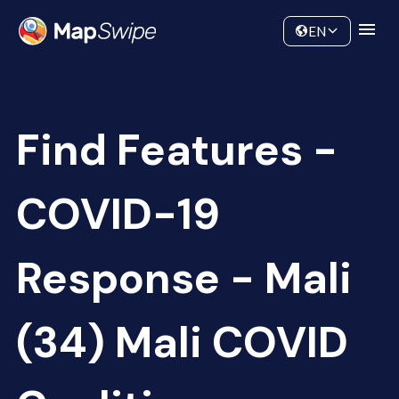
Data
Community
EN
Find Features -
COVID-19
Response - Mali
(34) Mali COVID