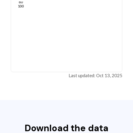
80
100
Last updated: Oct 13, 2025
Download the data