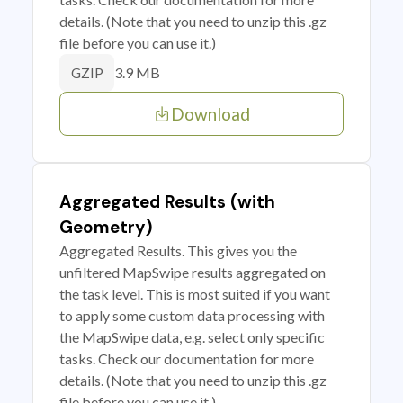
details. (Note that you need to unzip this .gz
file before you can use it.)
3.9 MB
GZIP
Download
Aggregated Results (with
Geometry)
Aggregated Results. This gives you the
unfiltered MapSwipe results aggregated on
the task level. This is most suited if you want
to apply some custom data processing with
the MapSwipe data, e.g. select only specific
tasks. Check our documentation for more
details. (Note that you need to unzip this .gz
file before you can use it.)