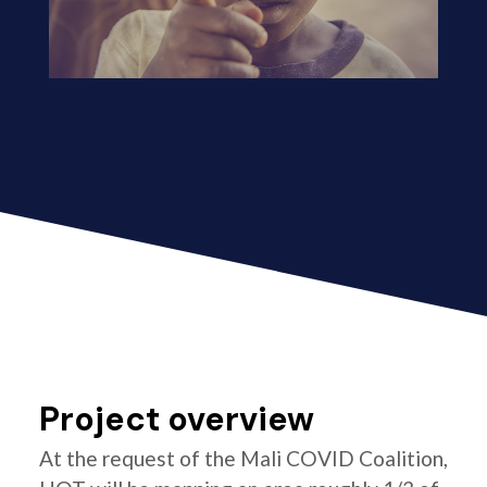
Project overview
At the request of the Mali COVID Coalition,