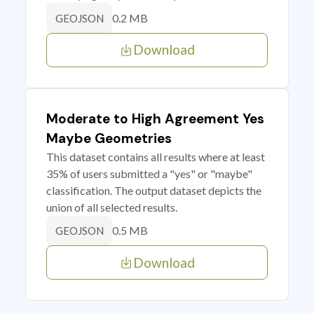
0.2 MB
GEOJSON
Download
Moderate to High Agreement Yes
Maybe Geometries
This dataset contains all results where at least
35% of users submitted a "yes" or "maybe"
classification. The output dataset depicts the
union of all selected results.
0.5 MB
GEOJSON
Download