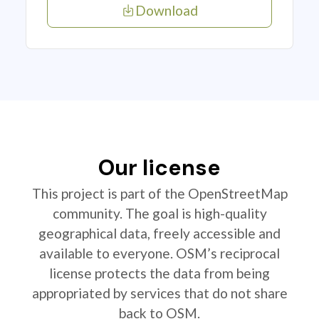
Download
Our license
This project is part of the OpenStreetMap
community. The goal is high-quality
geographical data, freely accessible and
available to everyone. OSM’s reciprocal
license protects the data from being
appropriated by services that do not share
back to OSM.