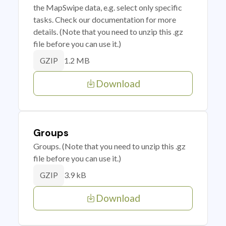
the MapSwipe data, e.g. select only specific
tasks. Check our documentation for more
details. (Note that you need to unzip this .gz
file before you can use it.)
1.2 MB
GZIP
Download
Groups
Groups. (Note that you need to unzip this .gz
file before you can use it.)
3.9 kB
GZIP
Download