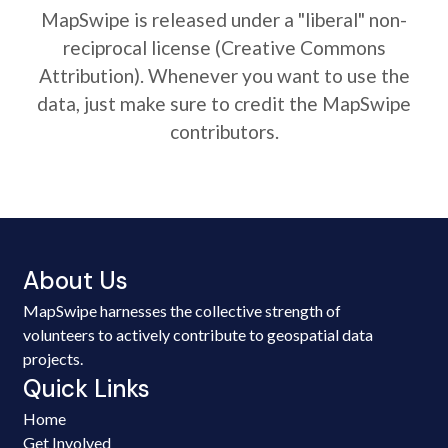
MapSwipe is released under a "liberal" non-
reciprocal license (Creative Commons
Attribution). Whenever you want to use the
data, just make sure to credit the MapSwipe
contributors.
About Us
MapSwipe harnesses the collective strength of
volunteers to actively contribute to geospatial data
projects.
Quick Links
Home
Get Involved