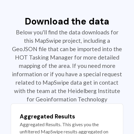
Download the data
Below you'll find the data downloads for
this MapSwipe project, including a
GeoJSON file that can be imported into the
HOT Tasking Manager for more detailed
mapping of the area. If you need more
information or if you have a special request
related to MapSwipe data get in contact
with the team at the Heidelberg Institute
for Geoinformation Technology
Aggregated Results
Aggregated Results. This gives you the
unfiltered MapSwipe results aggregated on