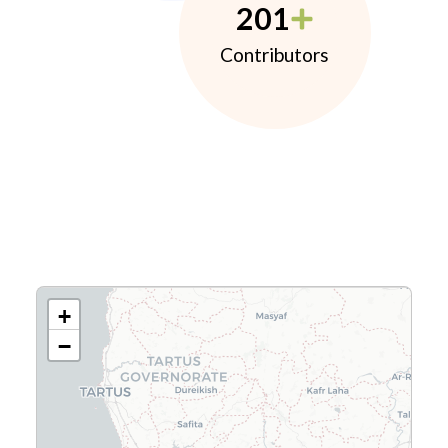
201
Contributors
+
−