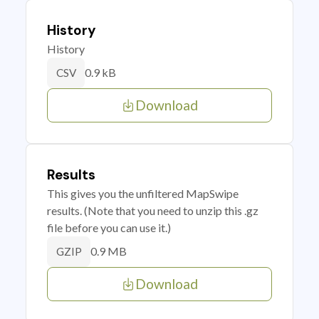
History
History
0.9 kB
CSV
Download
Results
This gives you the unfiltered MapSwipe
results. (Note that you need to unzip this .gz
file before you can use it.)
0.9 MB
GZIP
Download