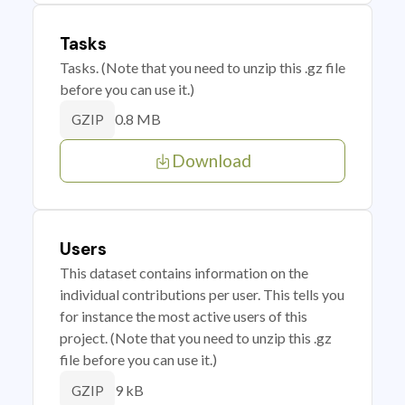
Tasks
Tasks. (Note that you need to unzip this .gz file
before you can use it.)
0.8 MB
GZIP
Download
Users
This dataset contains information on the
individual contributions per user. This tells you
for instance the most active users of this
project. (Note that you need to unzip this .gz
file before you can use it.)
9 kB
GZIP