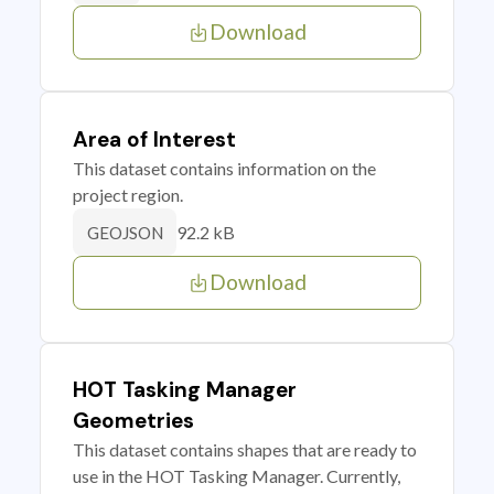
Download
Area of Interest
This dataset contains information on the
project region.
92.2 kB
GEOJSON
Download
HOT Tasking Manager
Geometries
This dataset contains shapes that are ready to
use in the HOT Tasking Manager. Currently,