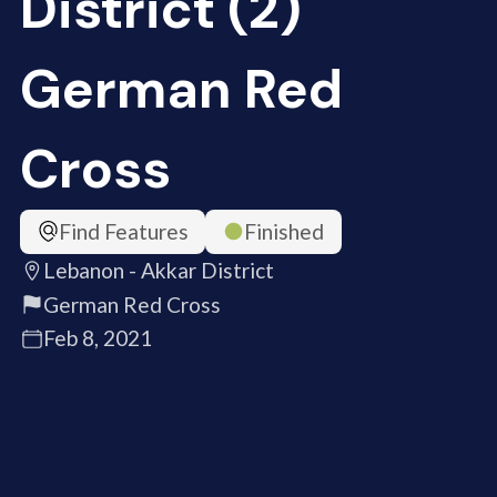
District (2)
German Red
Cross
Find Features
Finished
Lebanon - Akkar District
German Red Cross
Feb 8, 2021