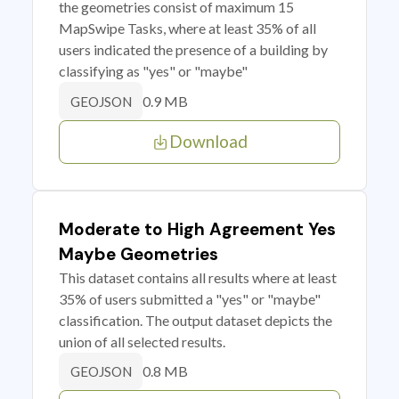
the geometries consist of maximum 15
MapSwipe Tasks, where at least 35% of all
users indicated the presence of a building by
classifying as "yes" or "maybe"
0.9 MB
GEOJSON
Download
Moderate to High Agreement Yes
Maybe Geometries
This dataset contains all results where at least
35% of users submitted a "yes" or "maybe"
classification. The output dataset depicts the
union of all selected results.
0.8 MB
GEOJSON