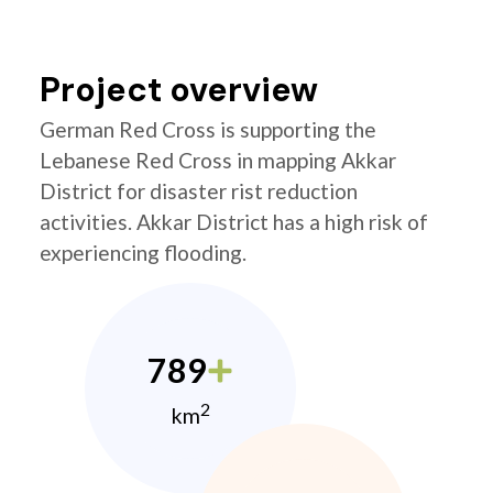
Project overview
German Red Cross is supporting the
Lebanese Red Cross in mapping Akkar
District for disaster rist reduction
activities. Akkar District has a high risk of
experiencing flooding.
789
2
km