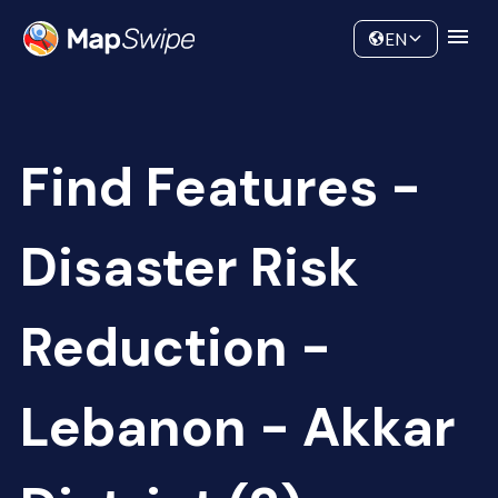
Data
Community
EN
Find Features -
Disaster Risk
Reduction -
Lebanon - Akkar