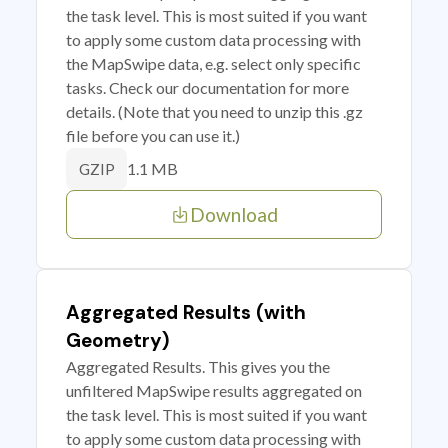
the task level. This is most suited if you want
to apply some custom data processing with
the MapSwipe data, e.g. select only specific
tasks. Check our documentation for more
details. (Note that you need to unzip this .gz
file before you can use it.)
1.1 MB
GZIP
Download
Aggregated Results (with
Geometry)
Aggregated Results. This gives you the
unfiltered MapSwipe results aggregated on
the task level. This is most suited if you want
to apply some custom data processing with