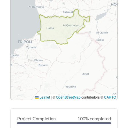
Leaflet
|
©
OpenStreetMap
contributors ©
CARTO
Project Completion
100% completed