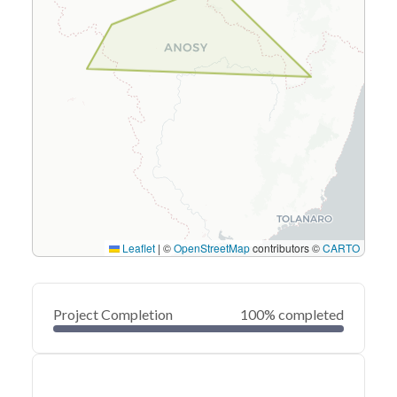
Leaflet
|
©
OpenStreetMap
contributors ©
CARTO
Project Completion
100% completed
0
20