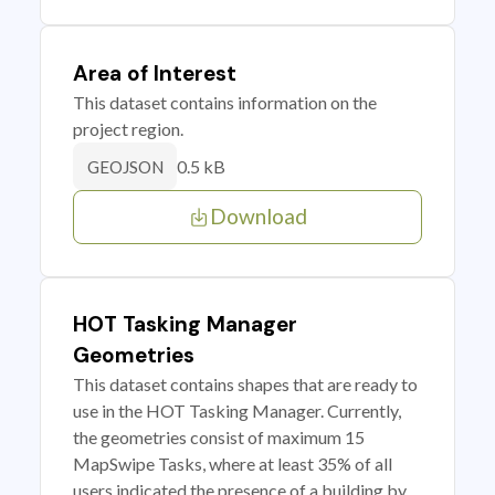
Area of Interest
This dataset contains information on the
project region.
0.5 kB
GEOJSON
Download
HOT Tasking Manager
Geometries
This dataset contains shapes that are ready to
use in the HOT Tasking Manager. Currently,
the geometries consist of maximum 15
MapSwipe Tasks, where at least 35% of all
users indicated the presence of a building by