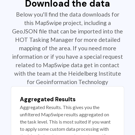
Download the data
Below you'll find the data downloads for
this MapSwipe project, including a
GeoJSON file that can be imported into the
HOT Tasking Manager for more detailed
mapping of the area. If you need more
information or if you have a special request
related to MapSwipe data get in contact
with the team at the Heidelberg Institute
for Geoinformation Technology
Aggregated Results
Aggregated Results. This gives you the
unfiltered MapSwipe results aggregated on
the task level. This is most suited if you want
to apply some custom data processing with