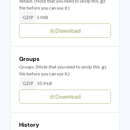
details. (Note that you need to unzip this .gz
file before you can use it.)
5 MB
GZIP
Download
Groups
Groups. (Note that you need to unzip this .gz
file before you can use it.)
10.9 kB
GZIP
Download
History