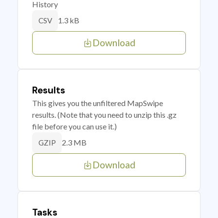
History
1.3 kB
CSV
Download
Results
This gives you the unfiltered MapSwipe
results. (Note that you need to unzip this .gz
file before you can use it.)
2.3 MB
GZIP
Download
Tasks