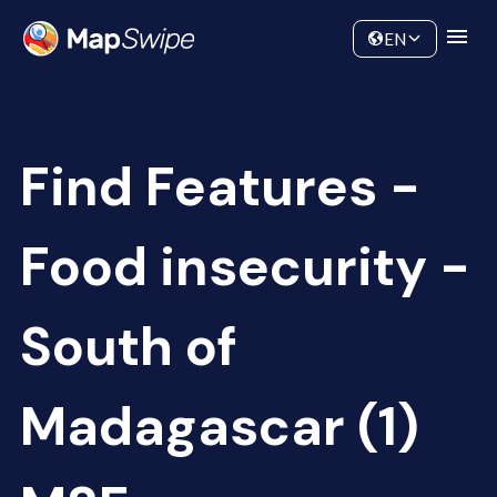
Data
Community
EN
Find Features -
Food insecurity -
South of
Madagascar (1)