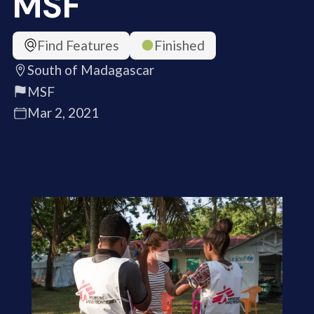
MSF
Find Features
Finished
South of Madagascar
MSF
Mar 2, 2021