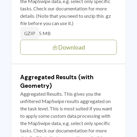
the MapSwipe data, e.g. select only specific
tasks. Check our documentation for more
details. (Note that you need to unzip this .gz
file before you can use it.)
5 MB
GZIP
Download
Aggregated Results (with
Geometry)
Aggregated Results. This gives you the
unfiltered MapSwipe results aggregated on
the task level. This is most suited if you want
to apply some custom data processing with
the MapSwipe data, e.g. select only specific
tasks. Check our documentation for more