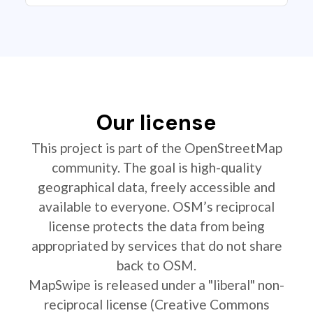
Our license
This project is part of the OpenStreetMap
community. The goal is high-quality
geographical data, freely accessible and
available to everyone. OSM’s reciprocal
license protects the data from being
appropriated by services that do not share
back to OSM.
MapSwipe is released under a "liberal" non-
reciprocal license (Creative Commons