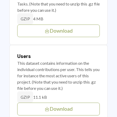
Tasks. (Note that you need to unzip this .gz file
before you can use it.)
4 MB
GZIP
Download
Users
This dataset contains information on the
individual contributions per user. This tells you
for instance the most active users of this
project. (Note that you need to unzip this .gz
file before you can use it.)
11.1 kB
GZIP
Download