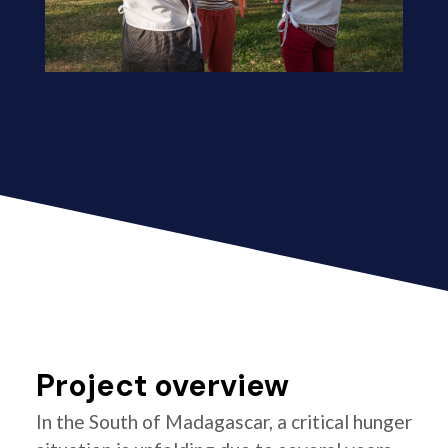
Project overview
In the South of Madagascar, a critical hunger