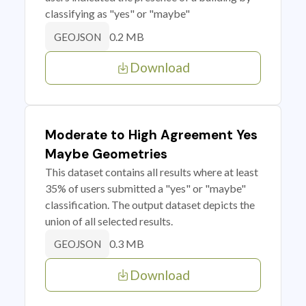
classifying as "yes" or "maybe"
0.2 MB
GEOJSON
Download
Moderate to High Agreement Yes
Maybe Geometries
This dataset contains all results where at least
35% of users submitted a "yes" or "maybe"
classification. The output dataset depicts the
union of all selected results.
0.3 MB
GEOJSON
Download