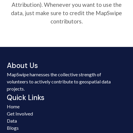
Attribution). Whenever you want to use the
data, just make sure to credit the MapSwipe
contributors.
About Us
MapSwipe harnesses the collective strength of
volunteers to actively contribute to geospatial data
projects.
Quick Links
Home
Get Involved
Data
Blogs