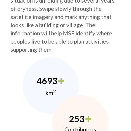
situation is unfolding due to several years
of dryness. Swipe slowly through the
satellite imagery and mark anything that
looks like a building or village. The
information will help MSF identify where
peoples live to be able to plan activities
supporting them.
4693
2
km
253
Contributors