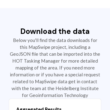
Download the data
Below you'll find the data downloads for
this MapSwipe project, including a
GeoJSON file that can be imported into the
HOT Tasking Manager for more detailed
mapping of the area. If you need more
information or if you have a special request
related to MapSwipe data get in contact
with the team at the Heidelberg Institute
for Geoinformation Technology
Aggregated Results