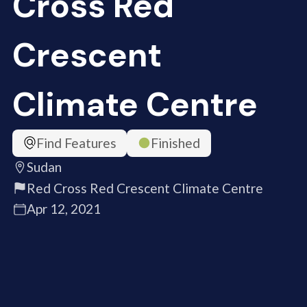
Cross Red
Crescent
Climate Centre
Find Features
Finished
Sudan
Red Cross Red Crescent Climate Centre
Apr 12, 2021