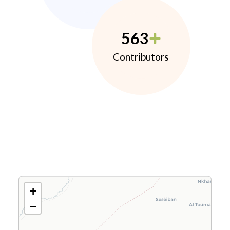
563
Contributors
+
−