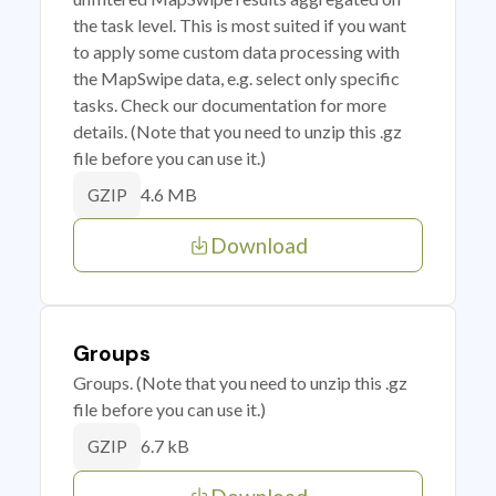
the task level. This is most suited if you want
to apply some custom data processing with
the MapSwipe data, e.g. select only specific
tasks. Check our documentation for more
details. (Note that you need to unzip this .gz
file before you can use it.)
4.6 MB
GZIP
Download
Groups
Groups. (Note that you need to unzip this .gz
file before you can use it.)
6.7 kB
GZIP