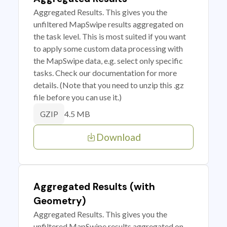
Aggregated Results. This gives you the
unfiltered MapSwipe results aggregated on
the task level. This is most suited if you want
to apply some custom data processing with
the MapSwipe data, e.g. select only specific
tasks. Check our documentation for more
details. (Note that you need to unzip this .gz
file before you can use it.)
4.5 MB
GZIP
Download
Aggregated Results (with
Geometry)
Aggregated Results. This gives you the
unfiltered MapSwipe results aggregated on