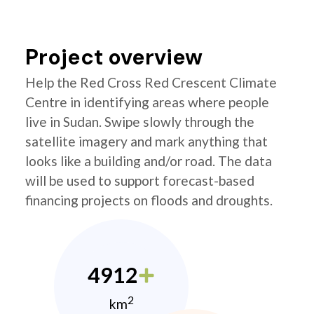
Project overview
Help the Red Cross Red Crescent Climate
Centre in identifying areas where people
live in Sudan. Swipe slowly through the
satellite imagery and mark anything that
looks like a building and/or road. The data
will be used to support forecast-based
financing projects on floods and droughts.
4912
2
km