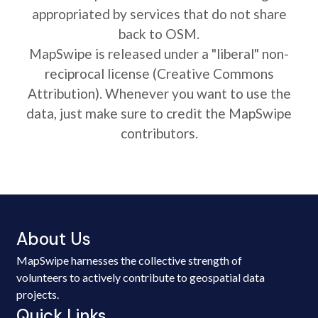
appropriated by services that do not share
back to OSM.
MapSwipe is released under a "liberal" non-
reciprocal license (Creative Commons
Attribution). Whenever you want to use the
data, just make sure to credit the MapSwipe
contributors.
About Us
MapSwipe harnesses the collective strength of
volunteers to actively contribute to geospatial data
projects.
Quick Links