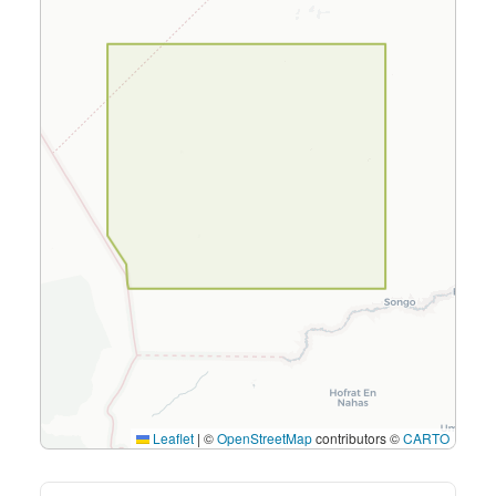
Leaflet
|
©
OpenStreetMap
contributors ©
CARTO