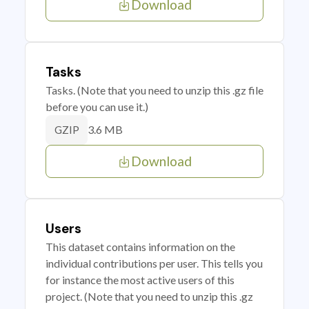
Download
Tasks
Tasks. (Note that you need to unzip this .gz file
before you can use it.)
3.6 MB
GZIP
Download
Users
This dataset contains information on the
individual contributions per user. This tells you
for instance the most active users of this
project. (Note that you need to unzip this .gz