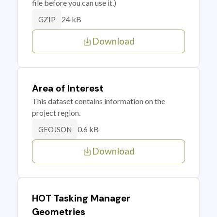
file before you can use it.)
24 kB
GZIP
Download
Area of Interest
This dataset contains information on the
project region.
0.6 kB
GEOJSON
Download
HOT Tasking Manager
Geometries