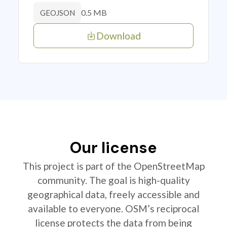
0.5 MB
GEOJSON
Download
Our license
This project is part of the OpenStreetMap
community. The goal is high-quality
geographical data, freely accessible and
available to everyone. OSM’s reciprocal
license protects the data from being