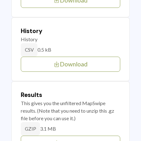
Download
History
History
0.5 kB
CSV
Download
Results
This gives you the unfiltered MapSwipe
results. (Note that you need to unzip this .gz
file before you can use it.)
3.1 MB
GZIP