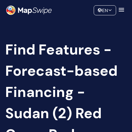
Data
Community
EN
Find Features -
Forecast-based
Financing -
Sudan (2) Red