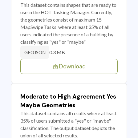
This dataset contains shapes that are ready to
use in the HOT Tasking Manager. Currently,
the geometries consist of maximum 15
MapSwipe Tasks, where at least 35% of all
users indicated the presence of a building by
classifying as "yes" or "maybe"
0.3 MB
GEOJSON
Download
Moderate to High Agreement Yes
Maybe Geometries
This dataset contains all results where at least
35% of users submitted a "yes" or "maybe"
classification. The output dataset depicts the
union of all selected results.