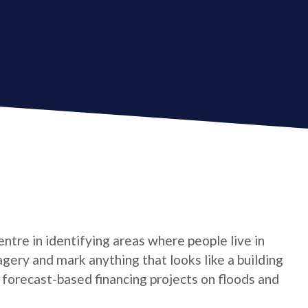
tre in identifying areas where people live in
gery and mark anything that looks like a building
t forecast-based financing projects on floods and