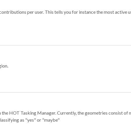
ontributions per user. This tells you for instance the most active u
gion.
e in the HOT Tasking Manager. Currently, the geometries consist 
classifying as "yes" or "maybe"