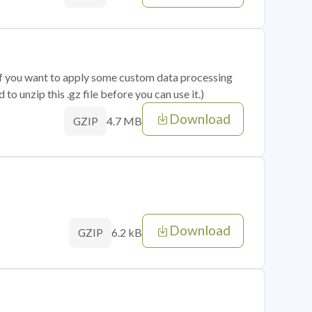
 if you want to apply some custom data processing
o unzip this .gz file before you can use it.)
Download
4.7 MB
GZIP
Download
6.2 kB
GZIP