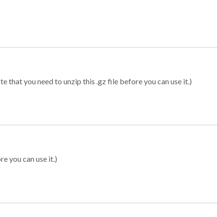
 that you need to unzip this .gz file before you can use it.)
re you can use it.)