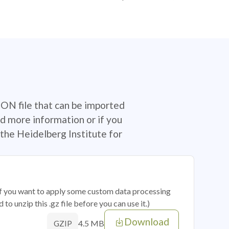
SON file that can be imported
d more information or if you
the Heidelberg Institute for
 if you want to apply some custom data processing
o unzip this .gz file before you can use it.)
Download
4.5 MB
GZIP