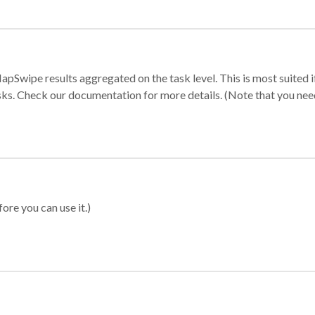
apSwipe results aggregated on the task level. This is most suited
sks. Check our documentation for more details. (Note that you need t
ore you can use it.)