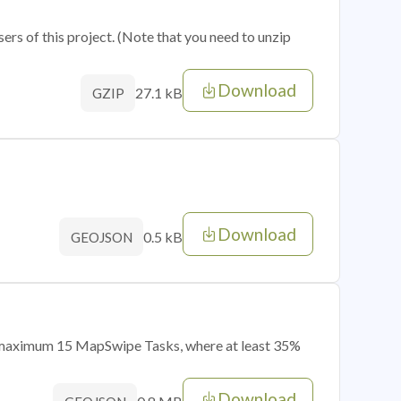
sers of this project. (Note that you need to unzip
Download
27.1 kB
GZIP
Download
0.5 kB
GEOJSON
of maximum 15 MapSwipe Tasks, where at least 35%
Download