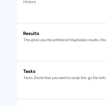
History
Results
This gives you the unfiltered MapSwipe results. (Note
Tasks
Tasks. (Note that you need to unzip this .gz file befo