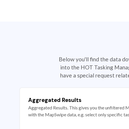
Below you'll find the data d
into the HOT Tasking Manage
have a special request rela
Aggregated Results
Aggregated Results. This gives you the unfiltered M
with the MapSwipe data, e.g. select only specific ta