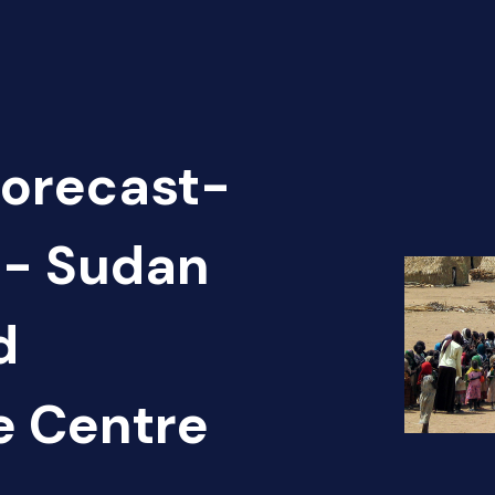
Forecast-
 - Sudan
d
e Centre