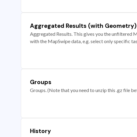
Aggregated Results (with Geometry)
Aggregated Results. This gives you the unfiltered M
with the MapSwipe data, e.g. select only specific ta
Groups
Groups. (Note that you need to unzip this .gz file bef
History