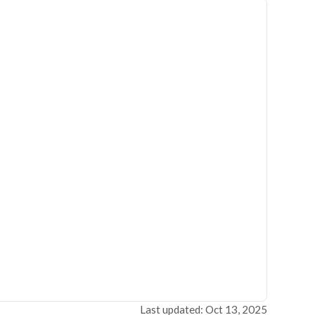
Last updated: Oct 13, 2025