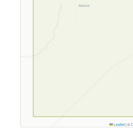
Leaflet
|
©