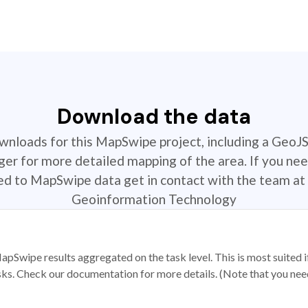
Download the data
ownloads for this MapSwipe project, including a GeoJ
r for more detailed mapping of the area. If you nee
ted to MapSwipe data get in contact with the team at 
Geoinformation Technology
apSwipe results aggregated on the task level. This is most suited
sks. Check our documentation for more details. (Note that you need t