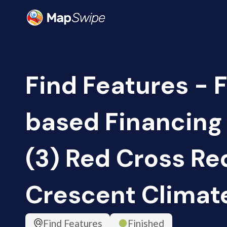
Find Features - 
based Financing
(3) Red Cross Re
Crescent Climat
Find Features
Finished