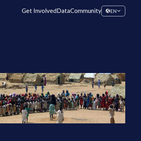
Get Involved
Data
Community
EN