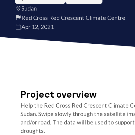
Sudan
Red Cross Red Crescent Climate Centre
Apr 12, 2021
Project overview
Help the Red Cross Red Crescent Climate Cen
Sudan. Swipe slowly through the satellite ima
and/or road. The data will be used to suppor
droughts.