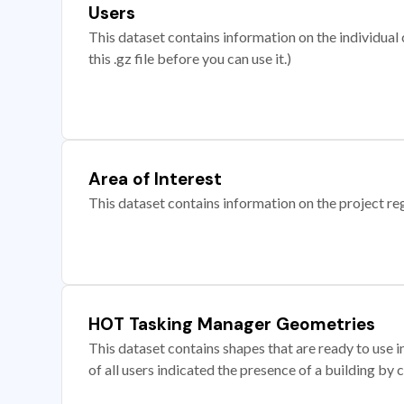
Users
This dataset contains information on the individual c
this .gz file before you can use it.)
Area of Interest
This dataset contains information on the project re
HOT Tasking Manager Geometries
This dataset contains shapes that are ready to us
of all users indicated the presence of a building by 