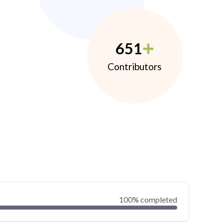
651
Contributors
100% completed