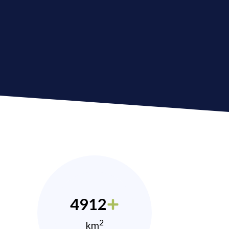
4912
2
km