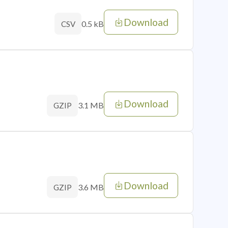
Download
0.5 kB
CSV
Download
3.1 MB
GZIP
Download
3.6 MB
GZIP