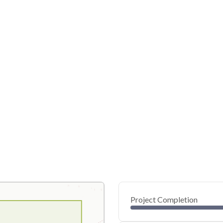
Project Completion
0
20
40