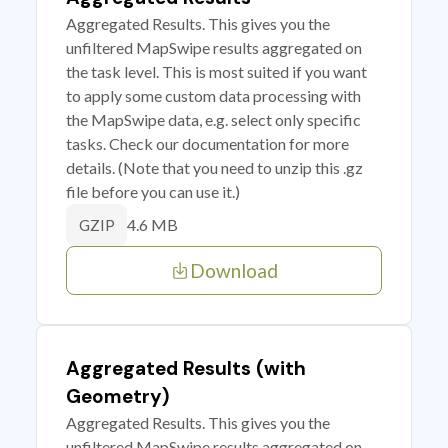
Aggregated Results. This gives you the
unfiltered MapSwipe results aggregated on
the task level. This is most suited if you want
to apply some custom data processing with
the MapSwipe data, e.g. select only specific
tasks. Check our documentation for more
details. (Note that you need to unzip this .gz
file before you can use it.)
4.6 MB
GZIP
Download
Aggregated Results (with
Geometry)
Aggregated Results. This gives you the
unfiltered MapSwipe results aggregated on