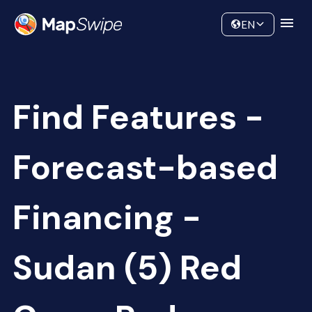
Data
Community
EN
Find Features -
Forecast-based
Financing -
Sudan (5) Red