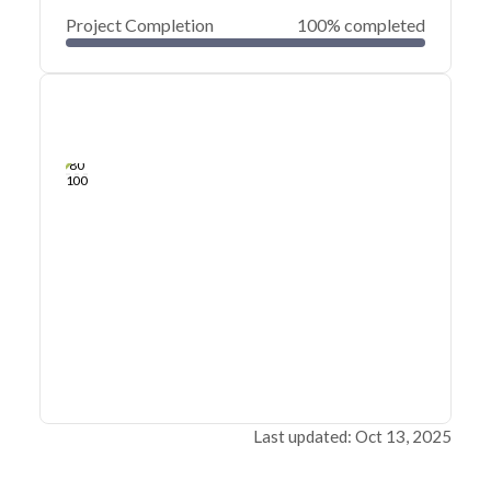
Project Completion
100% completed
0
20
40
Apr 23, 21
Apr 22, 21
Apr 22, 21
Apr 21, 21
Apr 21, 21
Apr 21, 21
60
80
100
Last updated: Oct 13, 2025