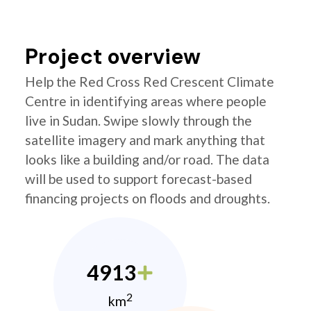
Project overview
Help the Red Cross Red Crescent Climate
Centre in identifying areas where people
live in Sudan. Swipe slowly through the
satellite imagery and mark anything that
looks like a building and/or road. The data
will be used to support forecast-based
financing projects on floods and droughts.
4913
2
km