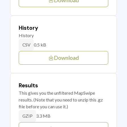
Download
History
History
0.5 kB
CSV
Download
Results
This gives you the unfiltered MapSwipe
results. (Note that you need to unzip this .gz
file before you can use it.)
3.3 MB
GZIP