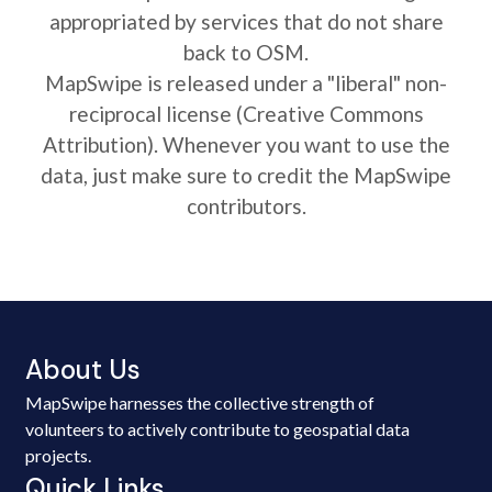
appropriated by services that do not share
back to OSM.
MapSwipe is released under a "liberal" non-
reciprocal license (Creative Commons
Attribution). Whenever you want to use the
data, just make sure to credit the MapSwipe
contributors.
About Us
MapSwipe harnesses the collective strength of
volunteers to actively contribute to geospatial data
projects.
Quick Links