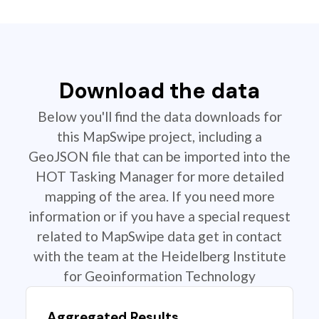
Download the data
Below you'll find the data downloads for
this MapSwipe project, including a
GeoJSON file that can be imported into the
HOT Tasking Manager for more detailed
mapping of the area. If you need more
information or if you have a special request
related to MapSwipe data get in contact
with the team at the Heidelberg Institute
for Geoinformation Technology
Aggregated Results