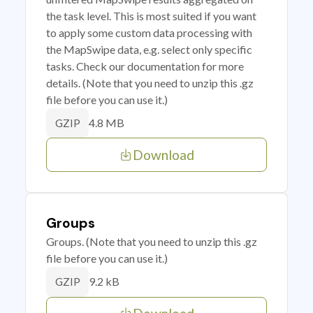
the task level. This is most suited if you want
to apply some custom data processing with
the MapSwipe data, e.g. select only specific
tasks. Check our documentation for more
details. (Note that you need to unzip this .gz
file before you can use it.)
4.8 MB
GZIP
Download
Groups
Groups. (Note that you need to unzip this .gz
file before you can use it.)
9.2 kB
GZIP