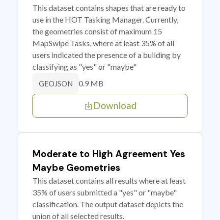
This dataset contains shapes that are ready to
use in the HOT Tasking Manager. Currently,
the geometries consist of maximum 15
MapSwipe Tasks, where at least 35% of all
users indicated the presence of a building by
classifying as "yes" or "maybe"
0.9 MB
GEOJSON
Download
Moderate to High Agreement Yes
Maybe Geometries
This dataset contains all results where at least
35% of users submitted a "yes" or "maybe"
classification. The output dataset depicts the
union of all selected results.