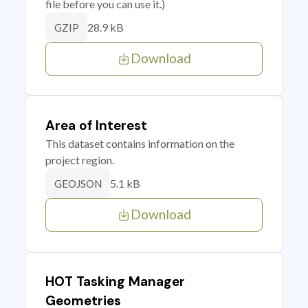
file before you can use it.)
28.9 kB
GZIP
Download
Area of Interest
This dataset contains information on the
project region.
5.1 kB
GEOJSON
Download
HOT Tasking Manager
Geometries