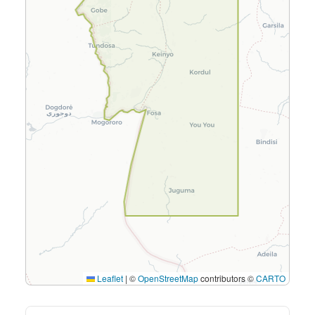
Leaflet
|
©
OpenStreetMap
contributors ©
CARTO