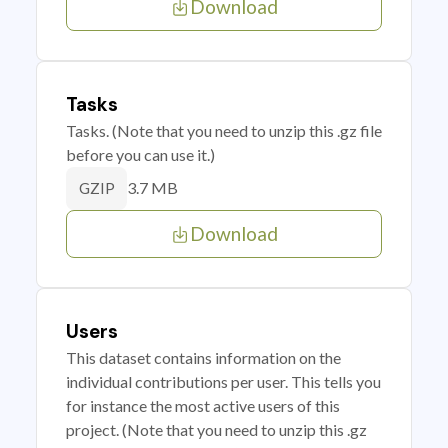
Download
Tasks
Tasks. (Note that you need to unzip this .gz file
before you can use it.)
3.7 MB
GZIP
Download
Users
This dataset contains information on the
individual contributions per user. This tells you
for instance the most active users of this
project. (Note that you need to unzip this .gz