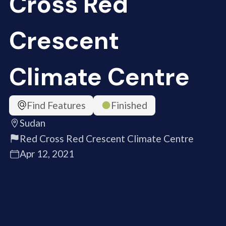
Cross Red
Crescent
Climate Centre
Find Features
Finished
Sudan
Red Cross Red Crescent Climate Centre
Apr 12, 2021