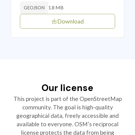
1.8 MB
GEOJSON
Download
Our license
This project is part of the OpenStreetMap
community. The goal is high-quality
geographical data, freely accessible and
available to everyone. OSM’s reciprocal
license protects the data from being