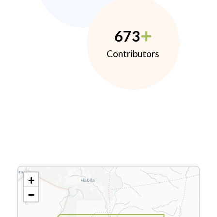
673
Contributors
+
−