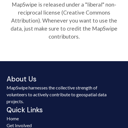
MapSwipe is released under a "liberal" non-
reciprocal license (Creative Commons
Attribution). Whenever you want to use the
data, just make sure to credit the MapSwipe
contributors.
About Us
MapSwipe harnesses the collective strength of
volunteers to actively contribute to geospatial data
projects.
Quick Links
Home
Get Involved