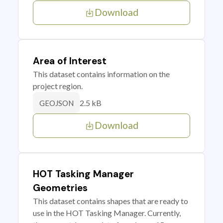
Download
Area of Interest
This dataset contains information on the
project region.
2.5 kB
GEOJSON
Download
HOT Tasking Manager
Geometries
This dataset contains shapes that are ready to
use in the HOT Tasking Manager. Currently,