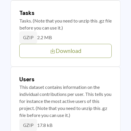
Tasks
Tasks. (Note that you need to unzip this .gz file
before you can use it.)
2.2 MB
GZIP
Download
Users
This dataset contains information on the
individual contributions per user. This tells you
for instance the most active users of this
project. (Note that you need to unzip this .gz
file before you can use it.)
17.8 kB
GZIP