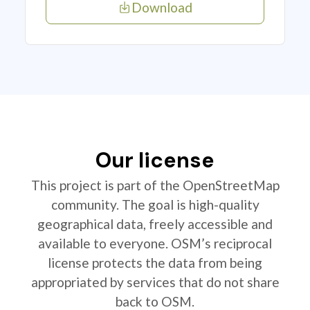
Download
Our license
This project is part of the OpenStreetMap
community. The goal is high-quality
geographical data, freely accessible and
available to everyone. OSM’s reciprocal
license protects the data from being
appropriated by services that do not share
back to OSM.