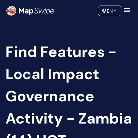
Data
Community
EN
Find Features -
Local Impact
Governance
Activity - Zambia