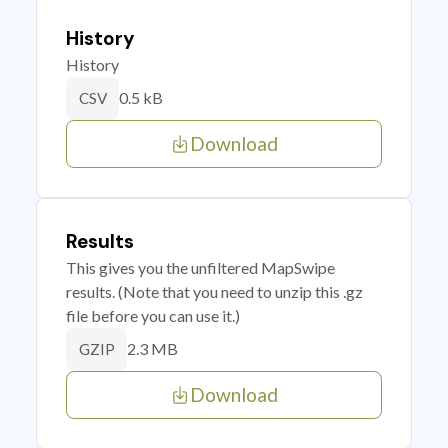
History
History
0.5 kB
CSV
Download
Results
This gives you the unfiltered MapSwipe
results. (Note that you need to unzip this .gz
file before you can use it.)
2.3 MB
GZIP
Download