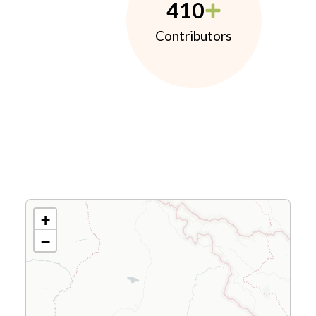
410
Contributors
+
−