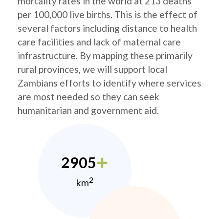
mortality rates in the world at 213 deaths
per 100,000 live births. This is the effect of
several factors including distance to health
care facilities and lack of maternal care
infrastructure. By mapping these primarily
rural provinces, we will support local
Zambians efforts to identify where services
are most needed so they can seek
humanitarian and government aid.
2905
2
km