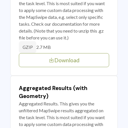
the task level. This is most suited if you want
to apply some custom data processing with
the MapSwipe data, e.g. select only specific
tasks. Check our documentation for more
details. (Note that you need to unzip this .gz
file before you can use it.)
2.7 MB
GZIP
Download
Aggregated Results (with
Geometry)
Aggregated Results. This gives you the
unfiltered MapSwipe results aggregated on
the task level. This is most suited if you want
to apply some custom data processing with