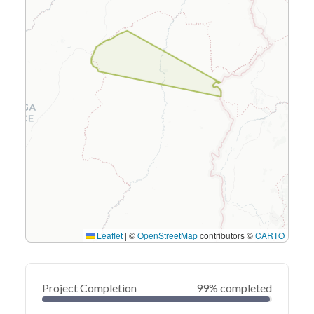
Leaflet
|
©
OpenStreetMap
contributors ©
CARTO
Project Completion
99% completed