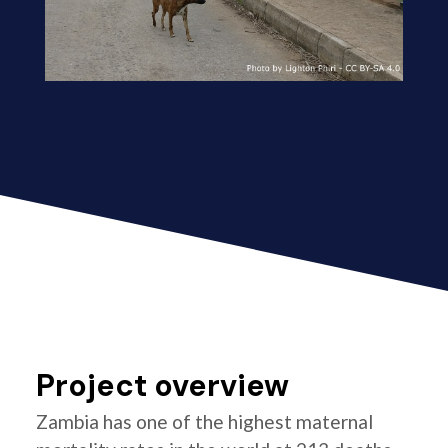
Project overview
Zambia has one of the highest maternal