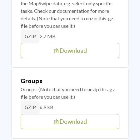
the MapSwipe data, e.g. select only specific
tasks. Check our documentation for more
details. (Note that you need to unzip this .gz
file before you can use it.)
2.7 MB
GZIP
Download
Groups
Groups. (Note that you need to unzip this .gz
file before you can use it.)
6.9 kB
GZIP
Download