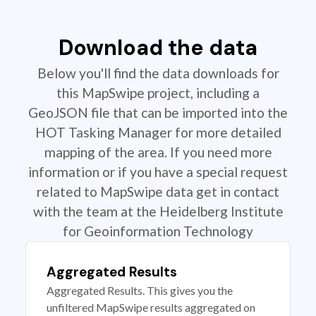
Download the data
Below you'll find the data downloads for
this MapSwipe project, including a
GeoJSON file that can be imported into the
HOT Tasking Manager for more detailed
mapping of the area. If you need more
information or if you have a special request
related to MapSwipe data get in contact
with the team at the Heidelberg Institute
for Geoinformation Technology
Aggregated Results
Aggregated Results. This gives you the
unfiltered MapSwipe results aggregated on