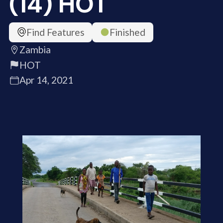
(14) HOT
Find Features
Finished
Zambia
HOT
Apr 14, 2021