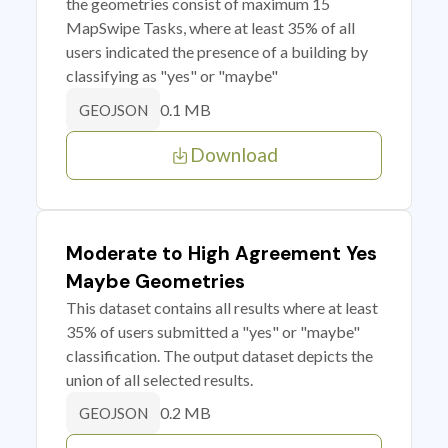
the geometries consist of maximum 15
MapSwipe Tasks, where at least 35% of all
users indicated the presence of a building by
classifying as "yes" or "maybe"
0.1 MB
GEOJSON
Download
Moderate to High Agreement Yes
Maybe Geometries
This dataset contains all results where at least
35% of users submitted a "yes" or "maybe"
classification. The output dataset depicts the
union of all selected results.
0.2 MB
GEOJSON