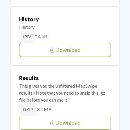
History
History
0.4 kB
CSV
Download
Results
This gives you the unfiltered MapSwipe
results. (Note that you need to unzip this .gz
file before you can use it.)
3.4 MB
GZIP
Download