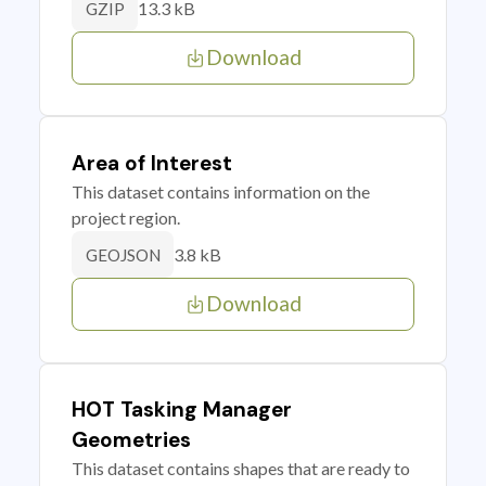
13.3 kB
GZIP
Download
Area of Interest
This dataset contains information on the
project region.
3.8 kB
GEOJSON
Download
HOT Tasking Manager
Geometries
This dataset contains shapes that are ready to