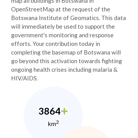
map all buildings in Botswana in
OpenStreetMap at the request of the
Botswana Institute of Geomatics. This data
will immediately be used to support the
government's monitoring and response
efforts. Your contribution today in
completing the basemap of Botswana will
go beyond this activation towards fighting
ongoing health crises including malaria &
HIV/AIDS.
3864
2
km