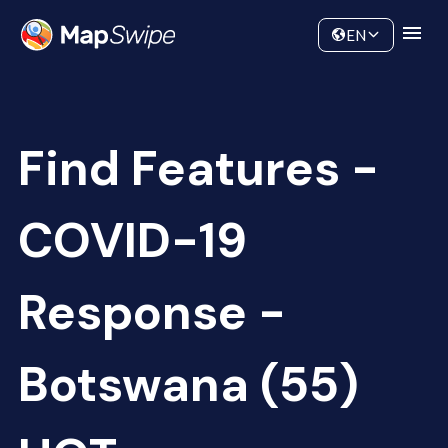
Data
Community
EN
Find Features -
COVID-19
Response -
Botswana (55)