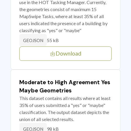
use in the HOT Tasking Manager. Currently,
the geometries consist of maximum 15
MapSwipe Tasks, where at least 35% of all
users indicated the presence of a building by
classifying as "yes" or "maybe"
55 kB
GEOJSON
Download
Moderate to High Agreement Yes
Maybe Geometries
This dataset contains all results where at least
35% of users submitted a "yes" or "maybe"
classification. The output dataset depicts the
union of all selected results.
98 kB
GEOJSON