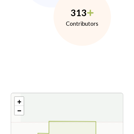
313
Contributors
+
−