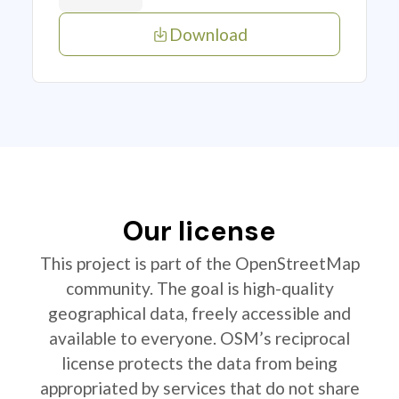
Download
Our license
This project is part of the OpenStreetMap
community. The goal is high-quality
geographical data, freely accessible and
available to everyone. OSM’s reciprocal
license protects the data from being
appropriated by services that do not share