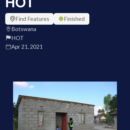
HOT
Find Features
Finished
Botswana
HOT
Apr 21, 2021