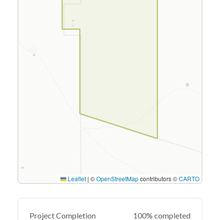
Leaflet
|
©
OpenStreetMap
contributors ©
CARTO
Project Completion
100% completed