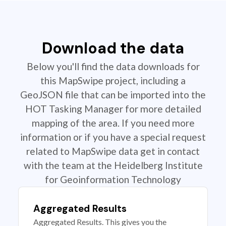
Download the data
Below you'll find the data downloads for
this MapSwipe project, including a
GeoJSON file that can be imported into the
HOT Tasking Manager for more detailed
mapping of the area. If you need more
information or if you have a special request
related to MapSwipe data get in contact
with the team at the Heidelberg Institute
for Geoinformation Technology
Aggregated Results
Aggregated Results. This gives you the