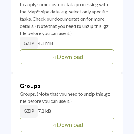
to apply some custom data processing with
the MapSwipe data, e.g. select only specific
tasks. Check our documentation for more
details. (Note that you need to unzip this .gz
file before you can use it.)
4.1 MB
GZIP
Download
Groups
Groups. (Note that you need to unzip this .gz
file before you can use it.)
7.2 kB
GZIP
Download