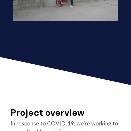
Project overview
In response to COVID-19, we're working to