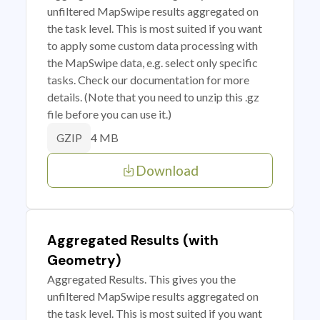
unfiltered MapSwipe results aggregated on
the task level. This is most suited if you want
to apply some custom data processing with
the MapSwipe data, e.g. select only specific
tasks. Check our documentation for more
details. (Note that you need to unzip this .gz
file before you can use it.)
4 MB
GZIP
Download
Aggregated Results (with
Geometry)
Aggregated Results. This gives you the
unfiltered MapSwipe results aggregated on
the task level. This is most suited if you want