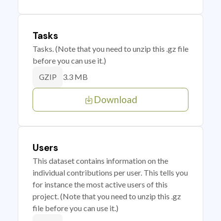
Tasks
Tasks. (Note that you need to unzip this .gz file
before you can use it.)
3.3 MB
GZIP
Download
Users
This dataset contains information on the
individual contributions per user. This tells you
for instance the most active users of this
project. (Note that you need to unzip this .gz
file before you can use it.)