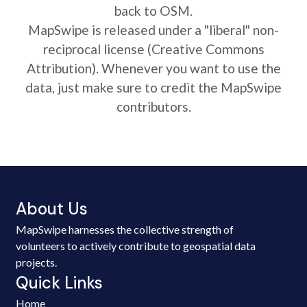
back to OSM.
MapSwipe is released under a "liberal" non-
reciprocal license (Creative Commons
Attribution). Whenever you want to use the
data, just make sure to credit the MapSwipe
contributors.
About Us
MapSwipe harnesses the collective strength of
volunteers to actively contribute to geospatial data
projects.
Quick Links
Home