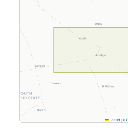
Leaflet
|
©