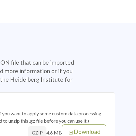
SON file that can be imported
d more information or if you
the Heidelberg Institute for
 if you want to apply some custom data processing
o unzip this .gz file before you can use it.)
Download
4.6 MB
GZIP