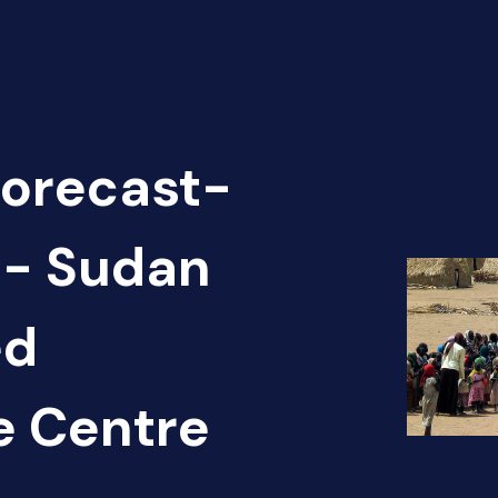
Forecast-
 - Sudan
ed
e Centre