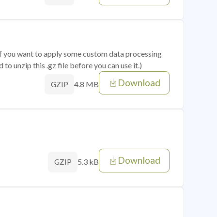
 if you want to apply some custom data processing
o unzip this .gz file before you can use it.)
Download
4.8 MB
GZIP
Download
5.3 kB
GZIP