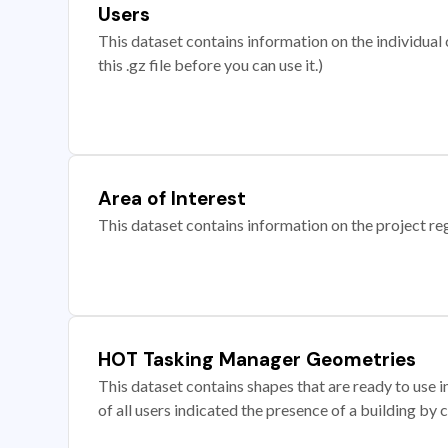
Users
This dataset contains information on the individual c
this .gz file before you can use it.)
Area of Interest
This dataset contains information on the project re
HOT Tasking Manager Geometries
This dataset contains shapes that are ready to us
of all users indicated the presence of a building by 