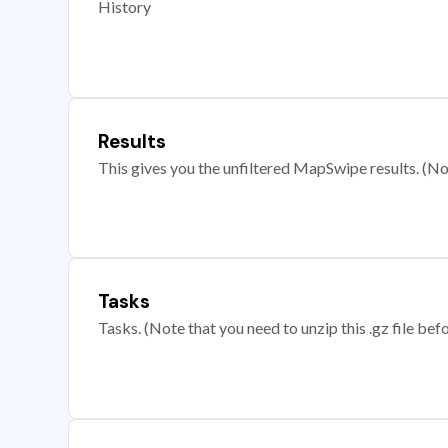
History
Results
This gives you the unfiltered MapSwipe results. (Note
Tasks
Tasks. (Note that you need to unzip this .gz file befo