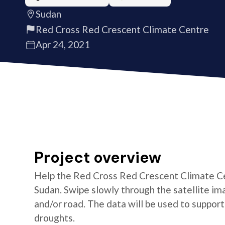
Sudan
Red Cross Red Crescent Climate Centre
Apr 24, 2021
Project overview
Help the Red Cross Red Crescent Climate Cen
Sudan. Swipe slowly through the satellite ima
and/or road. The data will be used to suppor
droughts.