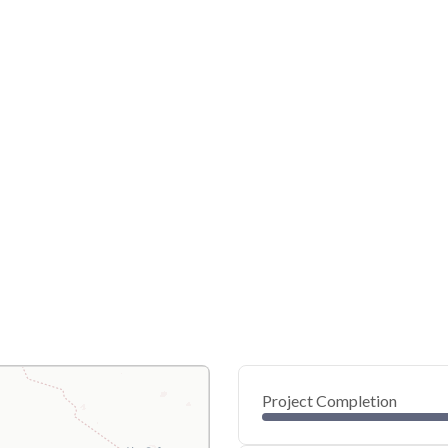
Project Completion
0
20
40