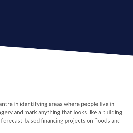
tre in identifying areas where people live in
gery and mark anything that looks like a building
t forecast-based financing projects on floods and