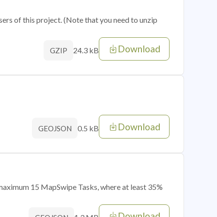
sers of this project. (Note that you need to unzip
Download
24.3 kB
GZIP
Download
0.5 kB
GEOJSON
of maximum 15 MapSwipe Tasks, where at least 35%
Download