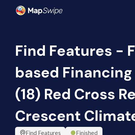
Find Features - 
based Financing
(18) Red Cross R
Crescent Climat
Find Features
Finished