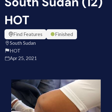
South Sudan (12)
HOT
Find Features
Finished
South Sudan
HOT
Apr 25, 2021