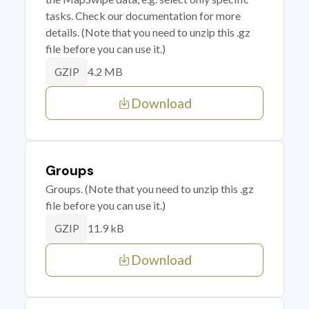
tasks. Check our documentation for more
details. (Note that you need to unzip this .gz
file before you can use it.)
4.2 MB
GZIP
Download
Groups
Groups. (Note that you need to unzip this .gz
file before you can use it.)
11.9 kB
GZIP
Download