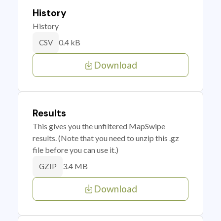
History
History
0.4 kB
CSV
Download
Results
This gives you the unfiltered MapSwipe
results. (Note that you need to unzip this .gz
file before you can use it.)
3.4 MB
GZIP
Download