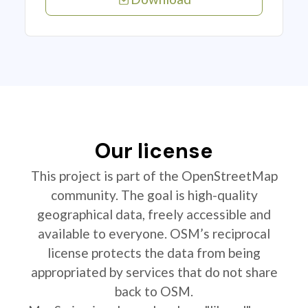
Our license
This project is part of the OpenStreetMap
community. The goal is high-quality
geographical data, freely accessible and
available to everyone. OSM’s reciprocal
license protects the data from being
appropriated by services that do not share
back to OSM.