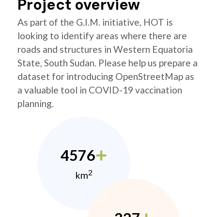
Project overview
As part of the G.I.M. initiative, HOT is
looking to identify areas where there are
roads and structures in Western Equatoria
State, South Sudan. Please help us prepare a
dataset for introducing OpenStreetMap as
a valuable tool in COVID-19 vaccination
planning.
4576
2
km