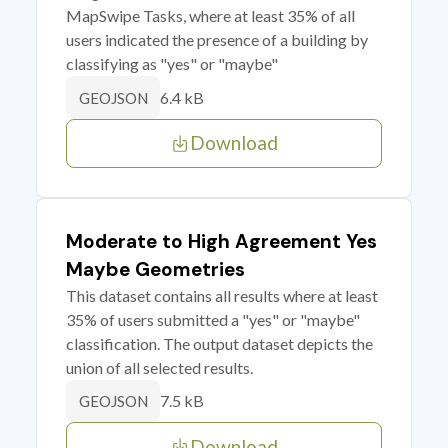
MapSwipe Tasks, where at least 35% of all
users indicated the presence of a building by
classifying as "yes" or "maybe"
6.4 kB
GEOJSON
Download
Moderate to High Agreement Yes
Maybe Geometries
This dataset contains all results where at least
35% of users submitted a "yes" or "maybe"
classification. The output dataset depicts the
union of all selected results.
7.5 kB
GEOJSON
Download