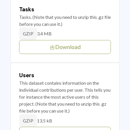
Tasks
Tasks. (Note that you need to unzip this .gz file
before you can use it.)
3.4 MB
GZIP
Download
Users
This dataset contains information on the
individual contributions per user. This tells you
for instance the most active users of this
project. (Note that you need to unzip this .gz
file before you can use it.)
13.5 kB
GZIP