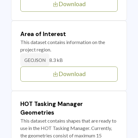
Download
Area of Interest
This dataset contains information on the
project region.
8.3 kB
GEOJSON
Download
HOT Tasking Manager
Geometries
This dataset contains shapes that are ready to
use in the HOT Tasking Manager. Currently,
the geometries consist of maximum 15