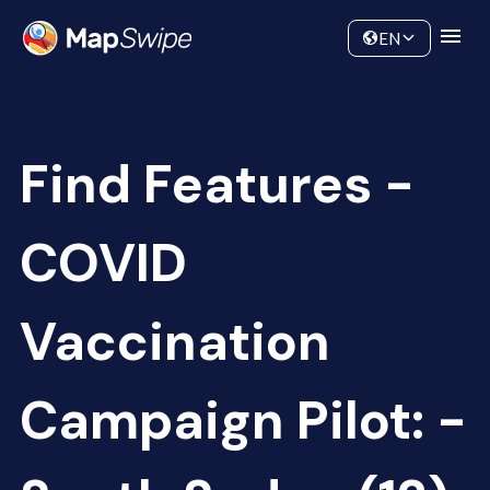
Data
Community
EN
Find Features -
COVID
Vaccination
Campaign Pilot: -