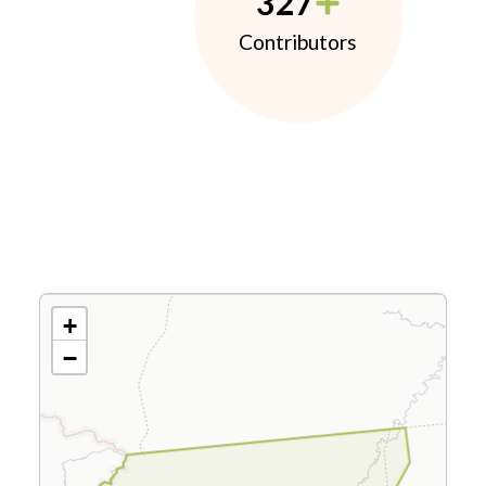
327
Contributors
+
−