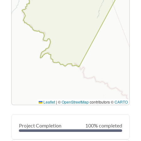
Leaflet
|
©
OpenStreetMap
contributors ©
CARTO
Project Completion
100% completed