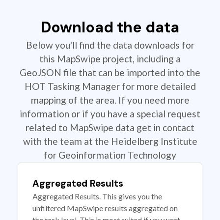
Download the data
Below you'll find the data downloads for
this MapSwipe project, including a
GeoJSON file that can be imported into the
HOT Tasking Manager for more detailed
mapping of the area. If you need more
information or if you have a special request
related to MapSwipe data get in contact
with the team at the Heidelberg Institute
for Geoinformation Technology
Aggregated Results
Aggregated Results. This gives you the
unfiltered MapSwipe results aggregated on
the task level. This is most suited if you want