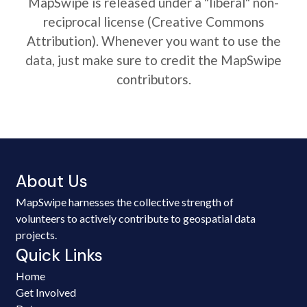
MapSwipe is released under a "liberal" non-
reciprocal license (Creative Commons
Attribution). Whenever you want to use the
data, just make sure to credit the MapSwipe
contributors.
About Us
MapSwipe harnesses the collective strength of
volunteers to actively contribute to geospatial data
projects.
Quick Links
Home
Get Involved