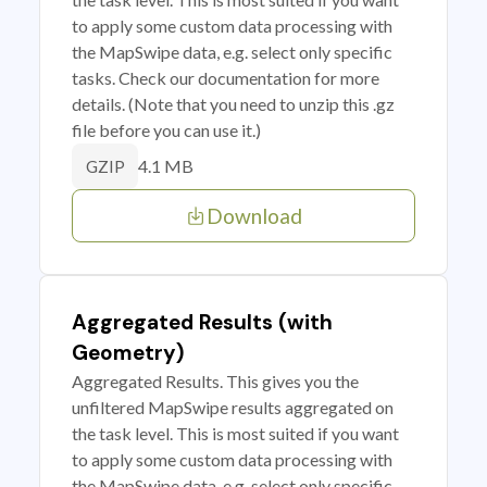
to apply some custom data processing with
the MapSwipe data, e.g. select only specific
tasks. Check our documentation for more
details. (Note that you need to unzip this .gz
file before you can use it.)
4.1 MB
GZIP
Download
Aggregated Results (with
Geometry)
Aggregated Results. This gives you the
unfiltered MapSwipe results aggregated on
the task level. This is most suited if you want
to apply some custom data processing with
the MapSwipe data, e.g. select only specific