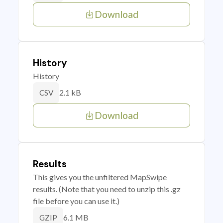
Download
History
History
2.1 kB
CSV
Download
Results
This gives you the unfiltered MapSwipe
results. (Note that you need to unzip this .gz
file before you can use it.)
6.1 MB
GZIP