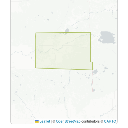
Leaflet
|
©
OpenStreetMap
contributors ©
CARTO