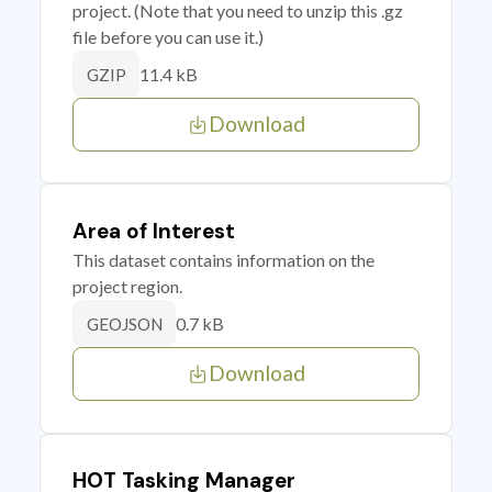
project. (Note that you need to unzip this .gz
file before you can use it.)
11.4 kB
GZIP
Download
Area of Interest
This dataset contains information on the
project region.
0.7 kB
GEOJSON
Download
HOT Tasking Manager