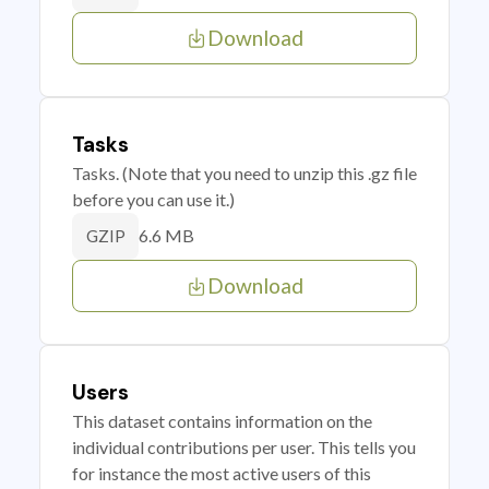
Download
Tasks
Tasks. (Note that you need to unzip this .gz file
before you can use it.)
6.6 MB
GZIP
Download
Users
This dataset contains information on the
individual contributions per user. This tells you
for instance the most active users of this