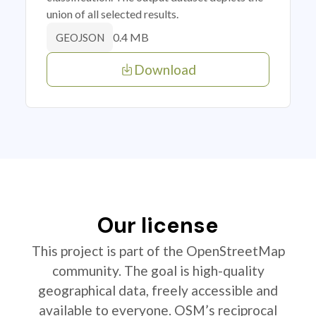
union of all selected results.
0.4 MB
GEOJSON
Download
Our license
This project is part of the OpenStreetMap
community. The goal is high-quality
geographical data, freely accessible and
available to everyone. OSM’s reciprocal