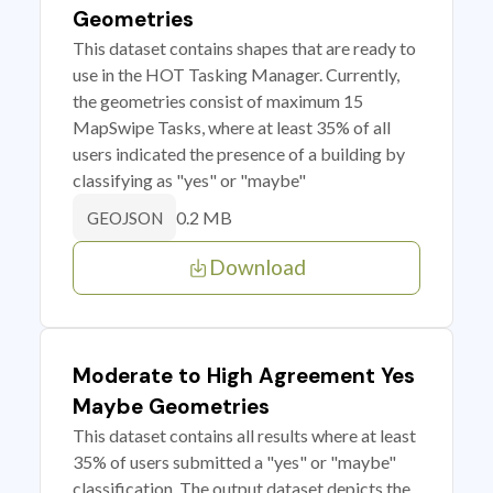
Geometries
This dataset contains shapes that are ready to
use in the HOT Tasking Manager. Currently,
the geometries consist of maximum 15
MapSwipe Tasks, where at least 35% of all
users indicated the presence of a building by
classifying as "yes" or "maybe"
0.2 MB
GEOJSON
Download
Moderate to High Agreement Yes
Maybe Geometries
This dataset contains all results where at least
35% of users submitted a "yes" or "maybe"
classification. The output dataset depicts the