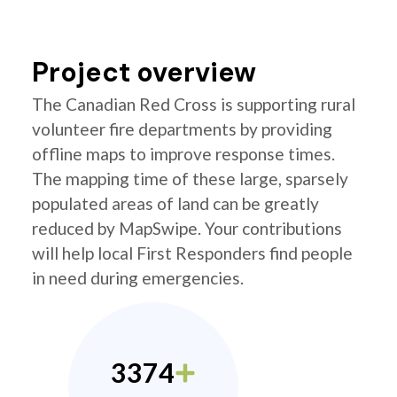
Project overview
The Canadian Red Cross is supporting rural
volunteer fire departments by providing
offline maps to improve response times.
The mapping time of these large, sparsely
populated areas of land can be greatly
reduced by MapSwipe. Your contributions
will help local First Responders find people
in need during emergencies.
3374