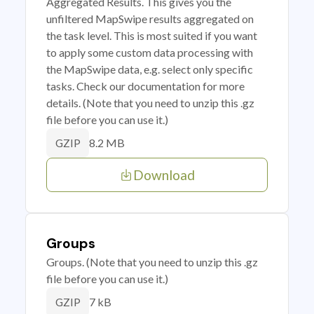
Aggregated Results. This gives you the
unfiltered MapSwipe results aggregated on
the task level. This is most suited if you want
to apply some custom data processing with
the MapSwipe data, e.g. select only specific
tasks. Check our documentation for more
details. (Note that you need to unzip this .gz
file before you can use it.)
8.2 MB
GZIP
Download
Groups
Groups. (Note that you need to unzip this .gz
file before you can use it.)
7 kB
GZIP