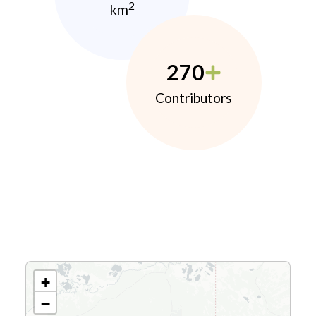
2
km
270
Contributors
+
−