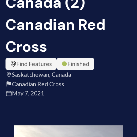
Canada (2)
Canadian Red
Cross
Find Features
Finished
Saskatchewan, Canada
Canadian Red Cross
May 7, 2021