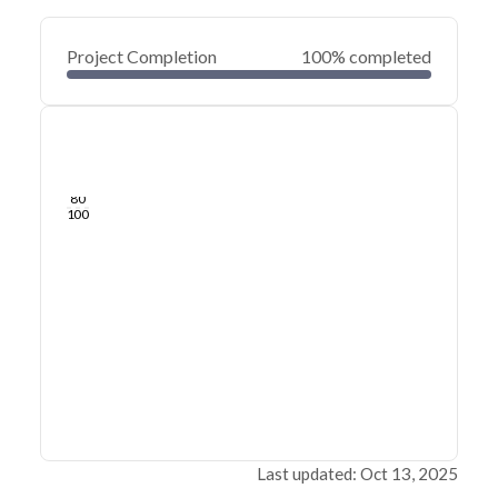
Project Completion
100% completed
0
20
40
May 27, 21
May 23, 21
May 20, 21
May 16, 21
May 13, 21
May 10, 21
60
80
100
Last updated: Oct 13, 2025