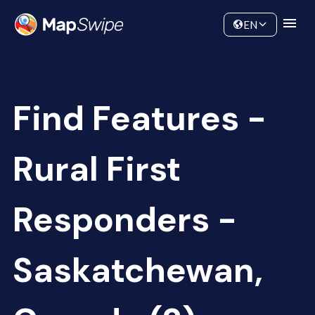
Data
Community
EN
Find Features -
Rural First
Responders -
Saskatchewan,