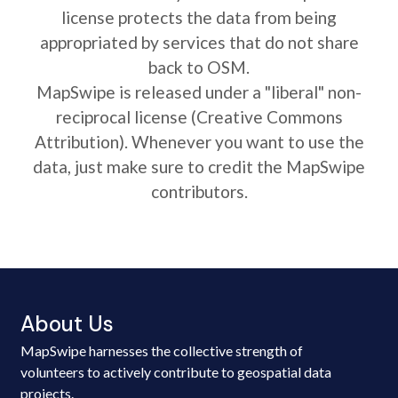
license protects the data from being
appropriated by services that do not share
back to OSM.
MapSwipe is released under a "liberal" non-
reciprocal license (Creative Commons
Attribution). Whenever you want to use the
data, just make sure to credit the MapSwipe
contributors.
About Us
MapSwipe harnesses the collective strength of
volunteers to actively contribute to geospatial data
projects.