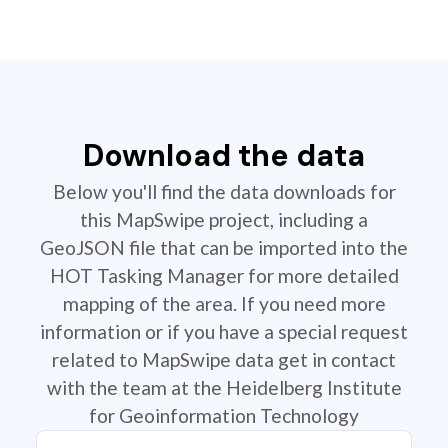
Download the data
Below you'll find the data downloads for
this MapSwipe project, including a
GeoJSON file that can be imported into the
HOT Tasking Manager for more detailed
mapping of the area. If you need more
information or if you have a special request
related to MapSwipe data get in contact
with the team at the Heidelberg Institute
for Geoinformation Technology