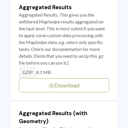
Aggregated Results
Aggregated Results. This gives you the
unfiltered MapSwipe results aggregated on
the task level. This is most suited if you want
to apply some custom data processing with
the MapSwipe data, e.g. select only specific
tasks. Check our documentation for more
details. (Note that you need to unzip this .gz
file before you can use it.)
8.1 MB
GZIP
Download
Aggregated Results (with
Geometry)