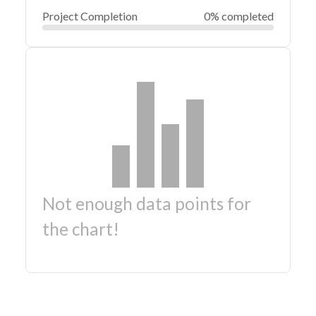
Project Completion
0% completed
Not enough data points for
the chart!