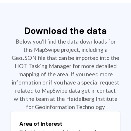
Download the data
Below you'll find the data downloads for
this MapSwipe project, including a
GeoJSON file that can be imported into the
HOT Tasking Manager for more detailed
mapping of the area. If you need more
information or if you have a special request
related to MapSwipe data get in contact
with the team at the Heidelberg Institute
for Geoinformation Technology
Area of Interest