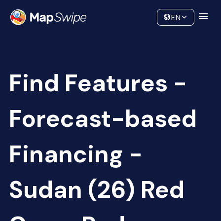
Data
Community
EN
Find Features -
Forecast-based
Financing -
Sudan (26) Red