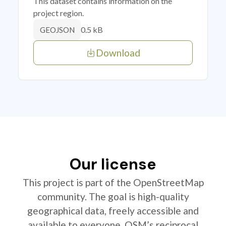
This dataset contains information on the
project region.
0.5 kB
GEOJSON
Download
Our license
This project is part of the OpenStreetMap
community. The goal is high-quality
geographical data, freely accessible and
available to everyone. OSM’s reciprocal