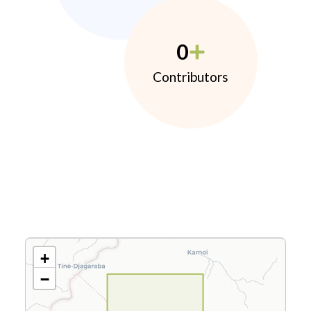
0
Contributors
+
−