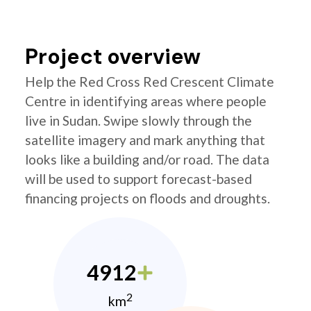
Project overview
Help the Red Cross Red Crescent Climate
Centre in identifying areas where people
live in Sudan. Swipe slowly through the
satellite imagery and mark anything that
looks like a building and/or road. The data
will be used to support forecast-based
financing projects on floods and droughts.
4912
2
km