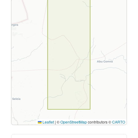
Leaflet
|
©
OpenStreetMap
contributors ©
CARTO