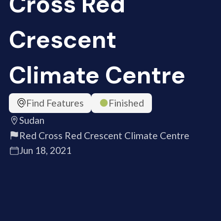
Cross Red
Crescent
Climate Centre
Find Features
Finished
Sudan
Red Cross Red Crescent Climate Centre
Jun 18, 2021