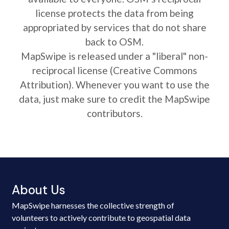
license protects the data from being
appropriated by services that do not share
back to OSM.
MapSwipe is released under a "liberal" non-
reciprocal license (Creative Commons
Attribution). Whenever you want to use the
data, just make sure to credit the MapSwipe
contributors.
About Us
MapSwipe harnesses the collective strength of
volunteers to actively contribute to geospatial data