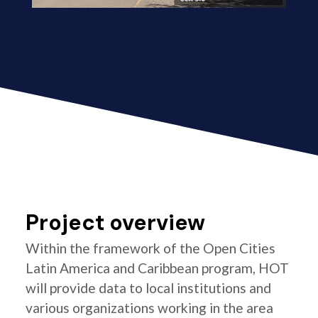
Project overview
Within the framework of the Open Cities
Latin America and Caribbean program, HOT
will provide data to local institutions and
various organizations working in the area