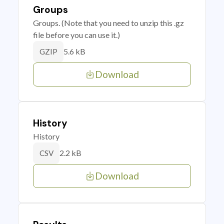
Groups
Groups. (Note that you need to unzip this .gz
file before you can use it.)
5.6 kB
GZIP
Download
History
History
2.2 kB
CSV
Download