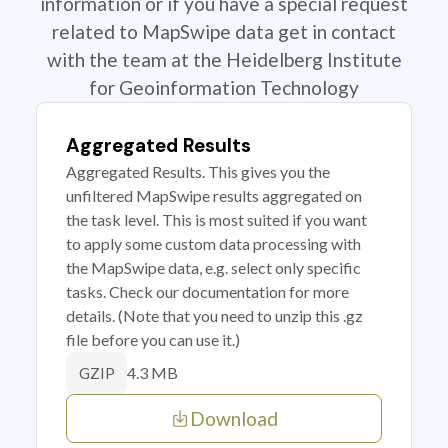
information or if you have a special request
related to MapSwipe data get in contact
with the team at the Heidelberg Institute
for Geoinformation Technology
Aggregated Results
Aggregated Results. This gives you the
unfiltered MapSwipe results aggregated on
the task level. This is most suited if you want
to apply some custom data processing with
the MapSwipe data, e.g. select only specific
tasks. Check our documentation for more
details. (Note that you need to unzip this .gz
file before you can use it.)
4.3 MB
GZIP
Download