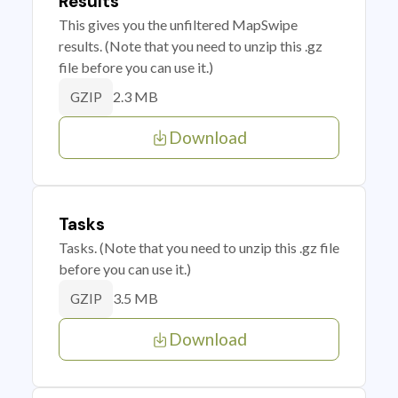
Results
This gives you the unfiltered MapSwipe
results. (Note that you need to unzip this .gz
file before you can use it.)
2.3 MB
GZIP
Download
Tasks
Tasks. (Note that you need to unzip this .gz file
before you can use it.)
3.5 MB
GZIP
Download