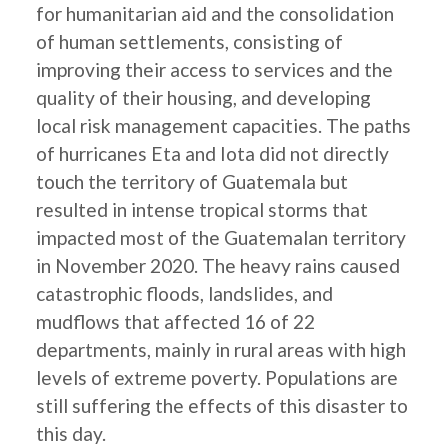
for humanitarian aid and the consolidation
of human settlements, consisting of
improving their access to services and the
quality of their housing, and developing
local risk management capacities. The paths
of hurricanes Eta and Iota did not directly
touch the territory of Guatemala but
resulted in intense tropical storms that
impacted most of the Guatemalan territory
in November 2020. The heavy rains caused
catastrophic floods, landslides, and
mudflows that affected 16 of 22
departments, mainly in rural areas with high
levels of extreme poverty. Populations are
still suffering the effects of this disaster to
this day.