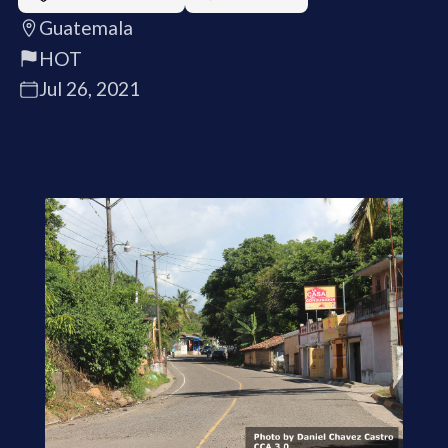
Guatemala
HOT
Jul 26, 2021