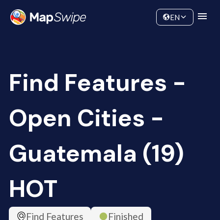
Data
Community
EN
Find Features -
Open Cities -
Guatemala (19)
HOT
Find Features
Finished