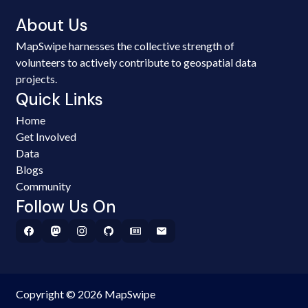
About Us
MapSwipe harnesses the collective strength of
volunteers to actively contribute to geospatial data
projects.
Quick Links
Home
Get Involved
Data
Blogs
Community
Follow Us On
Copyright © 2026 MapSwipe