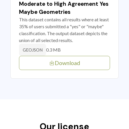
Moderate to High Agreement Yes
Maybe Geometries
This dataset contains all results where at least
35% of users submitted a "yes" or "maybe"
classification. The output dataset depicts the
union of all selected results.
0.3 MB
GEOJSON
Download
Our license