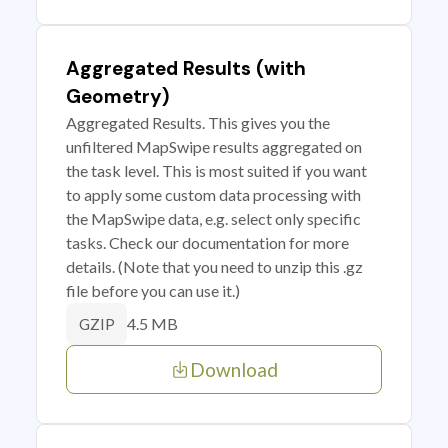
Aggregated Results (with
Geometry)
Aggregated Results. This gives you the
unfiltered MapSwipe results aggregated on
the task level. This is most suited if you want
to apply some custom data processing with
the MapSwipe data, e.g. select only specific
tasks. Check our documentation for more
details. (Note that you need to unzip this .gz
file before you can use it.)
4.5 MB
GZIP
Download