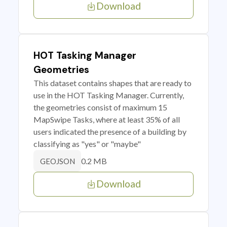
Download
HOT Tasking Manager
Geometries
This dataset contains shapes that are ready to
use in the HOT Tasking Manager. Currently,
the geometries consist of maximum 15
MapSwipe Tasks, where at least 35% of all
users indicated the presence of a building by
classifying as "yes" or "maybe"
0.2 MB
GEOJSON
Download