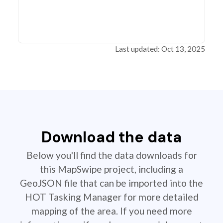
Last updated: Oct 13, 2025
Download the data
Below you'll find the data downloads for
this MapSwipe project, including a
GeoJSON file that can be imported into the
HOT Tasking Manager for more detailed
mapping of the area. If you need more