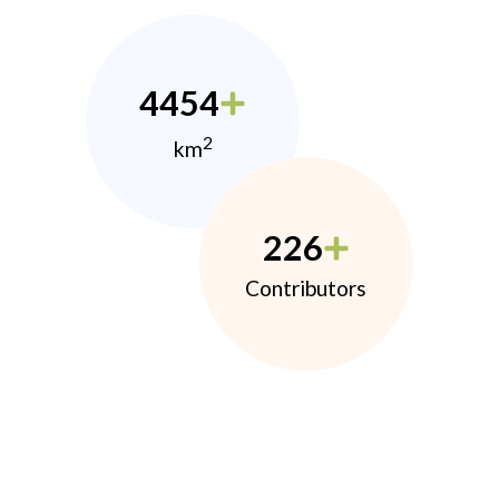
4454
2
km
226
Contributors