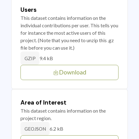
Users
This dataset contains information on the
individual contributions per user. This tells you
for instance the most active users of this
project. (Note that you need to unzip this .gz
file before you can use it.)
9.4 kB
GZIP
Download
Area of Interest
This dataset contains information on the
project region.
6.2 kB
GEOJSON