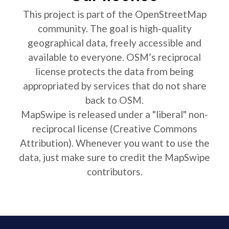
This project is part of the OpenStreetMap
community. The goal is high-quality
geographical data, freely accessible and
available to everyone. OSM’s reciprocal
license protects the data from being
appropriated by services that do not share
back to OSM.
MapSwipe is released under a "liberal" non-
reciprocal license (Creative Commons
Attribution). Whenever you want to use the
data, just make sure to credit the MapSwipe
contributors.