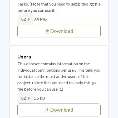
Tasks. (Note that you need to unzip this .gz file
before you can use it.)
0.4 MB
GZIP
Download
Users
This dataset contains information on the
individual contributions per user. This tells you
for instance the most active users of this
project. (Note that you need to unzip this .gz
file before you can use it.)
1.5 kB
GZIP
Download