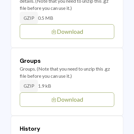
details. (Note that you need to unzip this .gz
file before you can use it.)
0.5 MB
GZIP
Download
Groups
Groups. (Note that you need to unzip this .gz
file before you can use it.)
1.9 kB
GZIP
Download
History