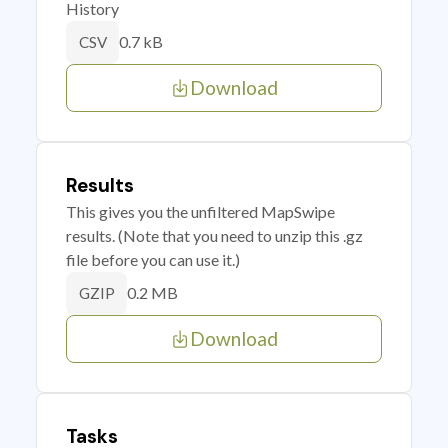
History
0.7 kB
CSV
Download
Results
This gives you the unfiltered MapSwipe
results. (Note that you need to unzip this .gz
file before you can use it.)
0.2 MB
GZIP
Download
Tasks