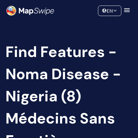
Data
Community
EN
Find Features -
Noma Disease -
Nigeria (8)
Médecins Sans