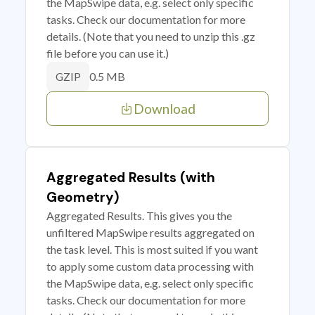
the MapSwipe data, e.g. select only specific
tasks. Check our documentation for more
details. (Note that you need to unzip this .gz
file before you can use it.)
0.5 MB
GZIP
Download
Aggregated Results (with
Geometry)
Aggregated Results. This gives you the
unfiltered MapSwipe results aggregated on
the task level. This is most suited if you want
to apply some custom data processing with
the MapSwipe data, e.g. select only specific
tasks. Check our documentation for more