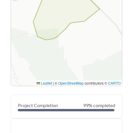
Leaflet
|
©
OpenStreetMap
contributors ©
CARTO
Project Completion
99% completed
0
20