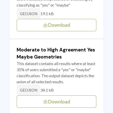
classifying as "yes" or "maybe"
19.1 kB
GEOJSON
Download
Moderate to High Agreement Yes
Maybe Geometries
This dataset contains all results where at least
35% of users submitted a "yes" or "maybe"
classification. The output dataset depicts the
union of all selected results.
34.1 kB
GEOJSON
Download