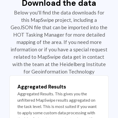
Download the data
Below you'll find the data downloads for
this MapSwipe project, including a
GeoJSON file that can be imported into the
HOT Tasking Manager for more detailed
mapping of the area. If you need more
information or if you have a special request
related to MapSwipe data get in contact
with the team at the Heidelberg Institute
for Geoinformation Technology
Aggregated Results
Aggregated Results. This gives you the
unfiltered MapSwipe results aggregated on
the task level. This is most suited if you want
to apply some custom data processing with