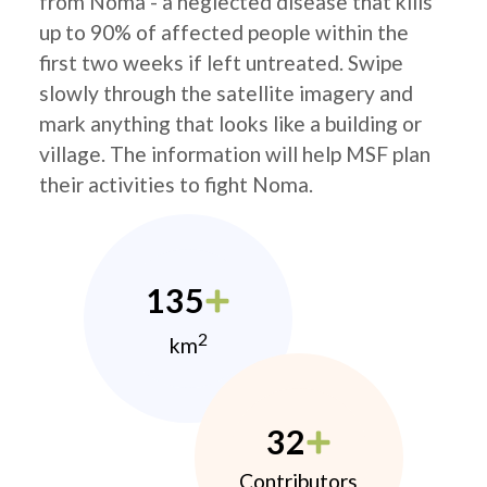
from Noma - a neglected disease that kills
up to 90% of affected people within the
first two weeks if left untreated. Swipe
slowly through the satellite imagery and
mark anything that looks like a building or
village. The information will help MSF plan
their activities to fight Noma.
135
2
km
32
Contributors