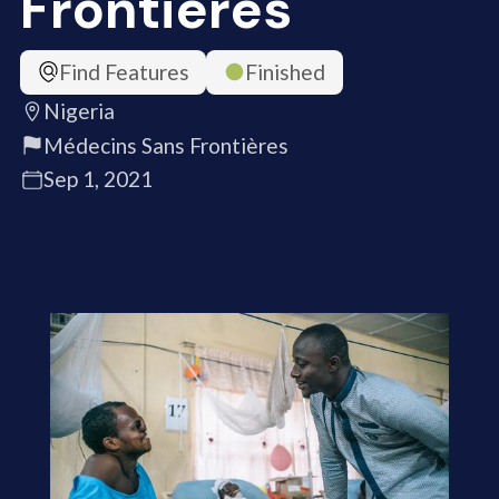
Frontières
Find Features
Finished
Nigeria
Médecins Sans Frontières
Sep 1, 2021