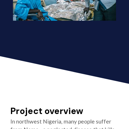
Project overview
In northwest Nigeria, many people suffer