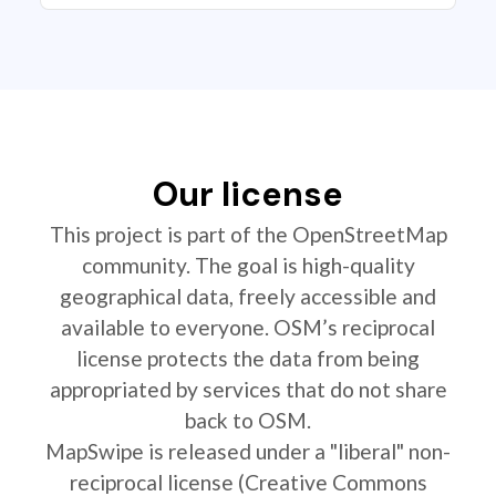
Our license
This project is part of the OpenStreetMap
community. The goal is high-quality
geographical data, freely accessible and
available to everyone. OSM’s reciprocal
license protects the data from being
appropriated by services that do not share
back to OSM.
MapSwipe is released under a "liberal" non-
reciprocal license (Creative Commons