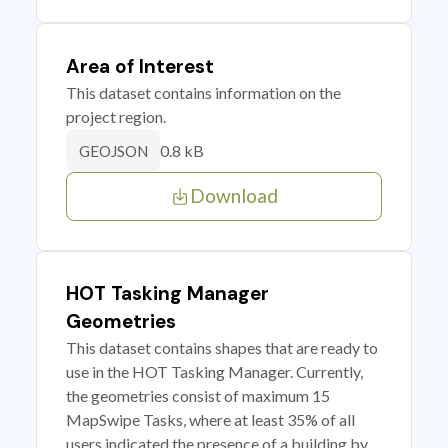
Area of Interest
This dataset contains information on the
project region.
0.8 kB
GEOJSON
Download
HOT Tasking Manager
Geometries
This dataset contains shapes that are ready to
use in the HOT Tasking Manager. Currently,
the geometries consist of maximum 15
MapSwipe Tasks, where at least 35% of all
users indicated the presence of a building by