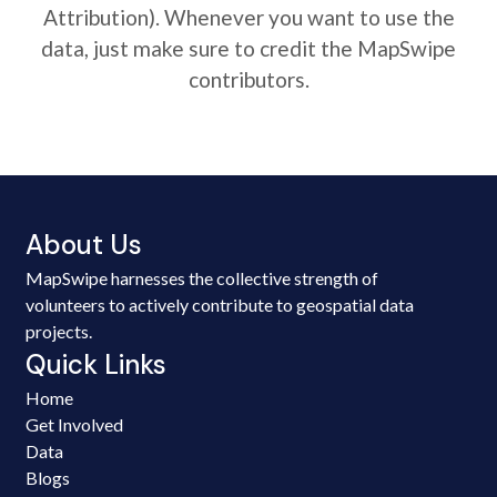
Attribution). Whenever you want to use the
data, just make sure to credit the MapSwipe
contributors.
About Us
MapSwipe harnesses the collective strength of
volunteers to actively contribute to geospatial data
projects.
Quick Links
Home
Get Involved
Data
Blogs