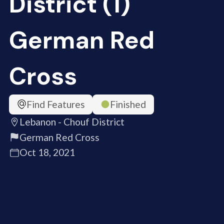
District (1)
German Red
Cross
Find Features
Finished
Lebanon - Chouf District
German Red Cross
Oct 18, 2021