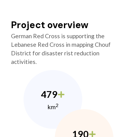
Project overview
German Red Cross is supporting the
Lebanese Red Cross in mapping Chouf
District for disaster rist reduction
activities.
479
2
km
190