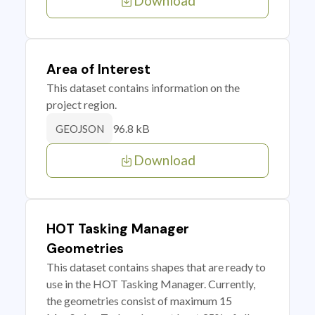
Download
Area of Interest
This dataset contains information on the
project region.
96.8 kB
GEOJSON
Download
HOT Tasking Manager
Geometries
This dataset contains shapes that are ready to
use in the HOT Tasking Manager. Currently,
the geometries consist of maximum 15