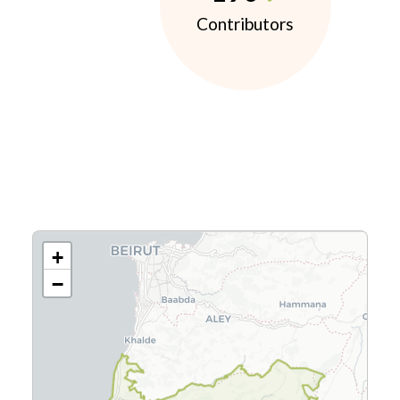
Contributors
+
−