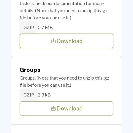
tasks. Check our documentation for more
details. (Note that you need to unzip this .gz
file before you can use it.)
0.7 MB
GZIP
Download
Groups
Groups. (Note that you need to unzip this .gz
file before you can use it.)
2.3 kB
GZIP
Download