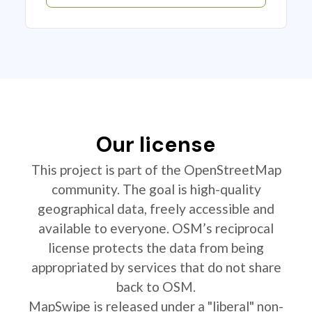
Our license
This project is part of the OpenStreetMap
community. The goal is high-quality
geographical data, freely accessible and
available to everyone. OSM’s reciprocal
license protects the data from being
appropriated by services that do not share
back to OSM.
MapSwipe is released under a "liberal" non-