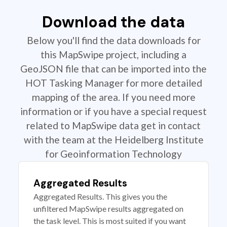
Download the data
Below you'll find the data downloads for
this MapSwipe project, including a
GeoJSON file that can be imported into the
HOT Tasking Manager for more detailed
mapping of the area. If you need more
information or if you have a special request
related to MapSwipe data get in contact
with the team at the Heidelberg Institute
for Geoinformation Technology
Aggregated Results
Aggregated Results. This gives you the
unfiltered MapSwipe results aggregated on
the task level. This is most suited if you want