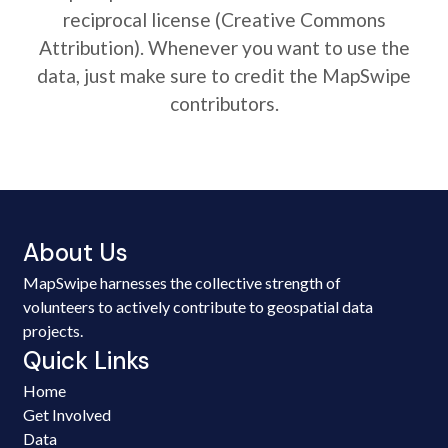
reciprocal license (Creative Commons
Attribution). Whenever you want to use the
data, just make sure to credit the MapSwipe
contributors.
About Us
MapSwipe harnesses the collective strength of
volunteers to actively contribute to geospatial data
projects.
Quick Links
Home
Get Involved
Data