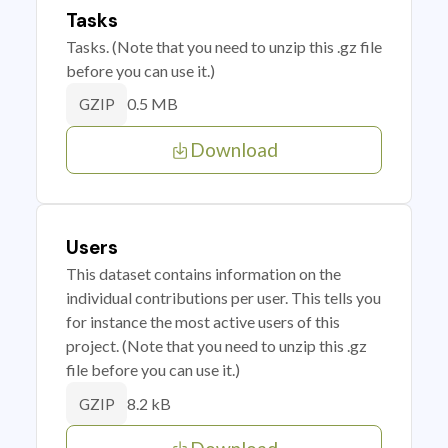
Tasks
Tasks. (Note that you need to unzip this .gz file
before you can use it.)
0.5 MB
GZIP
Download
Users
This dataset contains information on the
individual contributions per user. This tells you
for instance the most active users of this
project. (Note that you need to unzip this .gz
file before you can use it.)
8.2 kB
GZIP