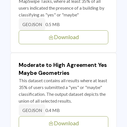
MapSwipe Tasks, where at least 35% of all
users indicated the presence of a building by
classifying as "yes" or "maybe"
0.5 MB
GEOJSON
Download
Moderate to High Agreement Yes
Maybe Geometries
This dataset contains all results where at least
35% of users submitted a "yes" or "maybe"
classification. The output dataset depicts the
union of all selected results.
0.4 MB
GEOJSON
Download