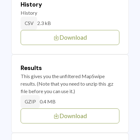
History
History
2.3 kB
CSV
Download
Results
This gives you the unfiltered MapSwipe
results. (Note that you need to unzip this .gz
file before you can use it.)
0.4 MB
GZIP
Download