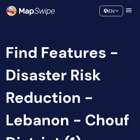
Data
Community
EN
Find Features -
Disaster Risk
Reduction -
Lebanon - Chouf