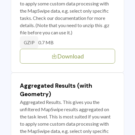
to apply some custom data processing with
the MapSwipe data, e.g. select only specific
tasks. Check our documentation for more
details. (Note that you need to unzip this .gz
file before you can use it.)
0.7 MB
GZIP
Download
Aggregated Results (with
Geometry)
Aggregated Results. This gives you the
unfiltered MapSwipe results aggregated on
the task level. This is most suited if you want
to apply some custom data processing with
the MapSwipe data, e.g. select only specific