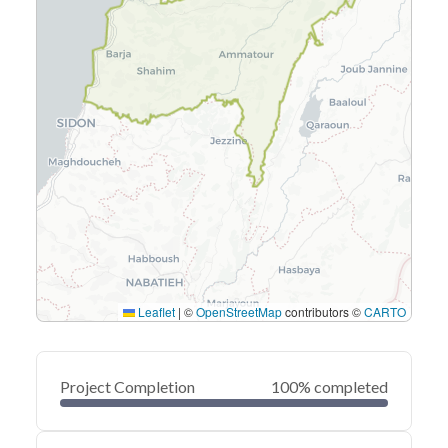
Leaflet
|
©
OpenStreetMap
contributors ©
CARTO
Project Completion
100% completed