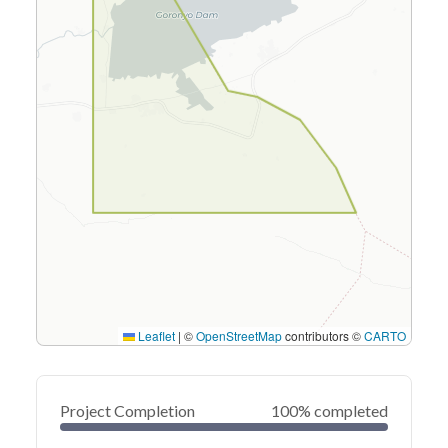
Leaflet
|
©
OpenStreetMap
contributors ©
CARTO
Project Completion
100% completed