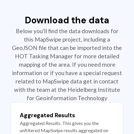
Download the data
Below you'll find the data downloads for
this MapSwipe project, including a
GeoJSON file that can be imported into the
HOT Tasking Manager for more detailed
mapping of the area. If you need more
information or if you have a special request
related to MapSwipe data get in contact
with the team at the Heidelberg Institute
for Geoinformation Technology
Aggregated Results
Aggregated Results. This gives you the
unfiltered MapSwipe results aggregated on