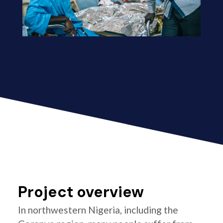
Project overview
In northwestern Nigeria, including the