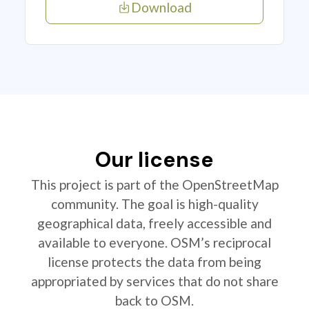
Download
Our license
This project is part of the OpenStreetMap
community. The goal is high-quality
geographical data, freely accessible and
available to everyone. OSM’s reciprocal
license protects the data from being
appropriated by services that do not share
back to OSM.