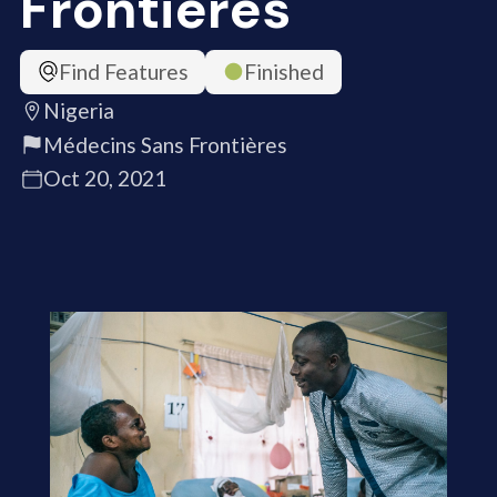
Frontières
Find Features
Finished
Nigeria
Médecins Sans Frontières
Oct 20, 2021