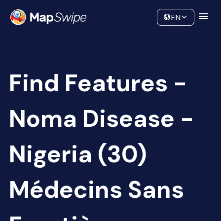
Data
Community
EN
Find Features -
Noma Disease -
Nigeria (30)
Médecins Sans