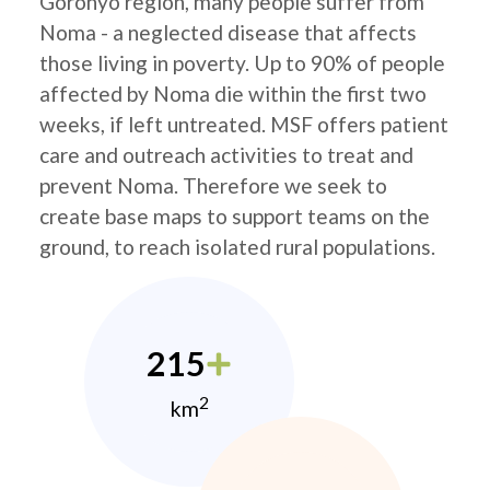
Goronyo region, many people suffer from
Noma - a neglected disease that affects
those living in poverty. Up to 90% of people
affected by Noma die within the first two
weeks, if left untreated. MSF offers patient
care and outreach activities to treat and
prevent Noma. Therefore we seek to
create base maps to support teams on the
ground, to reach isolated rural populations.
215
2
km