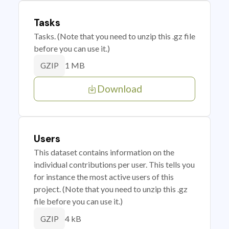
Tasks
Tasks. (Note that you need to unzip this .gz file
before you can use it.)
1 MB
GZIP
Download
Users
This dataset contains information on the
individual contributions per user. This tells you
for instance the most active users of this
project. (Note that you need to unzip this .gz
file before you can use it.)
4 kB
GZIP