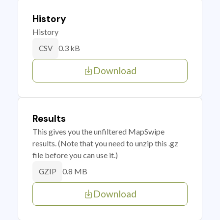
History
History
0.3 kB
CSV
Download
Results
This gives you the unfiltered MapSwipe
results. (Note that you need to unzip this .gz
file before you can use it.)
0.8 MB
GZIP
Download