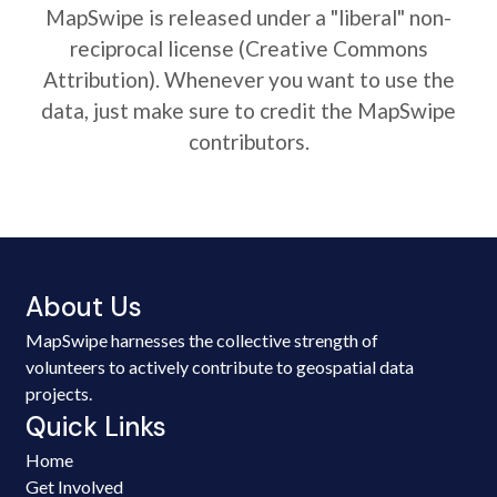
MapSwipe is released under a "liberal" non-
reciprocal license (Creative Commons
Attribution). Whenever you want to use the
data, just make sure to credit the MapSwipe
contributors.
About Us
MapSwipe harnesses the collective strength of
volunteers to actively contribute to geospatial data
projects.
Quick Links
Home
Get Involved