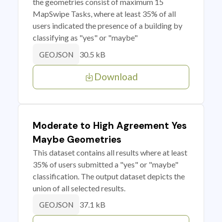
the geometries consist of maximum 15
MapSwipe Tasks, where at least 35% of all
users indicated the presence of a building by
classifying as "yes" or "maybe"
30.5 kB
GEOJSON
Download
Moderate to High Agreement Yes
Maybe Geometries
This dataset contains all results where at least
35% of users submitted a "yes" or "maybe"
classification. The output dataset depicts the
union of all selected results.
37.1 kB
GEOJSON