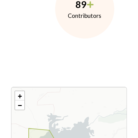
89
Contributors
+
−