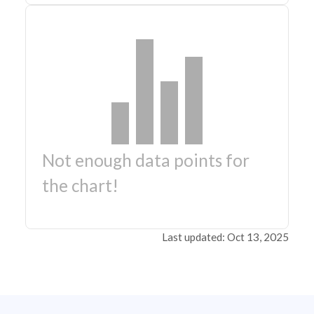
Not enough data points for
the chart!
Last updated: Oct 13, 2025