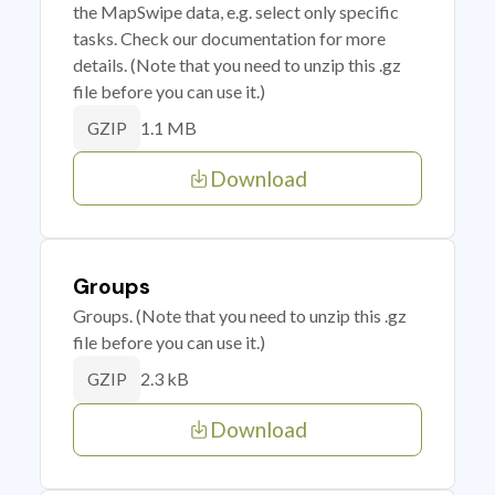
the MapSwipe data, e.g. select only specific
tasks. Check our documentation for more
details. (Note that you need to unzip this .gz
file before you can use it.)
1.1 MB
GZIP
Download
Groups
Groups. (Note that you need to unzip this .gz
file before you can use it.)
2.3 kB
GZIP
Download