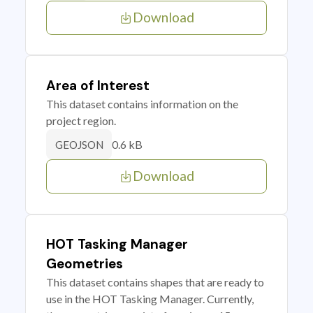
Download
Area of Interest
This dataset contains information on the
project region.
0.6 kB
GEOJSON
Download
HOT Tasking Manager
Geometries
This dataset contains shapes that are ready to
use in the HOT Tasking Manager. Currently,