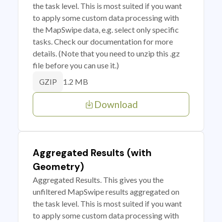
the task level. This is most suited if you want
to apply some custom data processing with
the MapSwipe data, e.g. select only specific
tasks. Check our documentation for more
details. (Note that you need to unzip this .gz
file before you can use it.)
1.2 MB
GZIP
Download
Aggregated Results (with
Geometry)
Aggregated Results. This gives you the
unfiltered MapSwipe results aggregated on
the task level. This is most suited if you want
to apply some custom data processing with