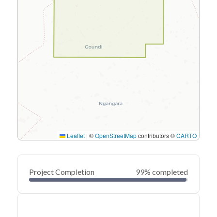
Leaflet
|
©
OpenStreetMap
contributors ©
CARTO
Project Completion
99% completed
0
20