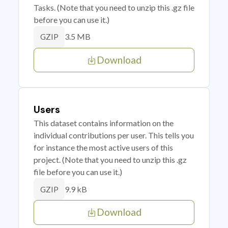
Tasks. (Note that you need to unzip this .gz file
before you can use it.)
3.5 MB
GZIP
Download
Users
This dataset contains information on the
individual contributions per user. This tells you
for instance the most active users of this
project. (Note that you need to unzip this .gz
file before you can use it.)
9.9 kB
GZIP
Download