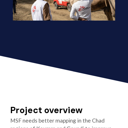
Project overview
MSF needs better mapping in the Chad