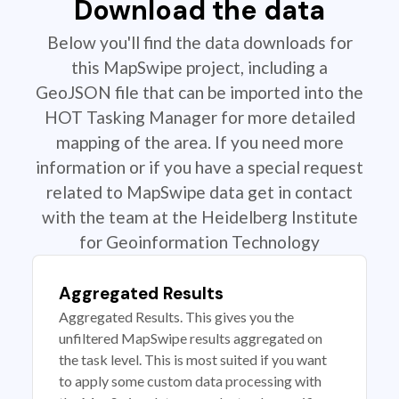
Download the data
Below you'll find the data downloads for
this MapSwipe project, including a
GeoJSON file that can be imported into the
HOT Tasking Manager for more detailed
mapping of the area. If you need more
information or if you have a special request
related to MapSwipe data get in contact
with the team at the Heidelberg Institute
for Geoinformation Technology
Aggregated Results
Aggregated Results. This gives you the
unfiltered MapSwipe results aggregated on
the task level. This is most suited if you want
to apply some custom data processing with