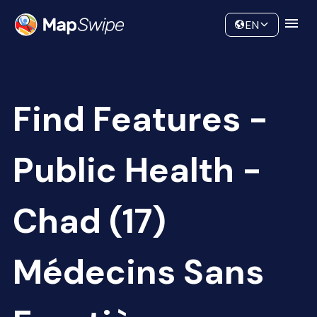
Data
Community
EN
Find Features -
Public Health -
Chad (17)
Médecins Sans