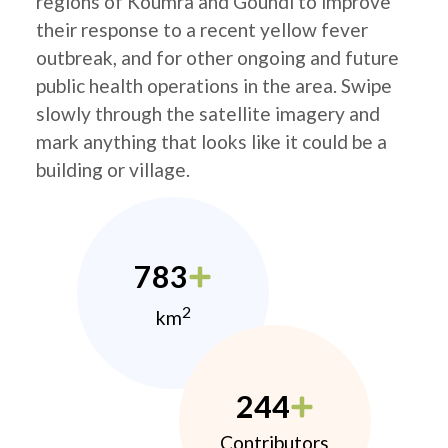
regions of Koumra and Goundi to improve
their response to a recent yellow fever
outbreak, and for other ongoing and future
public health operations in the area. Swipe
slowly through the satellite imagery and
mark anything that looks like it could be a
building or village.
783
2
km
244
Contributors