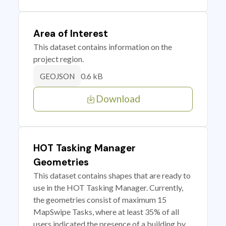
Area of Interest
This dataset contains information on the
project region.
0.6 kB
GEOJSON
Download
HOT Tasking Manager
Geometries
This dataset contains shapes that are ready to
use in the HOT Tasking Manager. Currently,
the geometries consist of maximum 15
MapSwipe Tasks, where at least 35% of all
users indicated the presence of a building by