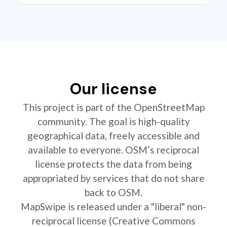
Our license
This project is part of the OpenStreetMap
community. The goal is high-quality
geographical data, freely accessible and
available to everyone. OSM’s reciprocal
license protects the data from being
appropriated by services that do not share
back to OSM.
MapSwipe is released under a "liberal" non-
reciprocal license (Creative Commons