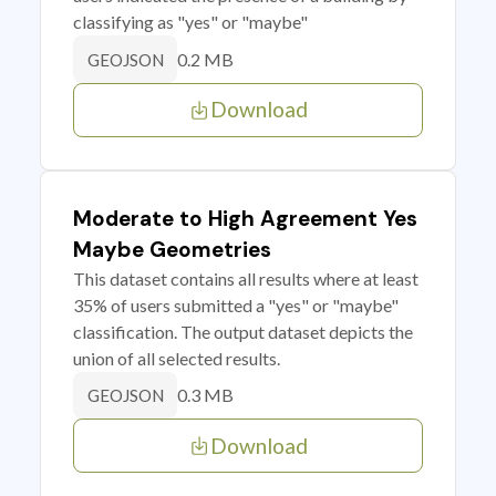
classifying as "yes" or "maybe"
0.2 MB
GEOJSON
Download
Moderate to High Agreement Yes
Maybe Geometries
This dataset contains all results where at least
35% of users submitted a "yes" or "maybe"
classification. The output dataset depicts the
union of all selected results.
0.3 MB
GEOJSON
Download