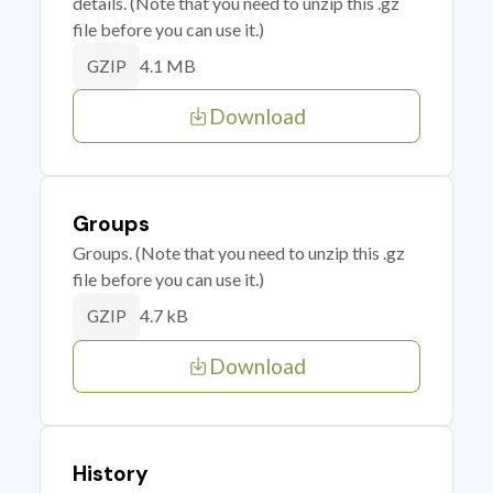
details. (Note that you need to unzip this .gz
file before you can use it.)
4.1 MB
GZIP
Download
Groups
Groups. (Note that you need to unzip this .gz
file before you can use it.)
4.7 kB
GZIP
Download
History