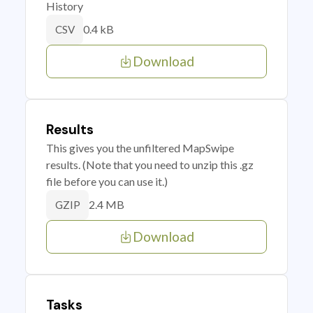
History
0.4 kB
CSV
Download
Results
This gives you the unfiltered MapSwipe
results. (Note that you need to unzip this .gz
file before you can use it.)
2.4 MB
GZIP
Download
Tasks