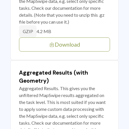
the MapSwipe data, e.g. select only specific
tasks. Check our documentation for more
details. (Note that you need to unzip this .gz
file before you can use it.)
4.2 MB
GZIP
Download
Aggregated Results (with
Geometry)
Aggregated Results. This gives you the
unfiltered MapSwipe results aggregated on
the task level. This is most suited if you want
to apply some custom data processing with
the MapSwipe data, e.g. select only specific
tasks. Check our documentation for more