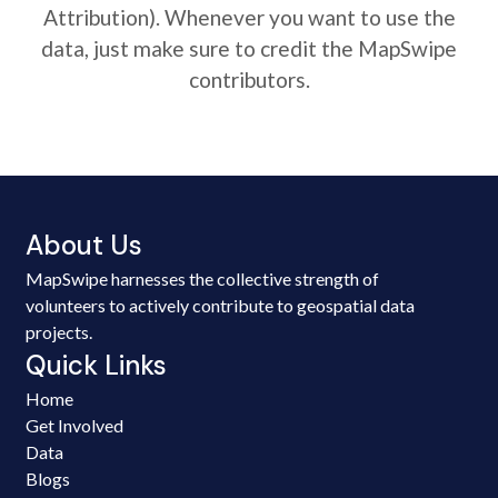
Attribution). Whenever you want to use the
data, just make sure to credit the MapSwipe
contributors.
About Us
MapSwipe harnesses the collective strength of
volunteers to actively contribute to geospatial data
projects.
Quick Links
Home
Get Involved
Data
Blogs