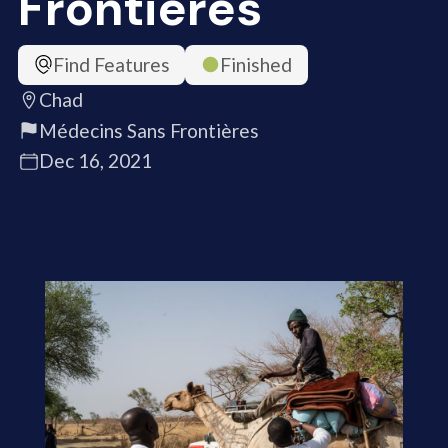
Frontières
Find Features
Finished
Chad
Médecins Sans Frontières
Dec 16, 2021