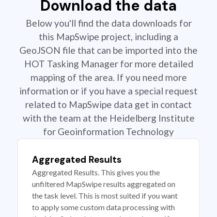
Download the data
Below you'll find the data downloads for
this MapSwipe project, including a
GeoJSON file that can be imported into the
HOT Tasking Manager for more detailed
mapping of the area. If you need more
information or if you have a special request
related to MapSwipe data get in contact
with the team at the Heidelberg Institute
for Geoinformation Technology
Aggregated Results
Aggregated Results. This gives you the
unfiltered MapSwipe results aggregated on
the task level. This is most suited if you want
to apply some custom data processing with