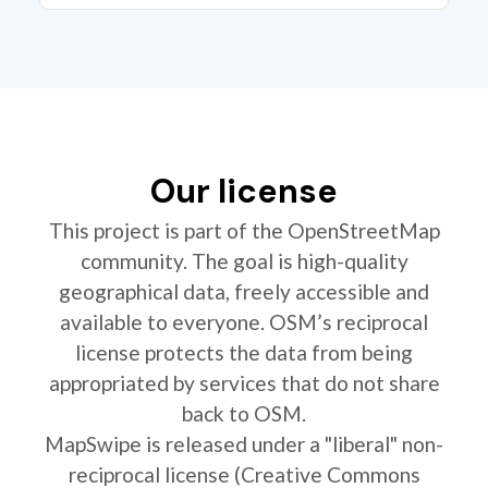
Our license
This project is part of the OpenStreetMap
community. The goal is high-quality
geographical data, freely accessible and
available to everyone. OSM’s reciprocal
license protects the data from being
appropriated by services that do not share
back to OSM.
MapSwipe is released under a "liberal" non-
reciprocal license (Creative Commons