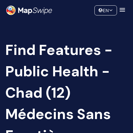
Data
Community
EN
Find Features -
Public Health -
Chad (12)
Médecins Sans