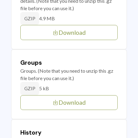
details. (Note that you need to unzip this .gz
file before you can use it.)
4.9 MB
GZIP
Download
Groups
Groups. (Note that you need to unzip this .gz
file before you can use it.)
5 kB
GZIP
Download
History