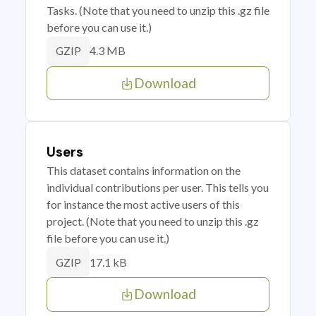
Tasks. (Note that you need to unzip this .gz file
before you can use it.)
4.3 MB
GZIP
Download
Users
This dataset contains information on the
individual contributions per user. This tells you
for instance the most active users of this
project. (Note that you need to unzip this .gz
file before you can use it.)
17.1 kB
GZIP
Download