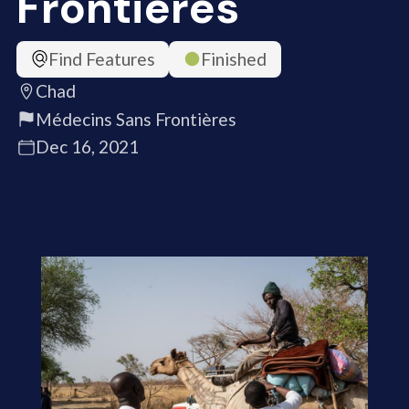
Frontières
Find Features
Finished
Chad
Médecins Sans Frontières
Dec 16, 2021