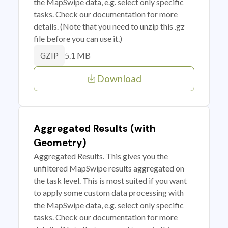
the MapSwipe data, e.g. select only specific
tasks. Check our documentation for more
details. (Note that you need to unzip this .gz
file before you can use it.)
5.1 MB
GZIP
Download
Aggregated Results (with
Geometry)
Aggregated Results. This gives you the
unfiltered MapSwipe results aggregated on
the task level. This is most suited if you want
to apply some custom data processing with
the MapSwipe data, e.g. select only specific
tasks. Check our documentation for more