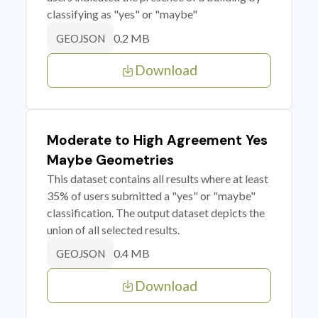
classifying as "yes" or "maybe"
0.2 MB
GEOJSON
Download
Moderate to High Agreement Yes
Maybe Geometries
This dataset contains all results where at least
35% of users submitted a "yes" or "maybe"
classification. The output dataset depicts the
union of all selected results.
0.4 MB
GEOJSON
Download