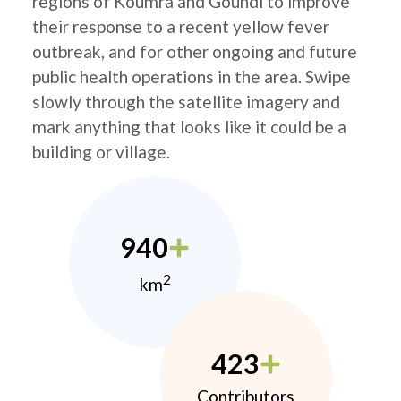
regions of Koumra and Goundi to improve
their response to a recent yellow fever
outbreak, and for other ongoing and future
public health operations in the area. Swipe
slowly through the satellite imagery and
mark anything that looks like it could be a
building or village.
940
2
km
423
Contributors