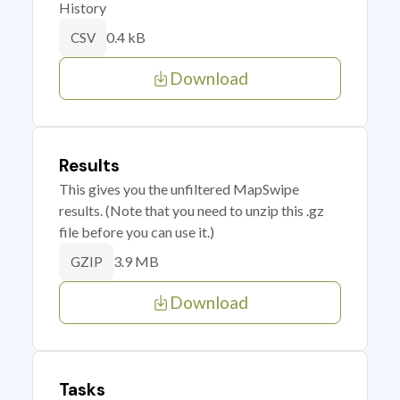
History
0.4 kB
CSV
Download
Results
This gives you the unfiltered MapSwipe
results. (Note that you need to unzip this .gz
file before you can use it.)
3.9 MB
GZIP
Download
Tasks