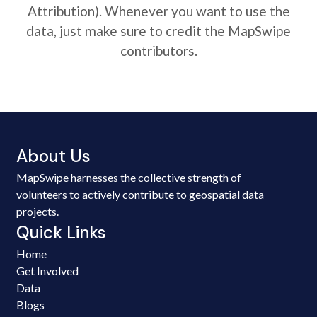
Attribution). Whenever you want to use the
data, just make sure to credit the MapSwipe
contributors.
About Us
MapSwipe harnesses the collective strength of
volunteers to actively contribute to geospatial data
projects.
Quick Links
Home
Get Involved
Data
Blogs