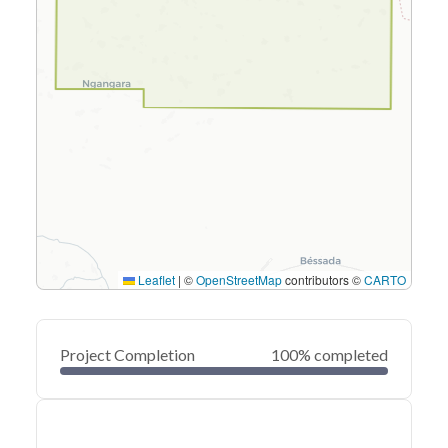
Leaflet
|
©
OpenStreetMap
contributors ©
CARTO
Project Completion
100% completed
0
20