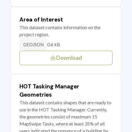
Area of Interest
This dataset contains information on the
project region.
0.6 kB
GEOJSON
Download
HOT Tasking Manager
Geometries
This dataset contains shapes that are ready to
use in the HOT Tasking Manager. Currently,
the geometries consist of maximum 15
MapSwipe Tasks, where at least 35% of all
users indicated the presence of a building by