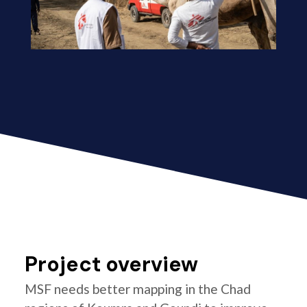
Project overview
MSF needs better mapping in the Chad