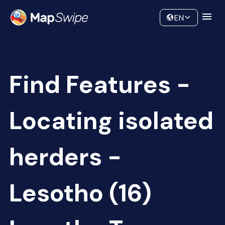
Data
Community
EN
Find Features -
Locating isolated
herders -
Lesotho (16)