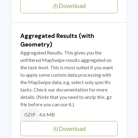
Download
Aggregated Results (with
Geometry)
Aggregated Results. This gives you the
unfiltered MapSwipe results aggregated on
the task level. This is most suited if you want
to apply some custom data processing with
the MapSwipe data, e.g. select only specific
tasks. Check our documentation for more
details. (Note that you need to unzip this .gz
file before you can use it.)
4.6 MB
GZIP
Download