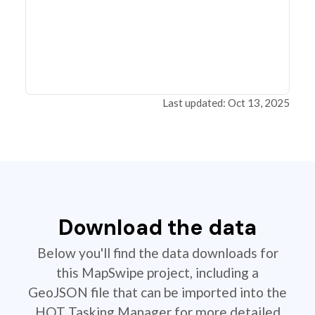
Last updated: Oct 13, 2025
Download the data
Below you'll find the data downloads for
this MapSwipe project, including a
GeoJSON file that can be imported into the
HOT Tasking Manager for more detailed