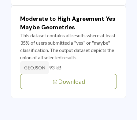
Moderate to High Agreement Yes
Maybe Geometries
This dataset contains all results where at least
35% of users submitted a "yes" or "maybe"
classification. The output dataset depicts the
union of all selected results.
93 kB
GEOJSON
Download