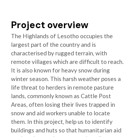
Project overview
The Highlands of Lesotho occupies the
largest part of the country and is
characterised by rugged terrain, with
remote villages which are difficult to reach.
It is also known for heavy snow during
winter season. This harsh weather poses a
life threat to herders in remote pasture
lands, commonly known as Cattle Post
Areas, often losing their lives trapped in
snow and aid workers unable to locate
them. In this project, help us to identify
buildings and huts so that humanitarian aid