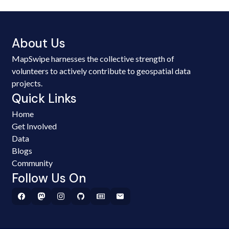
About Us
MapSwipe harnesses the collective strength of
volunteers to actively contribute to geospatial data
projects.
Quick Links
Home
Get Involved
Data
Blogs
Community
Follow Us On