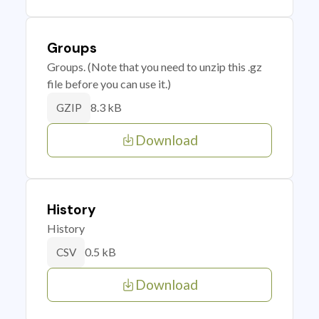
Groups
Groups. (Note that you need to unzip this .gz
file before you can use it.)
8.3 kB
GZIP
Download
History
History
0.5 kB
CSV
Download