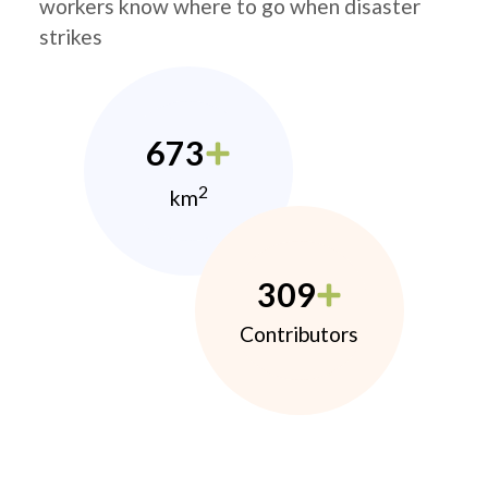
workers know where to go when disaster
strikes
673
2
km
309
Contributors