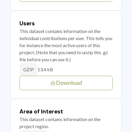
Users
This dataset contains information on the
individual contributions per user. This tells you
for instance the most active users of this
project. (Note that you need to unzip this .gz
file before you can use it.)
13.4 kB
GZIP
Download
Area of Interest
This dataset contains information on the
project region.