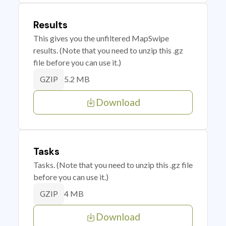
Results
This gives you the unfiltered MapSwipe
results. (Note that you need to unzip this .gz
file before you can use it.)
5.2 MB
GZIP
Download
Tasks
Tasks. (Note that you need to unzip this .gz file
before you can use it.)
4 MB
GZIP
Download