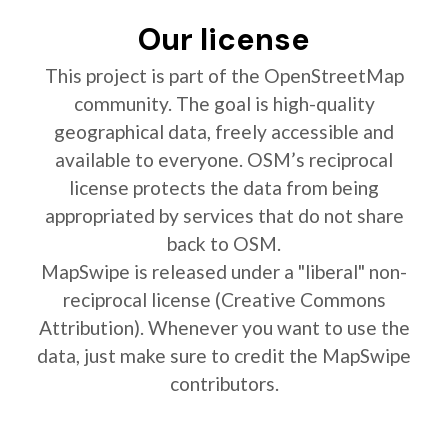
Our license
This project is part of the OpenStreetMap
community. The goal is high-quality
geographical data, freely accessible and
available to everyone. OSM’s reciprocal
license protects the data from being
appropriated by services that do not share
back to OSM.
MapSwipe is released under a "liberal" non-
reciprocal license (Creative Commons
Attribution). Whenever you want to use the
data, just make sure to credit the MapSwipe
contributors.