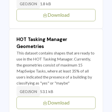
1.8 kB
GEOJSON
Download
HOT Tasking Manager
Geometries
This dataset contains shapes that are ready to
use in the HOT Tasking Manager. Currently,
the geometries consist of maximum 15
MapSwipe Tasks, where at least 35% of all
users indicated the presence of a building by
classifying as "yes" or "maybe"
53.1 kB
GEOJSON
Download