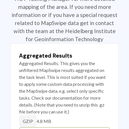
mapping of the area. If you need more
information or if you have a special request
related to MapSwipe data get in contact
with the team at the Heidelberg Institute
for Geoinformation Technology
Aggregated Results
Aggregated Results. This gives you the
unfiltered MapSwipe results aggregated on
the task level. This is most suited if you want
to apply some custom data processing with
the MapSwipe data, e.g. select only specific
tasks. Check our documentation for more
details. (Note that you need to unzip this .gz
file before you can use it.)
4.8 MB
GZIP