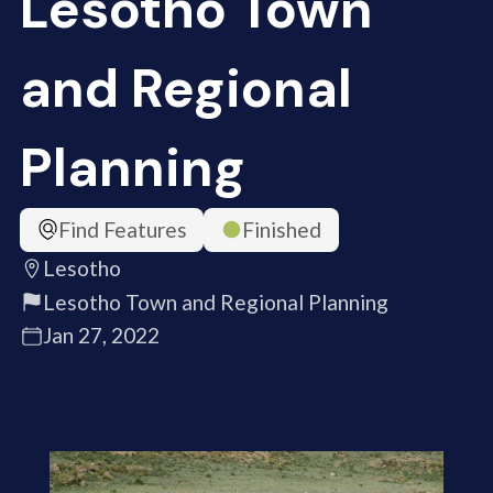
Lesotho Town
and Regional
Planning
Find Features
Finished
Lesotho
Lesotho Town and Regional Planning
Jan 27, 2022