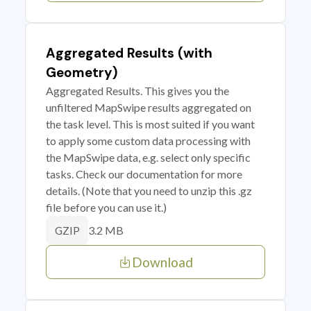
Aggregated Results (with
Geometry)
Aggregated Results. This gives you the
unfiltered MapSwipe results aggregated on
the task level. This is most suited if you want
to apply some custom data processing with
the MapSwipe data, e.g. select only specific
tasks. Check our documentation for more
details. (Note that you need to unzip this .gz
file before you can use it.)
3.2 MB
GZIP
Download