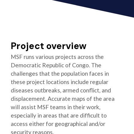
Project overview
MSF runs various projects across the
Democratic Republic of Congo. The
challenges that the population faces in
these project locations include regular
diseases outbreaks, armed conflict, and
displacement. Accurate maps of the area
will assist MSF teams in their work,
especially in areas that are difficult to
access either for geographical and/or
security reasons.