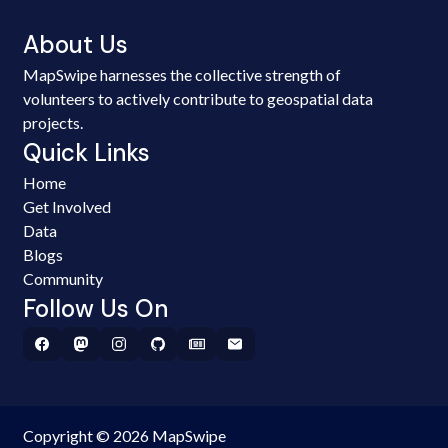
About Us
MapSwipe harnesses the collective strength of
volunteers to actively contribute to geospatial data
projects.
Quick Links
Home
Get Involved
Data
Blogs
Community
Follow Us On
Copyright © 2026 MapSwipe