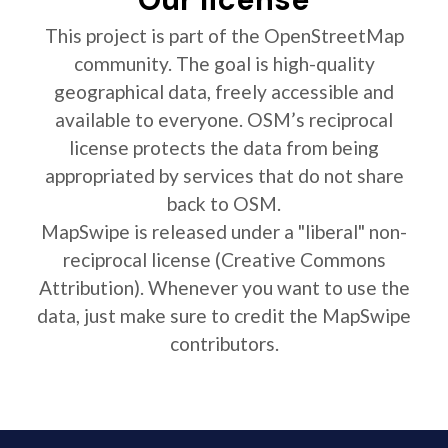
This project is part of the OpenStreetMap
community. The goal is high-quality
geographical data, freely accessible and
available to everyone. OSM’s reciprocal
license protects the data from being
appropriated by services that do not share
back to OSM.
MapSwipe is released under a "liberal" non-
reciprocal license (Creative Commons
Attribution). Whenever you want to use the
data, just make sure to credit the MapSwipe
contributors.