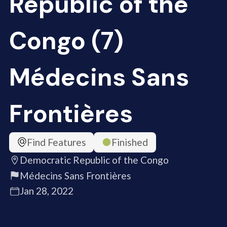
Republic of the
Congo (7)
Médecins Sans
Frontières
Find Features
Finished
Democratic Republic of the Congo
Médecins Sans Frontières
Jan 28, 2022