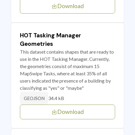
Download
HOT Tasking Manager
Geometries
This dataset contains shapes that are ready to
use in the HOT Tasking Manager. Currently,
the geometries consist of maximum 15
MapSwipe Tasks, where at least 35% of all
users indicated the presence of a building by
classifying as "yes" or "maybe"
34.4 kB
GEOJSON
Download