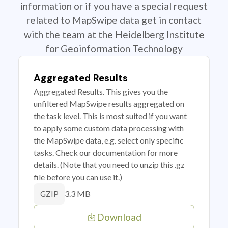
information or if you have a special request
related to MapSwipe data get in contact
with the team at the Heidelberg Institute
for Geoinformation Technology
Aggregated Results
Aggregated Results. This gives you the
unfiltered MapSwipe results aggregated on
the task level. This is most suited if you want
to apply some custom data processing with
the MapSwipe data, e.g. select only specific
tasks. Check our documentation for more
details. (Note that you need to unzip this .gz
file before you can use it.)
3.3 MB
GZIP
Download