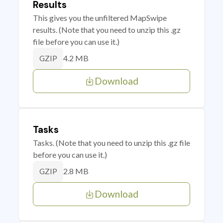
Results
This gives you the unfiltered MapSwipe
results. (Note that you need to unzip this .gz
file before you can use it.)
4.2 MB
GZIP
Download
Tasks
Tasks. (Note that you need to unzip this .gz file
before you can use it.)
2.8 MB
GZIP
Download