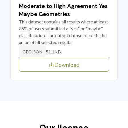
Moderate to High Agreement Yes
Maybe Geometries
This dataset contains all results where at least
35% of users submitted a "yes" or "maybe"
classification. The output dataset depicts the
union of all selected results.
51.1 kB
GEOJSON
Download
Our license