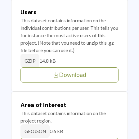
Users
This dataset contains information on the
individual contributions per user. This tells you
for instance the most active users of this
project. (Note that you need to unzip this .gz
file before you can use it.)
14.8 kB
GZIP
Download
Area of Interest
This dataset contains information on the
project region.
0.6 kB
GEOJSON