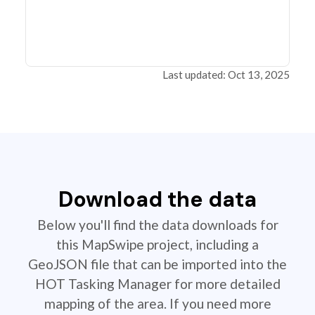
Last updated: Oct 13, 2025
Download the data
Below you'll find the data downloads for
this MapSwipe project, including a
GeoJSON file that can be imported into the
HOT Tasking Manager for more detailed
mapping of the area. If you need more