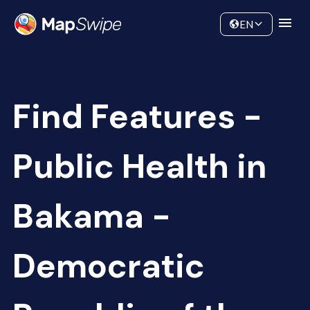
Data
Community
EN
Find Features -
Public Health in
Bakama -
Democratic