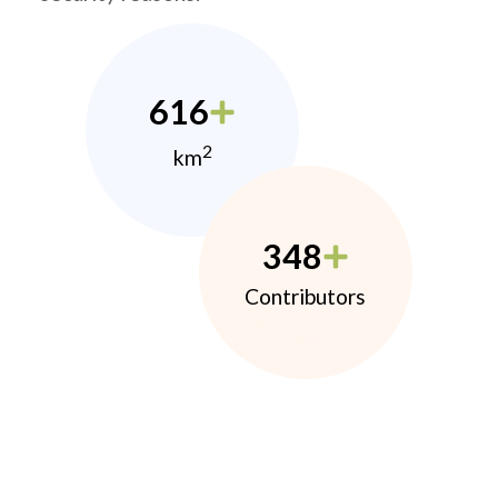
616
2
km
348
Contributors