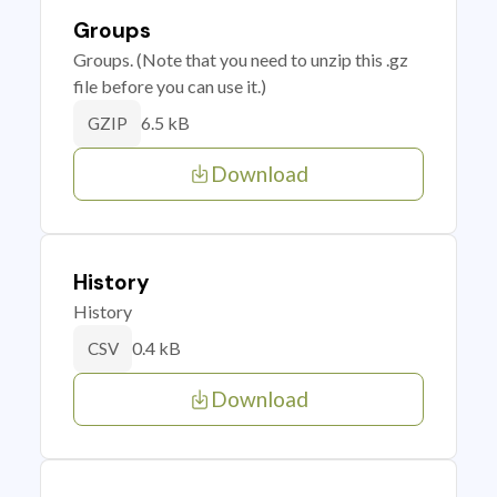
Groups
Groups. (Note that you need to unzip this .gz
file before you can use it.)
6.5 kB
GZIP
Download
History
History
0.4 kB
CSV
Download